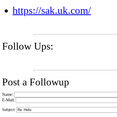
https://sak.uk.com/
Follow Ups:
Post a Followup
Name:
E-Mail:
Subject: