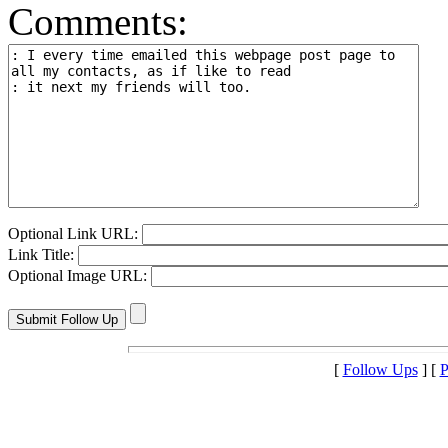
Comments:
Optional Link URL:
Link Title:
Optional Image URL:
[
Follow Ups
] [
P