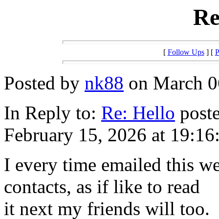
Re
[
Follow Ups
] [
P
Posted by
nk88
on March 06
In Reply to:
Re: Hello
poste
February 15, 2026 at 19:16
I every time emailed this w
contacts, as if like to read
it next my friends will too.