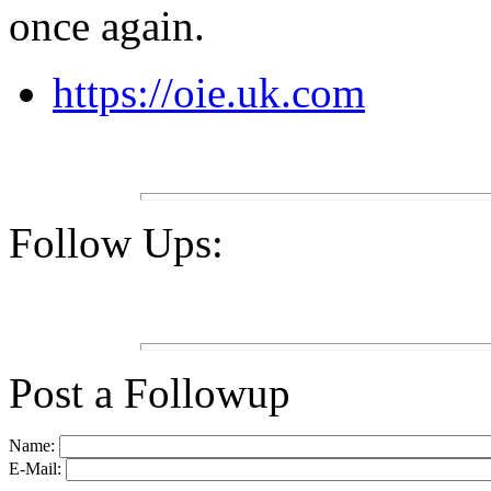
once again.
https://oie.uk.com
Follow Ups:
Post a Followup
Name:
E-Mail: