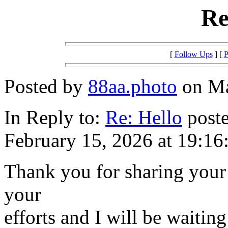
Re
[
Follow Ups
] [
P
Posted by
88aa.photo
on Ma
In Reply to:
Re: Hello
poste
February 15, 2026 at 19:16
Thank you for sharing your 
your
efforts and I will be waitin