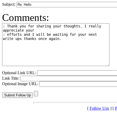
Subject:
Comments:
Optional Link URL:
Link Title:
Optional Image URL:
[
Follow Ups
] [
P