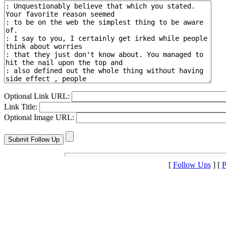
Optional Link URL:
Link Title:
Optional Image URL:
[
Follow Ups
] [
P