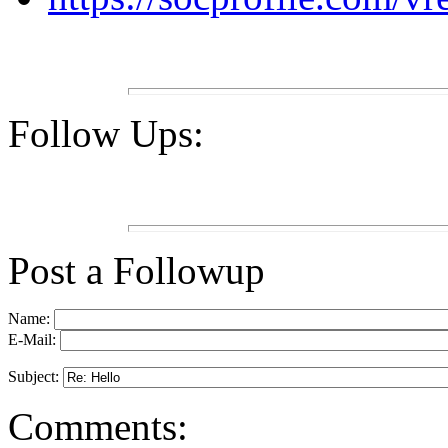
Follow Ups:
Post a Followup
Name:
E-Mail:
Subject:
Comments: