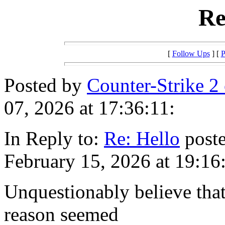
Re
[
Follow Ups
] [
P
Posted by
Counter-Strike 2
07, 2026 at 17:36:11:
In Reply to:
Re: Hello
poste
February 15, 2026 at 19:16
Unquestionably believe that
reason seemed