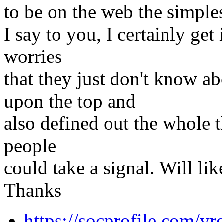
to be on the web the simples
I say to you, I certainly ge
worries
that they just don't know ab
upon the top and
also defined out the whole t
people
could take a signal. Will li
Thanks
https://socprofile.com/v