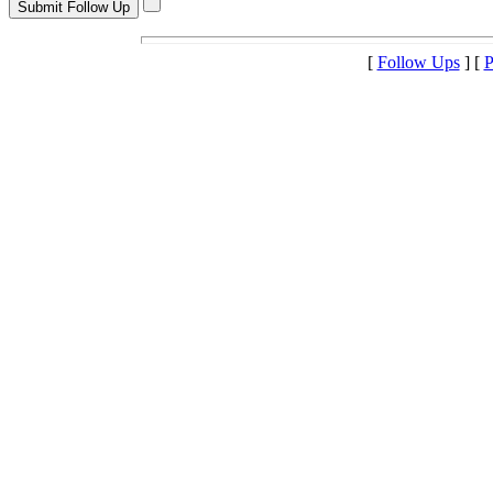
[
Follow Ups
] [
P