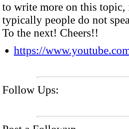
to write more on this topic,
typically people do not spea
To the next! Cheers!!
https://www.youtube.
Follow Ups: