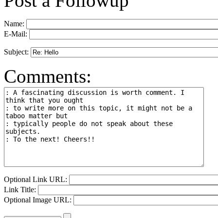
Post a Followup
Name:
E-Mail:
Subject:
Comments:
Optional Link URL:
Link Title:
Optional Image URL: