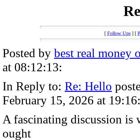
Re
[
Follow Ups
] [
P
Posted by
best real money o
at 08:12:13:
In Reply to:
Re: Hello
poste
February 15, 2026 at 19:16
A fascinating discussion is
ought