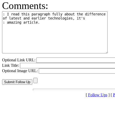
Comments:
Optional Link URL:
Link Title:
Optional Image URL:
[
Follow Ups
] [
P