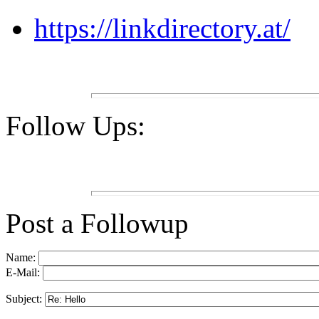
https://linkdirectory.at/
Follow Ups:
Post a Followup
Name:
E-Mail:
Subject: