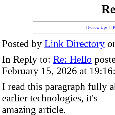
Re
[
Follow Ups
] [
P
Posted by
Link Directory
on
In Reply to:
Re: Hello
poste
February 15, 2026 at 19:16
I read this paragraph fully a
earlier technologies, it's
amazing article.