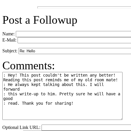
Post a Followup
Name:
E-Mail:
Subject:
Comments:
Optional Link URL: