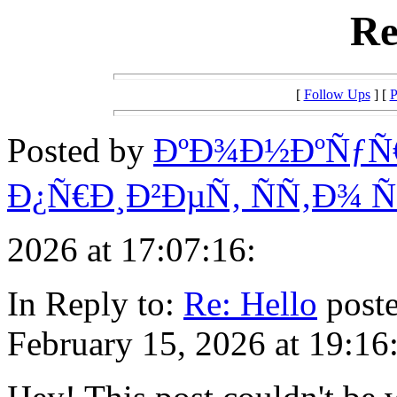
Re
[
Follow Ups
] [
P
Posted by
ÐºÐ¾Ð½ÐºÑƒÑ
Ð¿Ñ€Ð¸Ð²ÐµÑ‚ ÑÑ‚Ð¾
2026 at 17:07:16:
In Reply to:
Re: Hello
poste
February 15, 2026 at 19:16