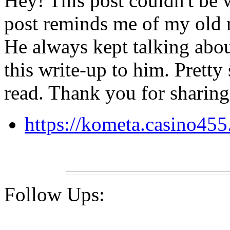
Hey! This post couldn't be w
post reminds me of my old
He always kept talking about
this write-up to him. Pretty
read. Thank you for sharing
https://kometa.casino45
Follow Ups: