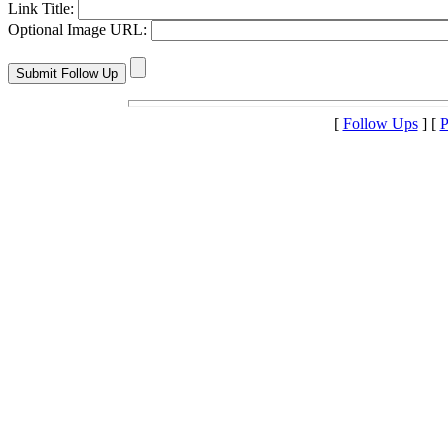
Link Title:
Optional Image URL:
[
Follow Ups
] [
P