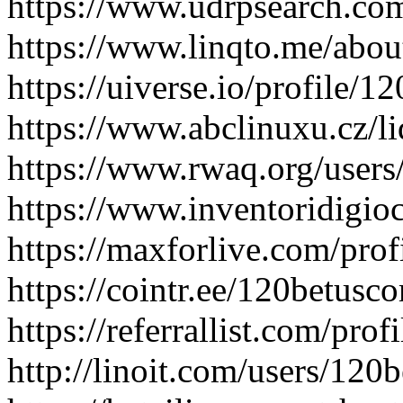
https://www.udrpsearch.co
https://www.linqto.me/abo
https://uiverse.io/profile/
https://www.abclinuxu.cz/l
https://www.rwaq.org/user
https://www.inventoridigio
https://maxforlive.com/pro
https://cointr.ee/120betusc
https://referrallist.com/pro
http://linoit.com/users/12