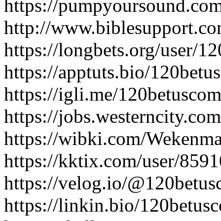
https://pumpyoursound.com
http://www.biblesupport.c
https://longbets.org/user/1
https://apptuts.bio/120bet
https://igli.me/120betusco
https://jobs.westerncity.c
https://wibki.com/Wekenma
https://kktix.com/user/859
https://velog.io/@120betu
https://linkin.bio/120betus