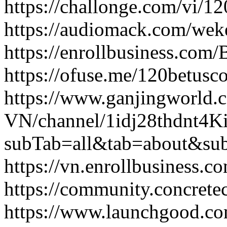
https://challonge.com/vi/1
https://audiomack.com/wek
https://enrollbusiness.co
https://ofuse.me/120betusc
https://www.ganjingworld.
VN/channel/1idj28thdnt4Ki
subTab=all&tab=about&sub
https://vn.enrollbusiness
https://community.concret
https://www.launchgood.com