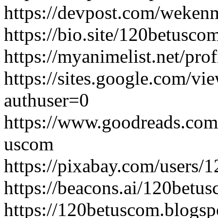
https://devpost.com/weken
https://bio.site/120betusco
https://myanimelist.net/pro
https://sites.google.com/
authuser=0
https://www.goodreads.co
uscom
https://pixabay.com/users
https://beacons.ai/120betu
https://120betuscom.blogs