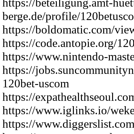
https://beteiligung.amt-huet
berge.de/profile/120betusc
https://boldomatic.com/vie
https://code.antopie.org/1
https://www.nintendo-mast
https://jobs.suncommunity
120bet-uscom
https://expathealthseoul.c
https://www.iglinks.io/wek
https://www.diggerslist.c