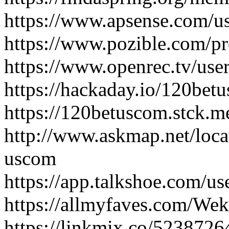
https://www.apsense.com/u
https://www.pozible.com/pr
https://www.openrec.tv/us
https://hackaday.io/120bet
https://120betuscom.stck.me
http://www.askmap.net/loca
uscom
https://app.talkshoe.com/u
https://allmyfaves.com/We
https://linkmix.co/5238726