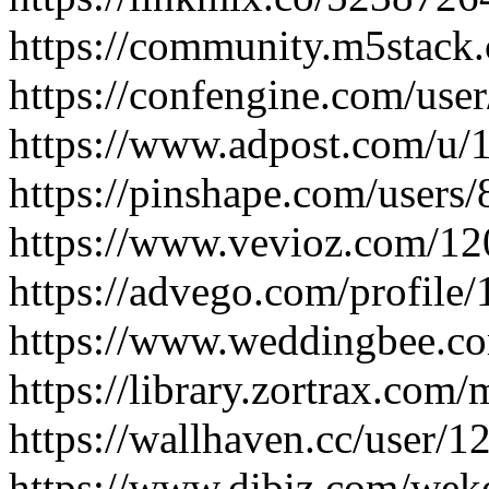
https://community.m5stack
https://confengine.com/use
https://www.adpost.com/u/
https://pinshape.com/user
https://www.vevioz.com/1
https://advego.com/profile
https://www.weddingbee.c
https://library.zortrax.co
https://wallhaven.cc/user/
https://www.dibiz.com/wek