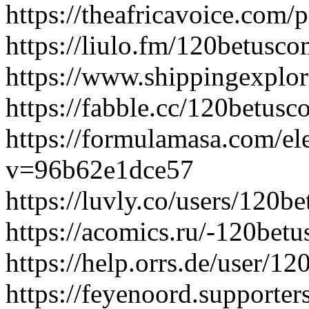
https://theafricavoice.com/
https://liulo.fm/120betusc
https://www.shippingexplo
https://fabble.cc/120betus
https://formulamasa.com/e
v=96b62e1dce57
https://luvly.co/users/120b
https://acomics.ru/-120bet
https://help.orrs.de/user/1
https://feyenoord.supporte