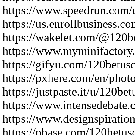
https://www.speedrun.com/
https://us.enrollbusiness
https://wakelet.com/@120
https://www.myminifactory
https://gifyu.com/120betu
https://pxhere.com/en/pho
https://justpaste.it/u/120be
https://www.intensedebate
https://www.designspiratio
https://pbase.com/120bet