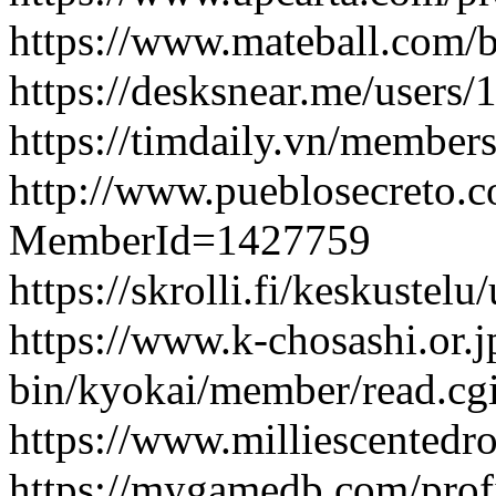
https://www.mateball.com/
https://desksnear.me/users
https://timdaily.vn/membe
http://www.pueblosecreto.c
MemberId=1427759
https://skrolli.fi/keskustel
https://www.k-chosashi.or.j
bin/kyokai/member/read.c
https://www.milliescented
https://mygamedb.com/prof