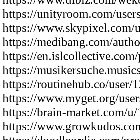
https://unityroom.com/use
https://www.skypixel.com/
https://medibang.com/auth
https://en.islcollective.co
https://musikersuche.music
https://routinehub.co/user
https://www.myget.org/use
https://brain-market.com/u
https://www.growkudos.co