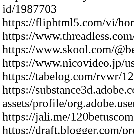
id/1987703
https://fliphtml5.com/vi/
https://www.threadless.co
https://www.skool.com/@b
https://www.nicovideo.jp/
https://tabelog.com/rvwr/1
https://substance3d.adobe
assets/profile/org.adob
https://jali.me/120betuscom
https://draft.blogger.com