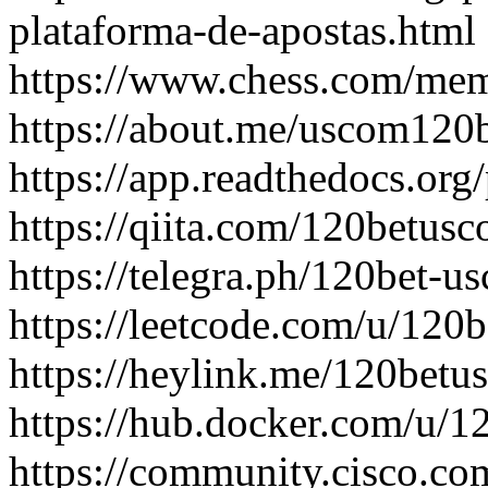
plataforma-de-apostas.html
https://www.chess.com/me
https://about.me/uscom120
https://app.readthedocs.org
https://qiita.com/120betus
https://telegra.ph/120bet-
https://leetcode.com/u/120
https://heylink.me/120betu
https://hub.docker.com/u/
https://community.cisco.com