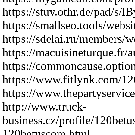
https://stuv.othr.de/pad/s/
https://smallseo.tools/webs
https://sdelai.ru/members/
https://macuisineturque.fr/
https://commoncause.optio
https://www.fitlynk.com/1
https://www.thepartyservi
http://www.truck-
business.cz/profile/120bet
120betuscom.html