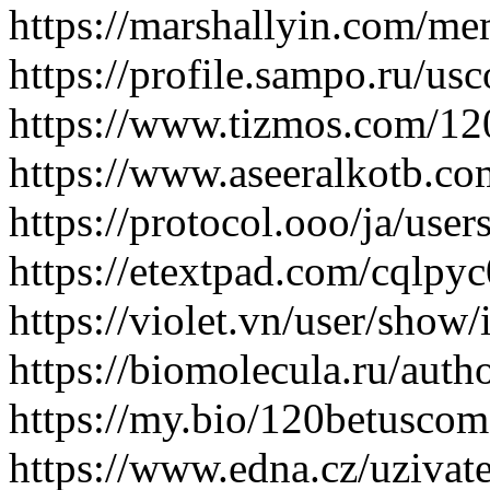
https://marshallyin.com/m
https://profile.sampo.ru/u
https://www.tizmos.com/12
https://www.aseeralkotb.co
https://protocol.ooo/ja/use
https://etextpad.com/cqlpy
https://violet.vn/user/show
https://biomolecula.ru/aut
https://my.bio/120betuscom
https://www.edna.cz/uzivat