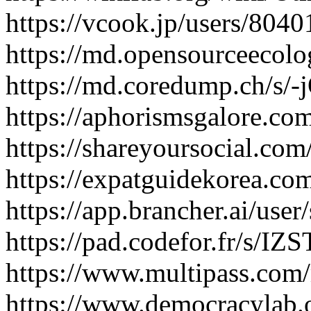
https://vcook.jp/users/8040
https://md.opensourceecol
https://md.coredump.ch/s/
https://aphorismsgalore.co
https://shareyoursocial.co
https://expatguidekorea.co
https://app.brancher.ai/us
https://pad.codefor.fr/s/I
https://www.multipass.com
https://www.democracylab.