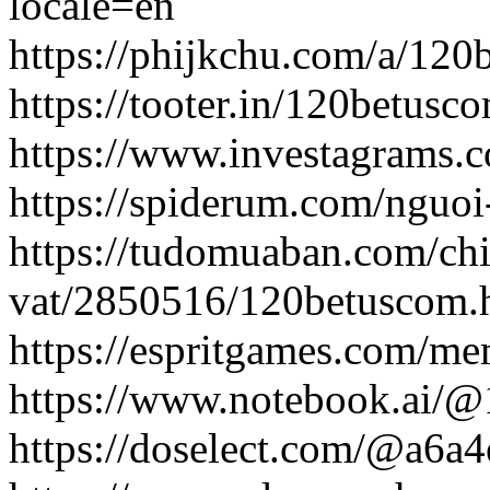
locale=en
https://phijkchu.com/a/120
https://tooter.in/120betusc
https://www.investagrams.
https://spiderum.com/nguo
https://tudomuaban.com/chi-
vat/2850516/120betuscom.
https://espritgames.com/m
https://www.notebook.ai/
https://doselect.com/@a6a