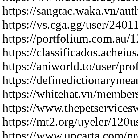
https://sangtac.waka.vn/a
https://vs.cga.gg/user/2401
https://portfolium.com.au/
https://classificados.
https://aniworld.to/user/pr
https://definedictionaryme
https://whitehat.vn/membe
https://www.thepetservice
https://mt2.org/uyeler/120
https://www.upcarta.com/p