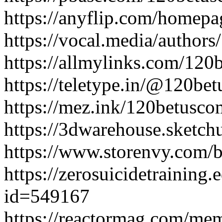
https://anyflip.com/homepa
https://vocal.media/author
https://allmylinks.com/120
https://teletype.in/@120be
https://mez.ink/120betusco
https://3dwarehouse.sketc
https://www.storenvy.com/
https://zerosuicidetraining.
id=549167
https://reactormag.com/me