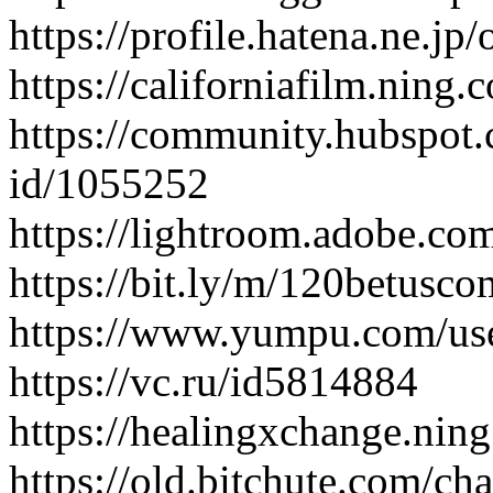
https://profile.hatena.ne.j
https://californiafilm.ning
https://community.hubspot.
id/1055252
https://lightroom.adobe.co
https://bit.ly/m/120betusco
https://www.yumpu.com/us
https://vc.ru/id5814884
https://healingxchange.nin
https://old.bitchute.com/c