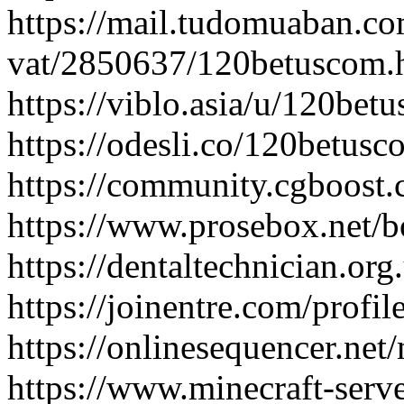
https://mail.tudomuaban.com
vat/2850637/120betuscom.
https://viblo.asia/u/120bet
https://odesli.co/120betusc
https://community.cgboost
https://www.prosebox.net/
https://dentaltechnician.o
https://joinentre.com/profi
https://onlinesequencer.ne
https://www.minecraft-serve