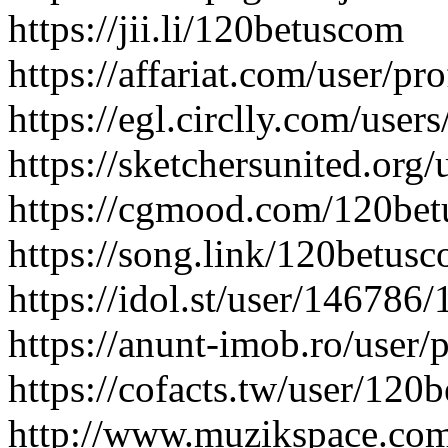
https://jii.li/120betuscom
https://affariat.com/user/pr
https://egl.circlly.com/use
https://sketchersunited.org
https://cgmood.com/120be
https://song.link/120betus
https://idol.st/user/146786
https://anunt-imob.ro/user/
https://cofacts.tw/user/120
http://www.muzikspace.com/