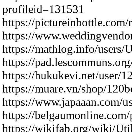
profileid=131531
https://pictureinbottle.com
https://www.weddingvendors
https://mathlog.info/user
https://pad.lescommuns.or
https://hukukevi.net/user/
https://muare.vn/shop/120
https://www.japaaan.com/u
https://belgaumonline.com/
https://wikifab.org/wiki/Ut