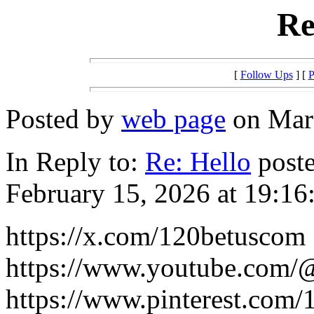
Re
[
Follow Ups
] [
P
Posted by
web page
on Marc
In Reply to:
Re: Hello
poste
February 15, 2026 at 19:16
https://x.com/120betuscom
https://www.youtube.com
https://www.pinterest.com