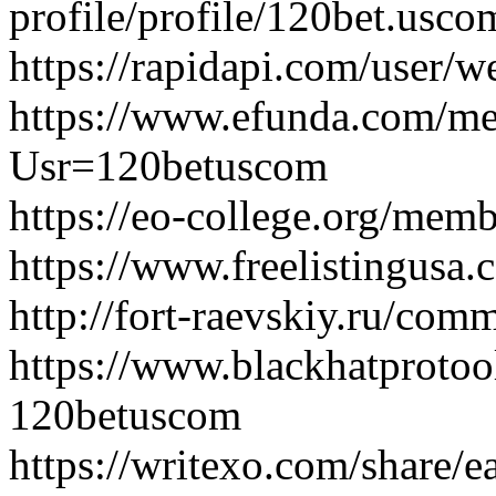
profile/profile/120bet.usco
https://rapidapi.com/user/
https://www.efunda.com/m
Usr=120betuscom
https://eo-college.org/mem
https://www.freelistingusa
http://fort-raevskiy.ru/com
https://www.blackhatproto
120betuscom
https://writexo.com/share/