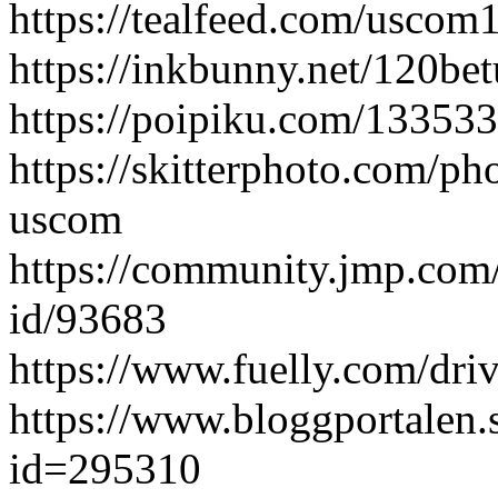
https://tealfeed.com/uscom
https://inkbunny.net/120be
https://poipiku.com/13353
https://skitterphoto.com/p
uscom
https://community.jmp.com/
id/93683
https://www.fuelly.com/dri
https://www.bloggportalen.
id=295310