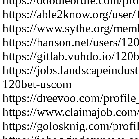
https://doodleordie.com/pr
https://able2know.org/user
https://www.sythe.org/me
https://hanson.net/users/1
https://gitlab.vuhdo.io/12
https://jobs.landscapeindus
120bet-uscom
https://dreevoo.com/profi
https://www.claimajob.com
https://golosknig.com/prof