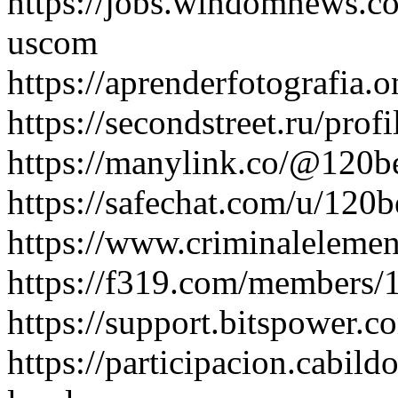
https://jobs.windomnews.c
uscom
https://aprenderfotografia.
https://secondstreet.ru/pro
https://manylink.co/@120b
https://safechat.com/u/120
https://www.criminaleleme
https://f319.com/members
https://support.bitspower.
https://participacion.cabild