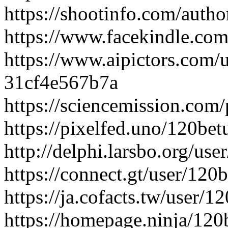
https://shootinfo.com/auth
https://www.facekindle.co
https://www.aipictors.com/
31cf4e567b7a
https://sciencemission.com
https://pixelfed.uno/120be
http://delphi.larsbo.org/us
https://connect.gt/user/120
https://ja.cofacts.tw/user/
https://homepage.ninja/12