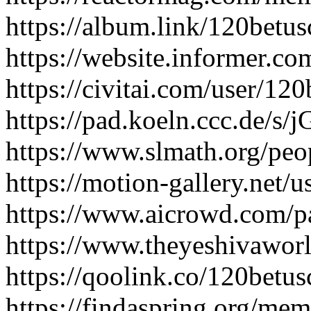
https://album.link/120betu
https://website.informer.c
https://civitai.com/user/12
https://pad.koeln.ccc.de/s
https://www.slmath.org/pe
https://motion-gallery.net/
https://www.aicrowd.com/p
https://www.theyeshivawor
https://qoolink.co/120betu
https://findaspring.org/me