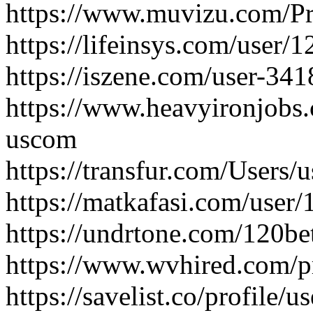
https://www.muvizu.com/Pr
https://lifeinsys.com/user/
https://iszene.com/user-34
https://www.heavyironjobs
uscom
https://transfur.com/Users
https://matkafasi.com/user
https://undrtone.com/120b
https://www.wvhired.com/p
https://savelist.co/profile/