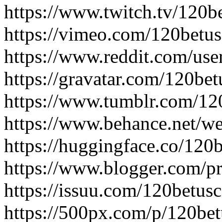
https://www.twitch.tv/120b
https://vimeo.com/120betu
https://www.reddit.com/us
https://gravatar.com/120be
https://www.tumblr.com/1
https://www.behance.net/w
https://huggingface.co/120
https://www.blogger.com/
https://issuu.com/120betus
https://500px.com/p/120be