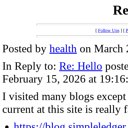
Re
[
Follow Ups
] [
P
Posted by
health
on March 2
In Reply to:
Re: Hello
poste
February 15, 2026 at 19:16
I visited many blogs except
current at this site is really
https://blog.simpleledger.