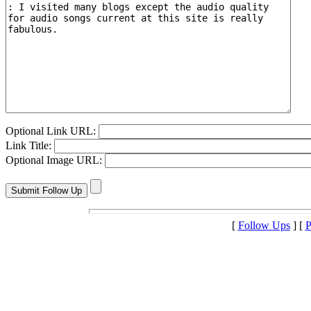
Optional Link URL:
Link Title:
Optional Image URL:
[
Follow Ups
] [
P