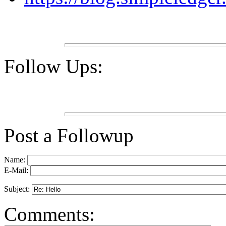
Follow Ups:
Post a Followup
Name:
E-Mail:
Subject:
Comments: