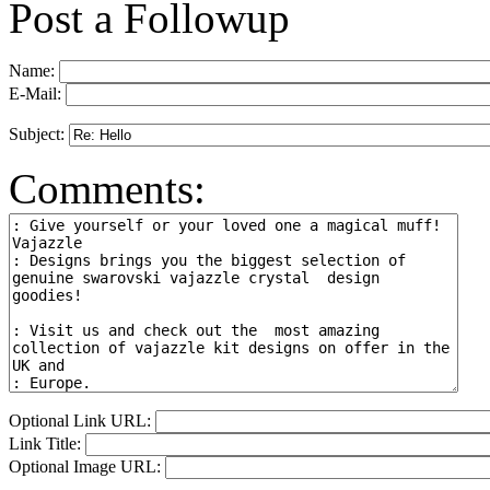
Post a Followup
Name:
E-Mail:
Subject:
Comments:
Optional Link URL:
Link Title:
Optional Image URL: