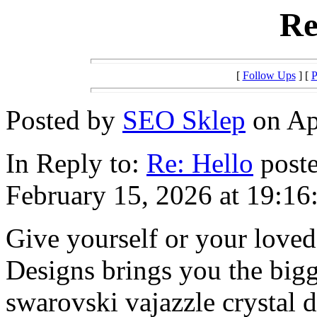
Re
[
Follow Ups
] [
P
Posted by
SEO Sklep
on Apr
In Reply to:
Re: Hello
poste
February 15, 2026 at 19:16
Give yourself or your loved
Designs brings you the bigg
swarovski vajazzle crystal 