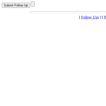
[
Follow Ups
] [
P