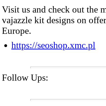
Visit us and check out the 
vajazzle kit designs on offe
Europe.
https://seoshop.xmc.pl
Follow Ups: