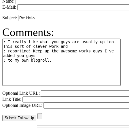
Name:
E-Mail:
Subject:
Comments:
Optional Link URL:
Link Title:
Optional Image URL: