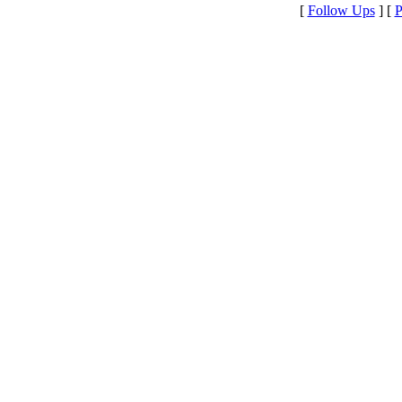
[
Follow Ups
] [
P