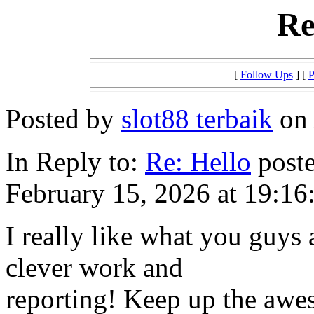
Re
[
Follow Ups
] [
P
Posted by
slot88 terbaik
on 
In Reply to:
Re: Hello
poste
February 15, 2026 at 19:16
I really like what you guys 
clever work and
reporting! Keep up the awe