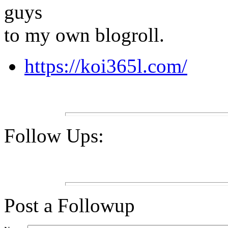
guys
to my own blogroll.
https://koi365l.com/
Follow Ups:
Post a Followup