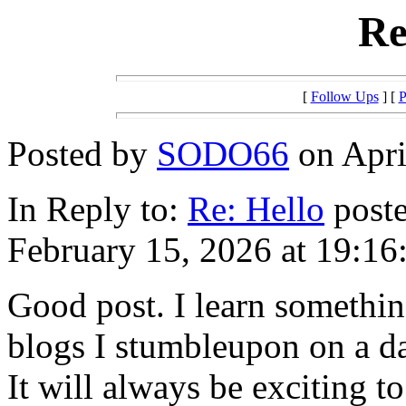
Re
[
Follow Ups
] [
P
Posted by
SODO66
on Apri
In Reply to:
Re: Hello
poste
February 15, 2026 at 19:16
Good post. I learn somethin
blogs I stumbleupon on a da
It will always be exciting t