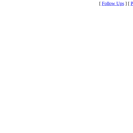
[
Follow Ups
] [
P