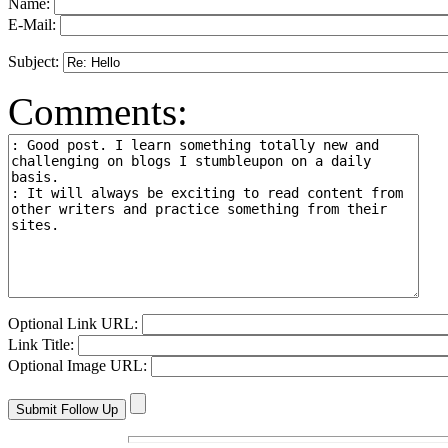
Name:
E-Mail:
Subject:
Comments:
Optional Link URL:
Link Title:
Optional Image URL: