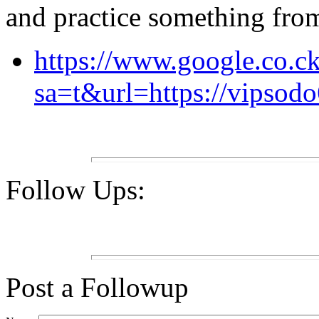
and practice something from 
https://www.google.co.ck
sa=t&url=https://vipsodo
Follow Ups:
Post a Followup