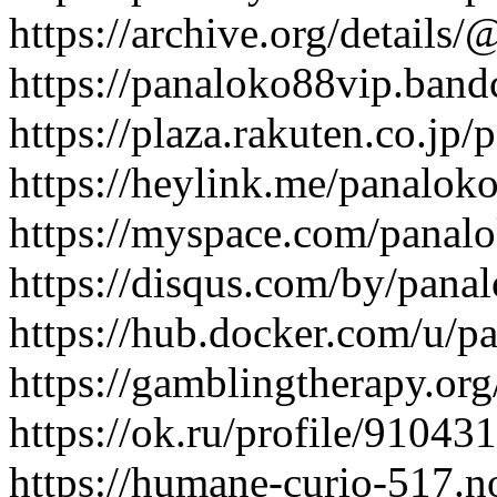
https://archive.org/details
https://panaloko88vip.ban
https://plaza.rakuten.co.jp
https://heylink.me/panalok
https://myspace.com/panal
https://disqus.com/by/pana
https://hub.docker.com/u/p
https://gamblingtherapy.or
https://ok.ru/profile/910
https://humane-curio-517.no