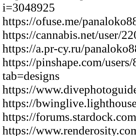
i=3048925
https://ofuse.me/panaloko8
https://cannabis.net/user/2
https://a.pr-cy.ru/panaloko8
https://pinshape.com/user
tab=designs
https://www.divephotoguid
https://bwinglive.lighthou
https://forums.stardock.co
https://www.renderosity.co