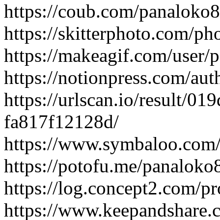
https://coub.com/panaloko8
https://skitterphoto.com/p
https://makeagif.com/user
https://notionpress.com/au
https://urlscan.io/result/0
fa817f12128d/
https://www.symbaloo.com
https://potofu.me/panaloko
https://log.concept2.com/p
https://www.keepandshare.c