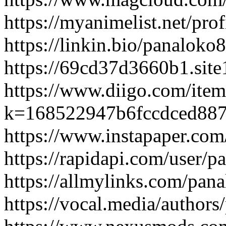
https://myanimelist.net/pro
https://linkin.bio/panaloko
https://69cd37d3660b1.sit
https://www.diigo.com/ite
k=168522947b6fccdced88
https://www.instapaper.co
https://rapidapi.com/user/
https://allmylinks.com/pan
https://vocal.media/author