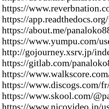
https://www.reverbnation.
https://app.readthedocs.org
https://about.me/panaloko8
https://www.yumpu.com/us
http://gojourney.xsrv.jp/i
https://gitlab.com/panalok
https://www.walkscore.co
https://www.discogs.com/fr
https://www.skool.com/@p
https://www.nicovideo.jp/