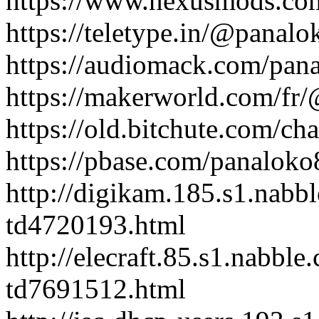
https://www.nexusmods.com
https://teletype.in/@panal
https://audiomack.com/pan
https://makerworld.com/fr
https://old.bitchute.com/
https://pbase.com/panaloko
http://digikam.185.s1.nabb
td4720193.html
http://elecraft.85.s1.nabbl
td7691512.html