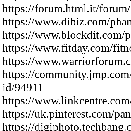
https://forum.html.it/for
https://www.dibiz.com/p
https://www.blockdit.com/
https://www.fitday.com/fi
https://www.warriorforum
https://community.jmp.com/
id/94911
https://www.linkcentre.com
https://uk.pinterest.com/pa
https://digiphoto.techbang