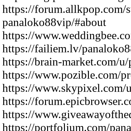
https://forum.allkpop.com/s
panaloko88vip/#about
https://www.weddingbee.co
https://failiem.lv/panaloko
https://brain-market.com/u
https://www.pozible.com/pr
https://www.skypixel.com
https://forum.epicbrowser.
https://www.giveawayofthe
https://portfolium.com/pan