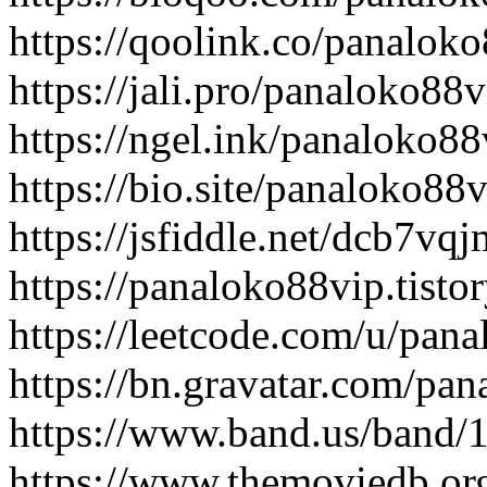
https://qoolink.co/panalok
https://jali.pro/panaloko88v
https://ngel.ink/panaloko88
https://bio.site/panaloko88
https://jsfiddle.net/dcb7vqj
https://panaloko88vip.tisto
https://leetcode.com/u/pan
https://bn.gravatar.com/pa
https://www.band.us/band/
https://www.themoviedb.or