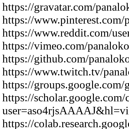
https://gravatar.com/panal
https://www.pinterest.com/
https://www.reddit.com/use
https://vimeo.com/panalok
https://github.com/panalok
https://www.twitch.tv/pana
https://groups.google.com/
https://scholar.google.com/c
user=aso4rjsAAAAJ&hl=vi
https://colab.research.go