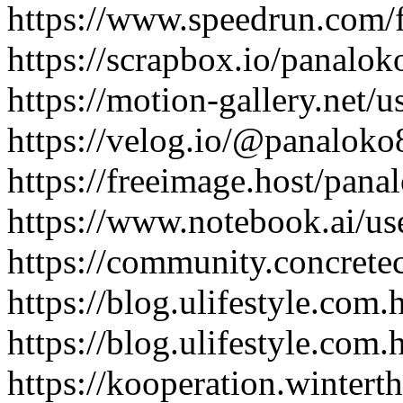
https://www.speedrun.com/
https://scrapbox.io/panalo
https://motion-gallery.net/
https://velog.io/@panaloko
https://freeimage.host/pan
https://www.notebook.ai/u
https://community.concret
https://blog.ulifestyle.com
https://blog.ulifestyle.com
https://kooperation.winterth