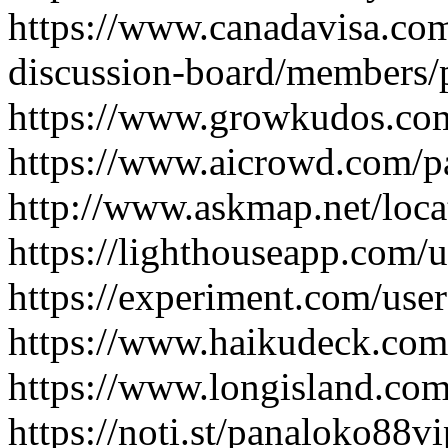
https://www.canadavisa.co
discussion-board/members
https://www.growkudos.com
https://www.aicrowd.com/pa
http://www.askmap.net/loc
https://lighthouseapp.com/
https://experiment.com/use
https://www.haikudeck.com
https://www.longisland.com
https://noti.st/panaloko88vi