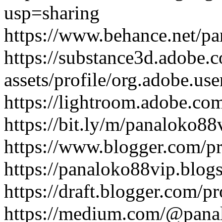
usp=sharing
https://www.behance.net/p
https://substance3d.adobe
assets/profile/org.adob
https://lightroom.adobe.co
https://bit.ly/m/panaloko88
https://www.blogger.com/
https://panaloko88vip.blog
https://draft.blogger.com
https://medium.com/@pana