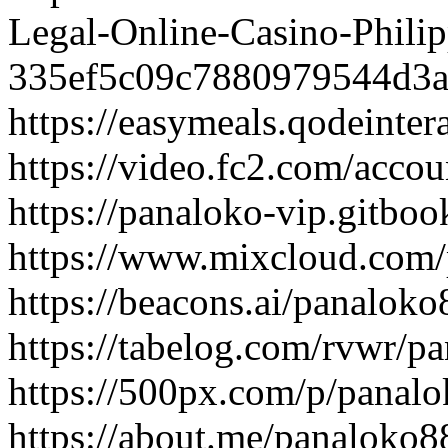
Legal-Online-Casino-Philip
335ef5c09c7880979544d3a
https://easymeals.qodeinte
https://video.fc2.com/acco
https://panaloko-vip.gitbo
https://www.mixcloud.com/
https://beacons.ai/panaloko
https://tabelog.com/rvwr/p
https://500px.com/p/panal
https://about.me/panaloko8