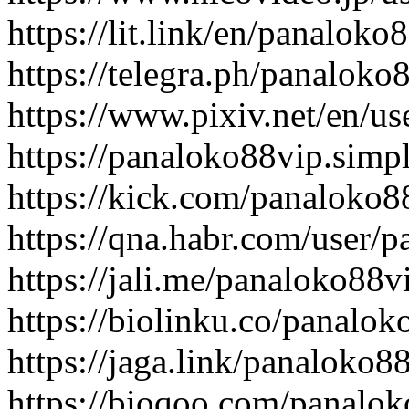
https://lit.link/en/panaloko
https://telegra.ph/panaloko
https://www.pixiv.net/en/u
https://panaloko88vip.simp
https://kick.com/panaloko8
https://qna.habr.com/user/
https://jali.me/panaloko88v
https://biolinku.co/panalok
https://jaga.link/panaloko8
https://bioqoo.com/panalo