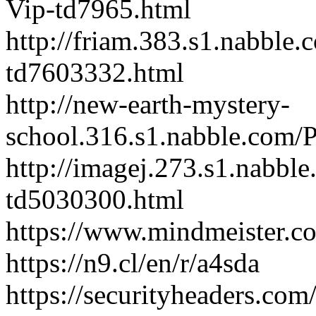
Vip-td7965.html
http://friam.383.s1.nabble
td7603332.html
http://new-earth-mystery-
school.316.s1.nabble.com/
http://imagej.273.s1.nabbl
td5030300.html
https://www.mindmeister.c
https://n9.cl/en/r/a4sda
https://securityheaders.com