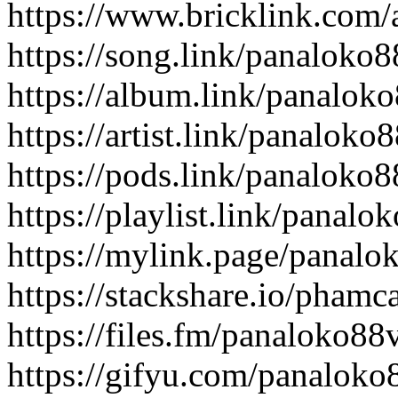
https://www.bricklink.com
https://song.link/panaloko8
https://album.link/panalok
https://artist.link/panaloko
https://pods.link/panaloko8
https://playlist.link/panalo
https://mylink.page/panalo
https://stackshare.io/pha
https://files.fm/panaloko88
https://gifyu.com/panaloko