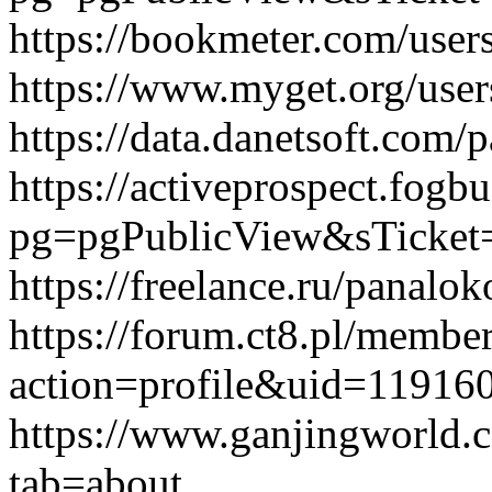
https://bookmeter.com/use
https://www.myget.org/use
https://data.danetsoft.com/
https://activeprospect.fogb
pg=pgPublicView&sTicke
https://freelance.ru/panalo
https://forum.ct8.pl/membe
action=profile&uid=11916
https://www.ganjingworl
tab=about