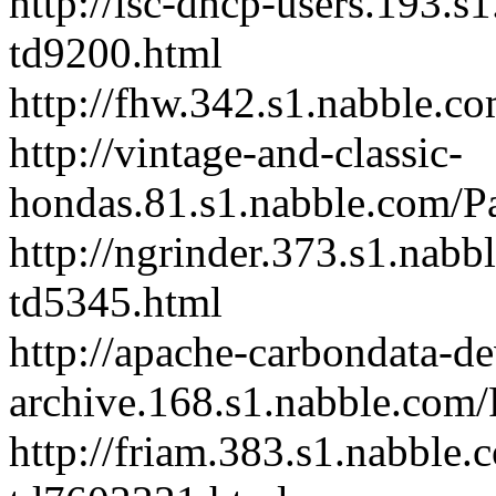
http://isc-dhcp-users.193.
td9200.html
http://fhw.342.s1.nabble.
http://vintage-and-classic-
hondas.81.s1.nabble.com/P
http://ngrinder.373.s1.nab
td5345.html
http://apache-carbondata-de
archive.168.s1.nabble.com
http://friam.383.s1.nabble