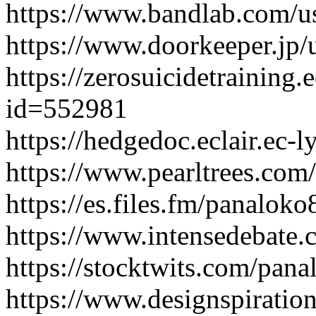
https://www.bandlab.com/
https://www.doorkeeper.jp/
https://zerosuicidetraining.
id=552981
https://hedgedoc.eclair.ec-
https://www.pearltrees.co
https://es.files.fm/panaloko
https://www.intensedebate
https://stocktwits.com/pan
https://www.designspiratio