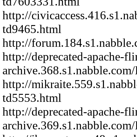
td7603331.html
http://civicaccess.416.s1.
td9465.html
http://forum.184.s1.nabbl
http://deprecated-apache-fli
archive.368.s1.nabble.com
http://mikraite.559.s1.nab
td5553.html
http://deprecated-apache-fli
archive.369.s1.nabble.com