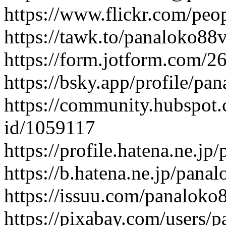
https://www.flickr.com/peo
https://tawk.to/panaloko88
https://form.jotform.com/
https://bsky.app/profile/pa
https://community.hubspot.
id/1059117
https://profile.hatena.ne.jp
https://b.hatena.ne.jp/pan
https://issuu.com/panaloko
https://pixabay.com/users