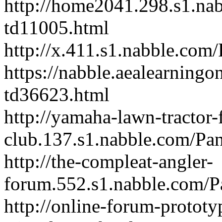
http://home2041.298.s1.na
td11005.html
http://x.411.s1.nabble.com
https://nabble.aealearningo
td36623.html
http://yamaha-lawn-tractor-
club.137.s1.nabble.com/Pa
http://the-compleat-angler-
forum.552.s1.nabble.com/P
http://online-forum-protot