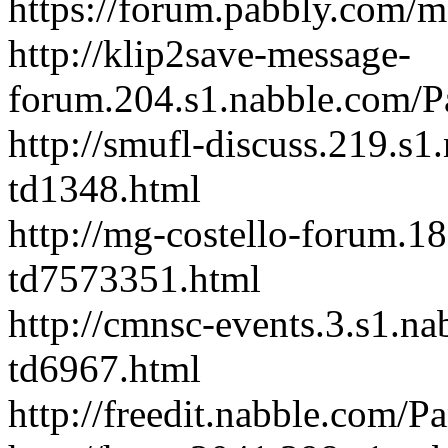
https://forum.pabbly.com/
http://klip2save-message-
forum.204.s1.nabble.com/P
http://smufl-discuss.219.s
td1348.html
http://mg-costello-forum.1
td7573351.html
http://cmnsc-events.3.s1.n
td6967.html
http://freedit.nabble.com/