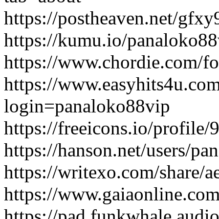
https://postheaven.net/gfxy
https://kumu.io/panaloko8
https://www.chordie.com/f
https://www.easyhits4u.com/
login=panaloko88vip
https://freeicons.io/profile
https://hanson.net/users/pa
https://writexo.com/share/
https://www.gaiaonline.co
https://pad.funkwhale.au