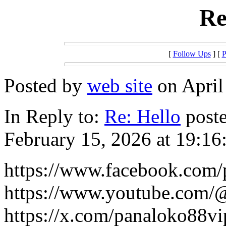
Re
[
Follow Ups
] [
P
Posted by
web site
on April
In Reply to:
Re: Hello
poste
February 15, 2026 at 19:16
https://www.facebook.com
https://www.youtube.com/
https://x.com/panaloko88vi