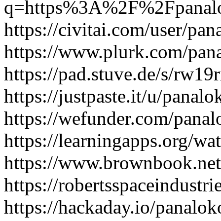
q=https%3A%2F%2Fpanal
https://civitai.com/user/pa
https://www.plurk.com/pan
https://pad.stuve.de/s/rw1
https://justpaste.it/u/panal
https://wefunder.com/panal
https://learningapps.org/w
https://www.brownbook.net
https://robertsspaceindustr
https://hackaday.io/panalo