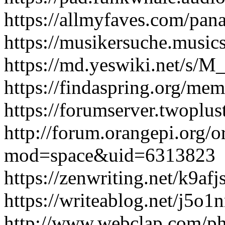
https://allmyfaves.com/pan
https://musikersuche.musics
https://md.yeswiki.net/s/
https://findaspring.org/me
https://forumserver.twopl
http://forum.orangepi.org/
mod=space&uid=6313823
https://zenwriting.net/k9afj
https://writeablog.net/j5o1
http://www.webclap.com/p