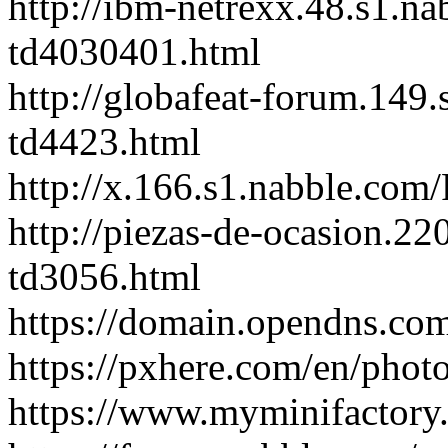
http://ibm-netrexx.48.s1.n
td4030401.html
http://globafeat-forum.149
td4423.html
http://x.166.s1.nabble.co
http://piezas-de-ocasion.2
td3056.html
https://domain.opendns.co
https://pxhere.com/en/pho
https://www.myminifactory