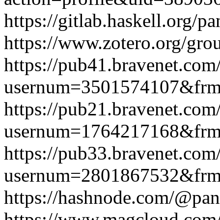
https://gitlab.haskell.org/
https://www.zotero.org/gr
https://pub41.bravenet.com
usernum=3501574107&fr
https://pub21.bravenet.com
usernum=1764217168&fr
https://pub33.bravenet.com
usernum=2801867532&fr
https://hashnode.com/@pa
https://www.magcloud.com/