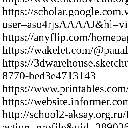
https://scholar.google.com.v
user=aso4rjsAAAAJ&hl=vi
https://anyflip.com/homepa
https://wakelet.com/@pana
https://3dwarehouse.sketch
8770-bed3e4713143
https://www.printables.c
https://website.informer.c
http://school2-aksay.org.r
action=profile&uid=38903