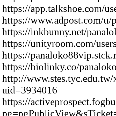
https://app.talkshoe.com/u
https://www.adpost.com/u/
https://inkbunny.net/panal
https://unityroom.com/use
https://panaloko88vip.stck.
https://biolinky.co/panalok
http://www.stes.tyc.edu.tw
uid=3934016
https://activeprospect.fogb
pg=pgPublicView&sTicket