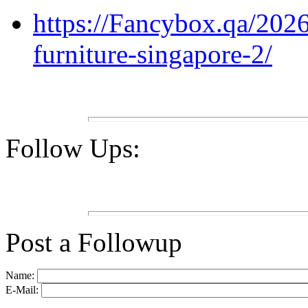
https://Fancybox.qa/2026/
furniture-singapore-2/
Follow Ups:
Post a Followup
Name:
E-Mail: