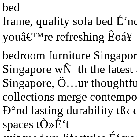
bed
frame, quality sofa bed É‘n
youâ€™re refreshing Êoá¥
bedroom furniture Singapor
Singapore wÑ–th the latest
Singapore, Ö…ur thoughtfu
collections merge contempo
Ð°nd lasting durability tß‹ c
spaces tÒ»É‘t