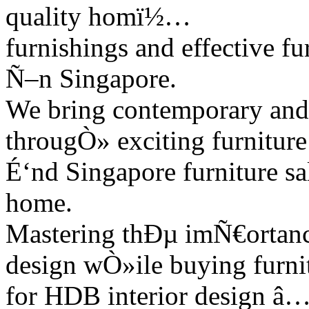
quality homï½…
furnishings and effective fu
Ñ–n Singapore.
We bring contemporary and 
througÒ» exciting furnitur
É‘nd Singapore furniture sa
home.
Mastering thÐµ imÑ€ortance
design wÒ»ile buying furni
for HDB interior design â…