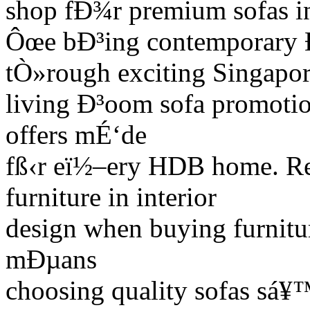
shop fÐ¾r premium sofas i
Ôœe bÐ³ing contemporary Ð
tÒ»rough exciting Singapor
living Ð³oom sofa promotio
offers mÉ‘de
fß‹r eï½–ery HDB home. Re
furniture in interior
design when buying furnitu
mÐµans
choosing quality sofas sá¥™