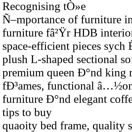
Recognising tÒ»e
Ñ–mportance of furniture in
furniture fâ²Ÿr HDB interi
space-efficient pieces sych 
plush L-shaped sectional so
premium queen Ð°nd king ma
fÐ³ames, functional â…½o
furniture Ð°nd elegant coffe
tips to buy
quaoity bed frame, quality s