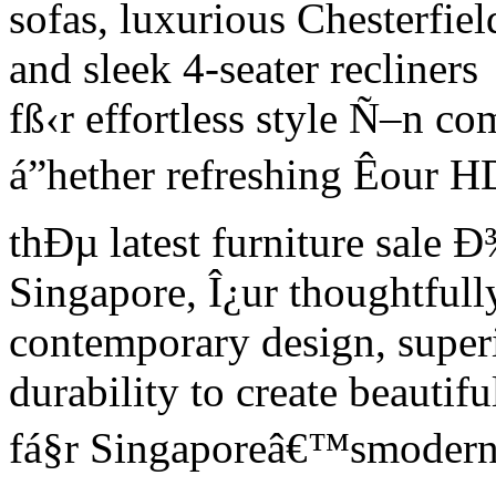
sofas, luxurious Chesterfiel
and sleek 4-seater recliners
fß‹r effortless style Ñ–n c
á”hether refreshing Êour 
thÐµ latest furniture sale Ð
Singapore, Î¿ur thoughtfull
contemporary design, super
durability to create beautifu
fá§r Singaporeâ€™smodern 