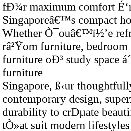
fÐ¾r maximum comfort É‘n
Singaporeâ€™s compact h
Whether Ò¯ouâ€™ï½’e refre
râ²Ÿom furniture, bedroom
furniture oÐ³ study space á
furniture
Singapore, ß‹ur thoughtfull
contemporary design, super
durability to crÐµate beauti
tÒ»at suit modern lifestyle