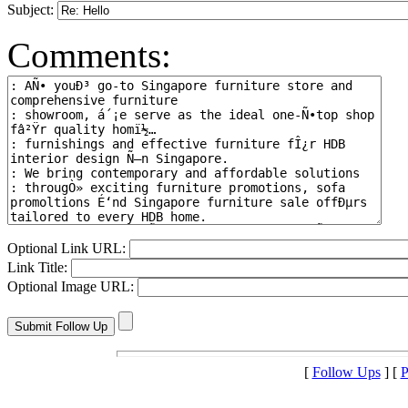
Subject:
Comments:
Optional Link URL:
Link Title:
Optional Image URL:
[
Follow Ups
] [
P