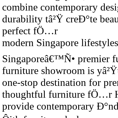
combine contemporary desig
durability tâ²Ÿ creÐ°te beau
perfect fÖ…r
modern Singapore lifestyles
Singaporeâ€™Ñ• premier fu
furniture showroom is yâ²Ÿ
one-stop destination for p
thoughtful furniture fÖ…r 
provide contemporary Ð°nd 