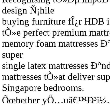
design Ñ¡hile
buying furniture fÎ¿r HDB 
tÒ»e perfect premium mattr
memory foam mattresses Ð°n
super
single latex mattresses Ð°n
mattresses tÒ»at deliver su
Singapore bedrooms.
Ôœhether yÖ…uâ€™Ð³ï½… r