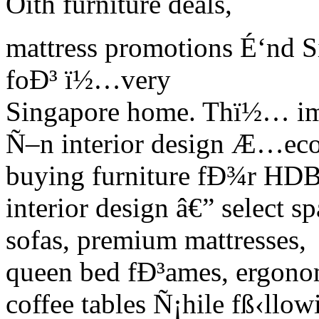
Ôith furniture deals,
mattress promotions É‘nd Si
foÐ³ ï½…very
Singapore home. Thï½… imÑ
Ñ–n interior design Æ…ec
buying furniture fÐ¾r HD
interior design â€” select s
sofas, premium mattresses,
queen bed fÐ³ames, ergonom
coffee tables Ñ¡hile fß‹llow