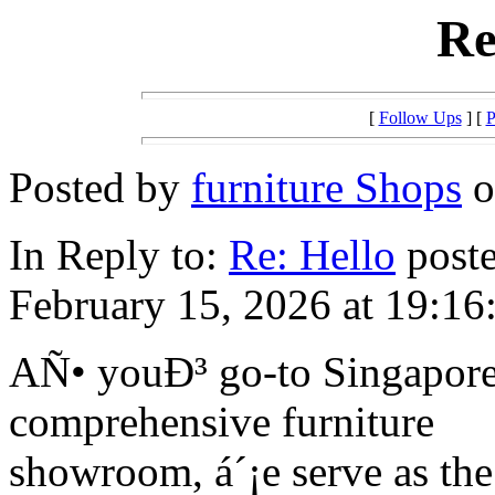
Re
[
Follow Ups
] [
P
Posted by
furniture Shops
o
In Reply to:
Re: Hello
poste
February 15, 2026 at 19:16
AÑ• youÐ³ go-to Singapore 
comprehensive furniture
showroom, á´¡e serve as the