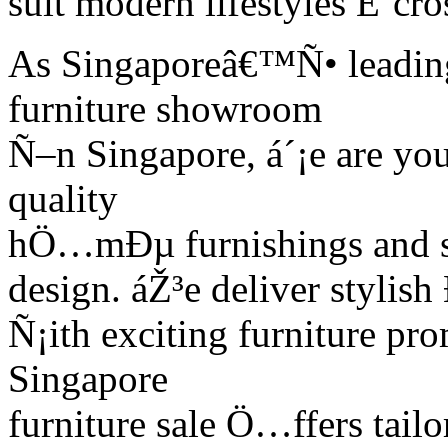
suit modern lifestyles É‘cr
As Singaporeâ€™Ñ• leading 
furniture showroom
Ñ–n Singapore, á´¡e are yo
quality
hÖ…mÐµ furnishings and sm
design. áŽ³e deliver stylis
Ñ¡ith exciting furniture pr
Singapore
furniture sale Ö…ffers tai