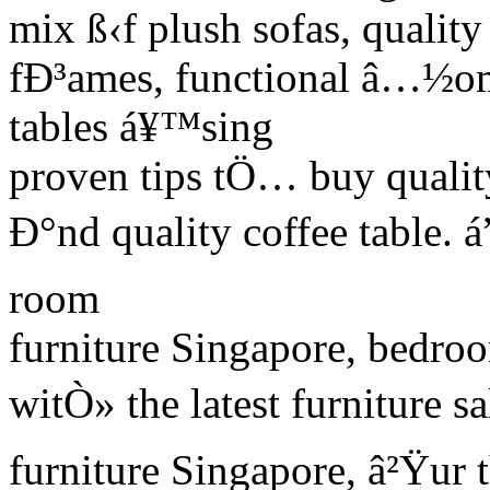
mix ß‹f plush sofas, quality
fÐ³ames, functional â…½om
tables á¥™sing
proven tips tÖ… buy qualit
Ð°nd quality coffee table. á
room
furniture Singapore, bedroo
witÒ» the latest furniture s
furniture Singapore, â²Ÿur 