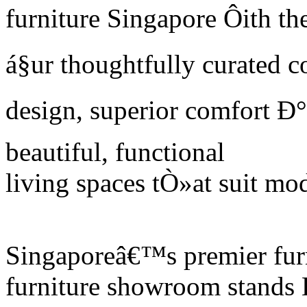
furniture Singapore Ôith the
á§ur thoughtfully curated 
design, superior comfort Ð°n
beautiful, functional
living spaces tÒ»at suit mod
Singaporeâ€™s premier furn
furniture showroom stands