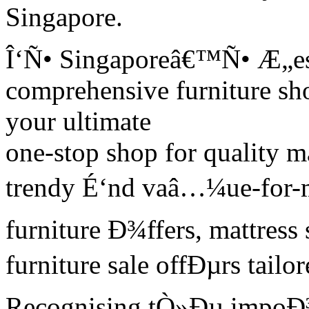
Singapore.
Î‘Ñ• Singaporeâ€™Ñ• Æ„est
comprehensive furniture s
your ultimate
one-stop shop for quality m
trendy É‘nd vaâ…¼ue-for-mo
furniture Ð¾ffers, mattress
furniture sale offÐµrs tai
Recognising tÒ»Ðµ impoÐ³ta