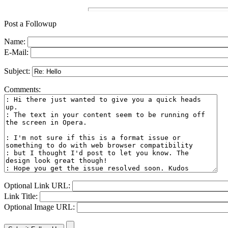
Post a Followup
Name:
E-Mail:
Subject:
Comments:
Optional Link URL:
Link Title:
Optional Image URL: