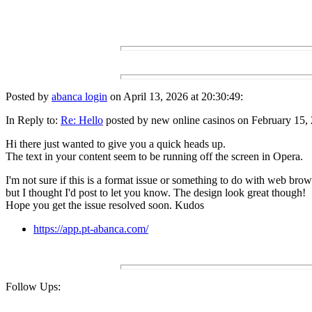
Posted by
abanca login
on April 13, 2026 at 20:30:49:
In Reply to:
Re: Hello
posted by new online casinos on February 15, 
Hi there just wanted to give you a quick heads up.
The text in your content seem to be running off the screen in Opera.
I'm not sure if this is a format issue or something to do with web brow
but I thought I'd post to let you know. The design look great though!
Hope you get the issue resolved soon. Kudos
https://app.pt-abanca.com/
Follow Ups: