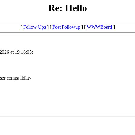
Re: Hello
[
Follow Ups
] [
Post Followup
] [
WWWBoard
]
2026 at 19:16:05:
ser compatibility