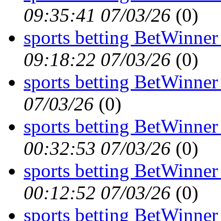
09:35:41 07/03/26
(
0)
sports betting BetWinne
09:18:22 07/03/26
(
0)
sports betting BetWinne
07/03/26
(
0)
sports betting BetWinne
00:32:53 07/03/26
(
0)
sports betting BetWinne
00:12:52 07/03/26
(
0)
sports betting BetWinne