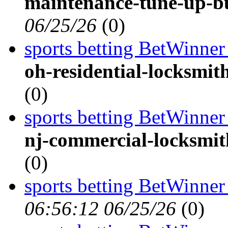
maintenance-tune-up-b
06/25/26
(
0)
sports betting BetWinne
oh-residential-locksmit
(
0)
sports betting BetWinne
nj-commercial-locksmit
(
0)
sports betting BetWinne
06:56:12 06/25/26
(
0)