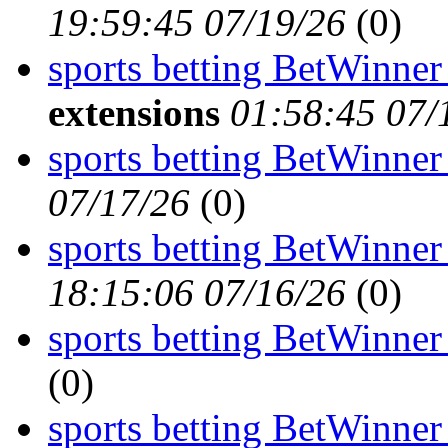
19:59:45 07/19/26
(
0)
sports betting BetWinne
extensions
01:58:45 07/
sports betting BetWinne
07/17/26
(
0)
sports betting BetWinne
18:15:06 07/16/26
(
0)
sports betting BetWinne
(
0)
sports betting BetWinne