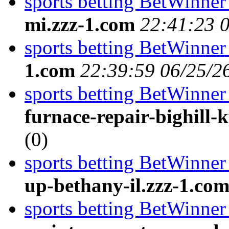
sports betting BetWinne
mi.zzz-1.com
22:41:23 
sports betting BetWinne
1.com
22:39:59 06/25/2
sports betting BetWinne
furnace-repair-bighill-
(
0)
sports betting BetWinne
up-bethany-il.zzz-1.co
sports betting BetWinne