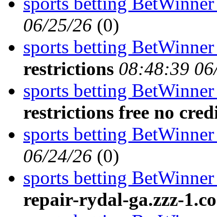
sports betting BetWinne
06/25/26
(
0)
sports betting BetWinne
restrictions
08:48:39 06
sports betting BetWinne
restrictions free no cred
sports betting BetWinne
06/24/26
(
0)
sports betting BetWinne
repair-rydal-ga.zzz-1.c