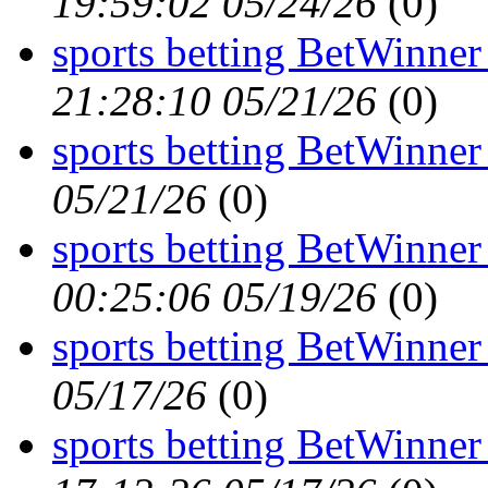
19:59:02 05/24/26
(
0)
sports betting BetWinne
21:28:10 05/21/26
(
0)
sports betting BetWinne
05/21/26
(
0)
sports betting BetWinne
00:25:06 05/19/26
(
0)
sports betting BetWinne
05/17/26
(
0)
sports betting BetWinne