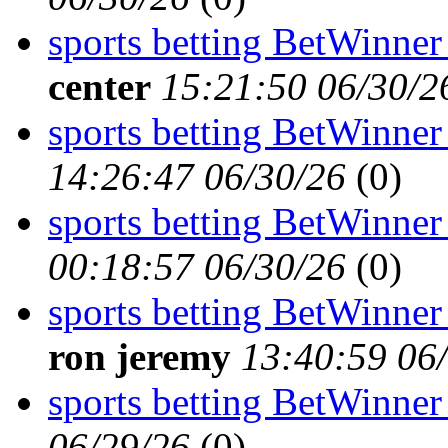
sports betting BetWinne
center
15:21:50 06/30/2
sports betting BetWinne
14:26:47 06/30/26
(
0)
sports betting BetWinne
00:18:57 06/30/26
(
0)
sports betting BetWinne
ron jeremy
13:40:59 06
sports betting BetWinne
06/29/26
(
0)