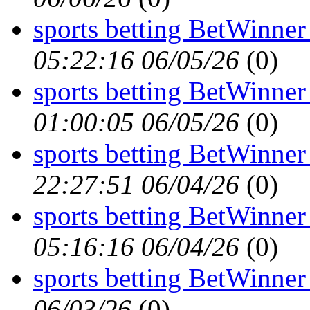
sports betting BetWinne
05:22:16 06/05/26
(
0)
sports betting BetWinne
01:00:05 06/05/26
(
0)
sports betting BetWinne
22:27:51 06/04/26
(
0)
sports betting BetWinne
05:16:16 06/04/26
(
0)
sports betting BetWinne
06/03/26
(
0)