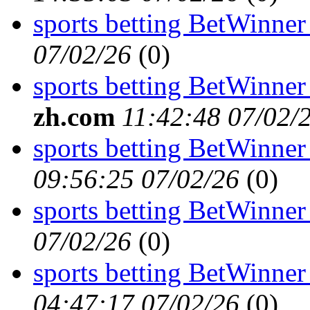
sports betting BetWinne
07/02/26
(
0)
sports betting BetWinne
zh.com
11:42:48 07/02/
sports betting BetWinne
09:56:25 07/02/26
(
0)
sports betting BetWinne
07/02/26
(
0)
sports betting BetWinne
04:47:17 07/02/26
(
0)