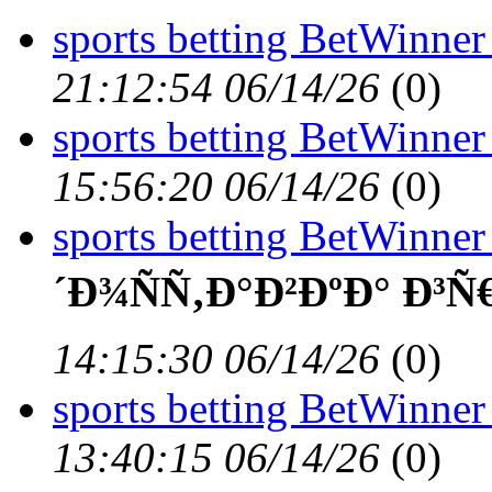
sports betting BetWinne
21:12:54 06/14/26
(
0)
sports betting BetWinne
15:56:20 06/14/26
(
0)
sports betting BetWinne
´Ð¾ÑÑ‚Ð°Ð²ÐºÐ° Ð³Ñ
14:15:30 06/14/26
(
0)
sports betting BetWinne
13:40:15 06/14/26
(
0)