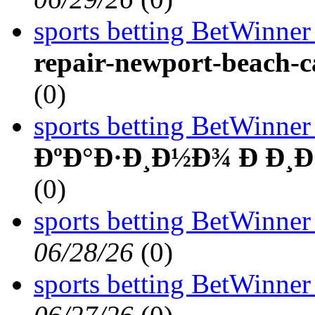
sports betting BetWinne
repair-newport-beach-c
(
0)
sports betting BetWinne
ÐºÐ°Ð·Ð¸Ð½Ð¾ Ð Ð¸
(
0)
sports betting BetWinne
06/28/26
(
0)
sports betting BetWinne