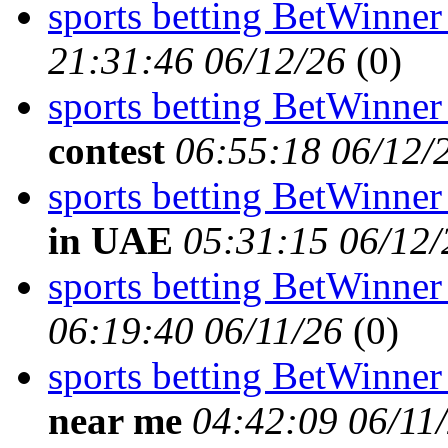
sports betting BetWinne
21:31:46 06/12/26
(
0)
sports betting BetWinne
contest
06:55:18 06/12/
sports betting BetWinne
in UAE
05:31:15 06/12/
sports betting BetWinne
06:19:40 06/11/26
(
0)
sports betting BetWinne
near me
04:42:09 06/11