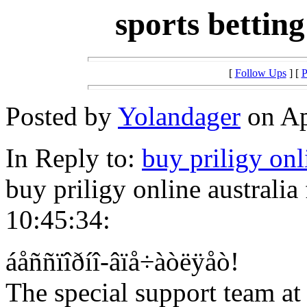
sports bettin
[
Follow Ups
] [
P
Posted by
Yolandager
on Ap
In Reply to:
buy priligy onl
buy priligy online australi
10:45:34:
áåññïîðíî-âïå÷àòëÿåò!
The special support team at