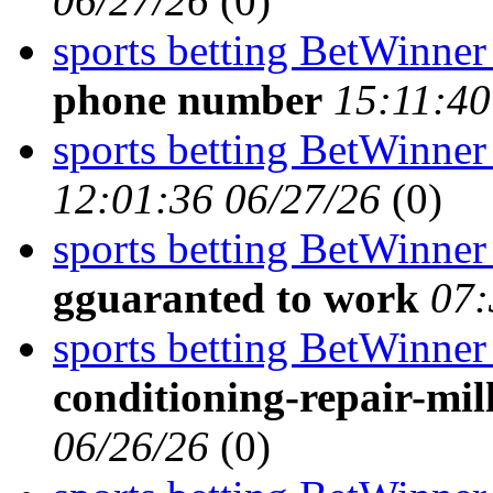
06/27/26
(
0)
sports betting BetWinne
phone number
15:11:40
sports betting BetWinne
12:01:36 06/27/26
(
0)
sports betting BetWinne
gguaranted to work
07:
sports betting BetWinne
conditioning-repair-mill
06/26/26
(
0)