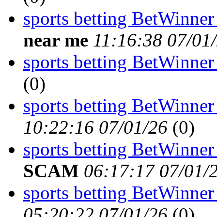
sports betting BetWinne
near me
11:16:38 07/01
sports betting BetWinne
(
0)
sports betting BetWinne
10:22:16 07/01/26
(
0)
sports betting BetWinne
SCAM
06:17:17 07/01/
sports betting BetWinne
05:20:22 07/01/26
(
0)