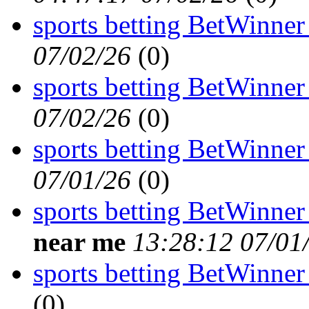
sports betting BetWinne
07/02/26
(
0)
sports betting BetWinne
07/02/26
(
0)
sports betting BetWinne
07/01/26
(
0)
sports betting BetWinne
near me
13:28:12 07/01
sports betting BetWinne
(
0)