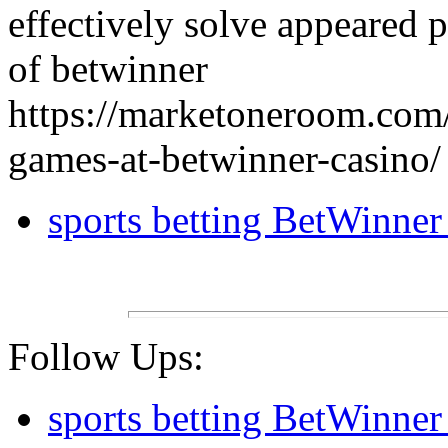
effectively solve appeared 
of betwinner
https://marketoneroom.com/
games-at-betwinner-casino/ 
sports betting BetWinne
Follow Ups:
sports betting BetWinne