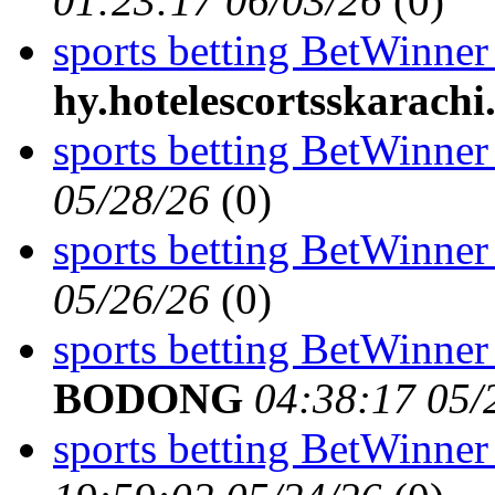
01:23:17 06/03/26
(
0)
sports betting BetWinne
hy.hotelescortsskarach
sports betting BetWinne
05/28/26
(
0)
sports betting BetWinne
05/26/26
(
0)
sports betting BetWinne
BODONG
04:38:17 05/
sports betting BetWinne