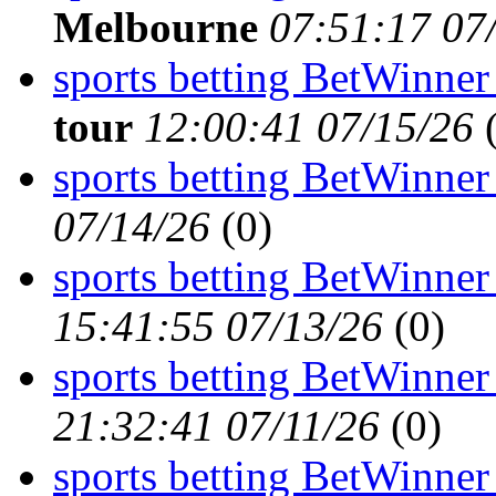
Melbourne
07:51:17 07
sports betting BetWinne
tour
12:00:41 07/15/26
sports betting BetWinne
07/14/26
(
0)
sports betting BetWinne
15:41:55 07/13/26
(
0)
sports betting BetWinne
21:32:41 07/11/26
(
0)
sports betting BetWinne