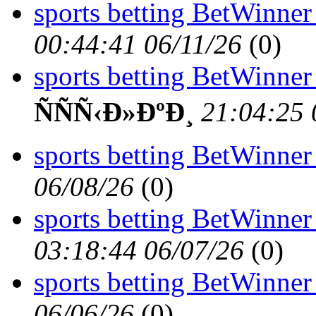
sports betting BetWinne
00:44:41 06/11/26
(
0)
sports betting BetWinne
ÑÑÑ‹Ð»ÐºÐ¸
21:04:25 
sports betting BetWinne
06/08/26
(
0)
sports betting BetWinne
03:18:44 06/07/26
(
0)
sports betting BetWinne
06/06/26
(
0)