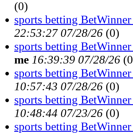
(
0)
sports betting BetWinne
22:53:27 07/28/26
(
0)
sports betting BetWinne
me
16:39:39 07/28/26
(
0
sports betting BetWinne
10:57:43 07/28/26
(
0)
sports betting BetWinne
10:48:44 07/23/26
(
0)
sports betting BetWinne