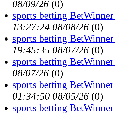
08/09/26
(
0)
sports betting BetWinne
13:27:24 08/08/26
(
0)
sports betting BetWinne
19:45:35 08/07/26
(
0)
sports betting BetWinne
08/07/26
(
0)
sports betting BetWinne
01:34:50 08/05/26
(
0)
sports betting BetWinne