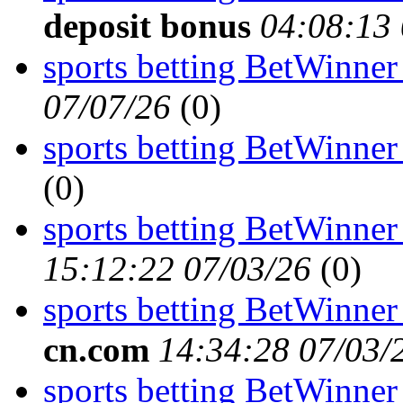
deposit bonus
04:08:13 
sports betting BetWinne
07/07/26
(
0)
sports betting BetWinne
(
0)
sports betting BetWinne
15:12:22 07/03/26
(
0)
sports betting BetWinne
cn.com
14:34:28 07/03/
sports betting BetWinne