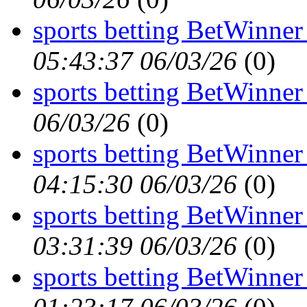
sports betting BetWinne
05:43:37 06/03/26
(
0)
sports betting BetWinne
06/03/26
(
0)
sports betting BetWinne
04:15:30 06/03/26
(
0)
sports betting BetWinne
03:31:39 06/03/26
(
0)
sports betting BetWinne