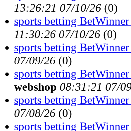
13:26:21 07/10/26
(
0)
sports betting BetWinne
11:30:26 07/10/26
(
0)
sports betting BetWinne
07/09/26
(
0)
sports betting BetWinne
webshop
08:31:21 07/0
sports betting BetWinne
07/08/26
(
0)
sports betting BetWinne