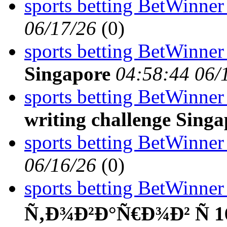
sports betting BetWinne
06/17/26
(
0)
sports betting BetWinne
Singapore
04:58:44 06/
sports betting BetWinne
writing challenge Singa
sports betting BetWinne
06/16/26
(
0)
sports betting BetWinne
Ñ‚Ð¾Ð²Ð°Ñ€Ð¾Ð² Ñ 1