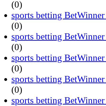
(
0)
sports betting BetWinne
(
0)
sports betting BetWinne
(
0)
sports betting BetWinne
(
0)
sports betting BetWinne
(
0)
sports betting BetWinne