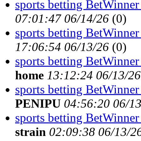
sports betting BetWinne
07:01:47 06/14/26
(
0)
sports betting BetWinne
17:06:54 06/13/26
(
0)
sports betting BetWinne
home
13:12:24 06/13/26
sports betting BetWinne
PENIPU
04:56:20 06/1
sports betting BetWinne
strain
02:09:38 06/13/2