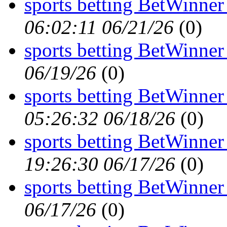
sports betting BetWinne
06:02:11 06/21/26
(
0)
sports betting BetWinne
06/19/26
(
0)
sports betting BetWinne
05:26:32 06/18/26
(
0)
sports betting BetWinne
19:26:30 06/17/26
(
0)
sports betting BetWinne
06/17/26
(
0)