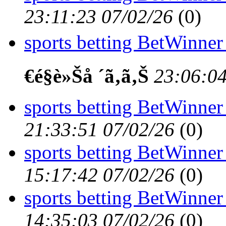
23:11:23 07/02/26
(
0)
sports betting BetWinne
€é§è»Šå ´ã‚ã‚Š
23:06:04
sports betting BetWinne
21:33:51 07/02/26
(
0)
sports betting BetWinne
15:17:42 07/02/26
(
0)
sports betting BetWinne
14:35:03 07/02/26
(
0)