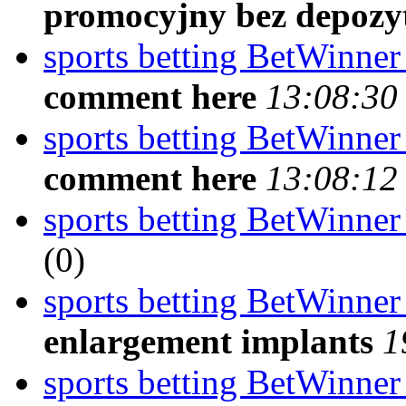
promocyjny bez depozy
sports betting BetWinne
comment here
13:08:30
sports betting BetWinne
comment here
13:08:12
sports betting BetWinne
(
0)
sports betting BetWinne
enlargement implants
1
sports betting BetWinne