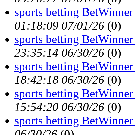
sports betting BetWinne
01:18:09 07/01/26
(
0)
sports betting BetWinne
23:35:14 06/30/26
(
0)
sports betting BetWinne
18:42:18 06/30/26
(
0)
sports betting BetWinne
15:54:20 06/30/26
(
0)
sports betting BetWinne
06/30/26
(
0)