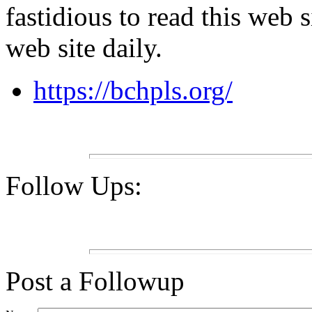
fastidious to read this web s
web site daily.
https://bchpls.org/
Follow Ups:
Post a Followup