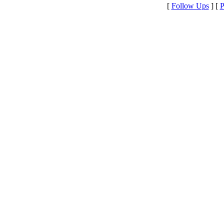
[
Follow Ups
] [
P