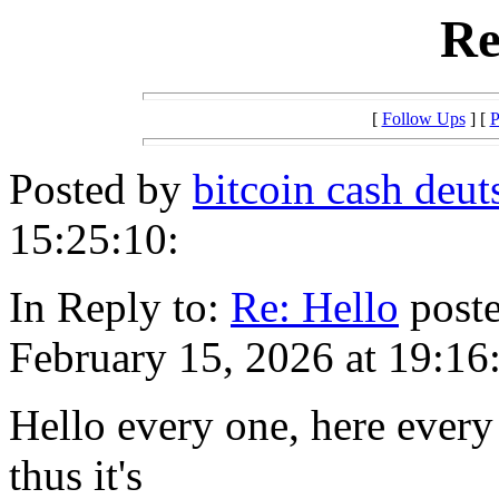
Re
[
Follow Ups
] [
P
Posted by
bitcoin cash deut
15:25:10:
In Reply to:
Re: Hello
poste
February 15, 2026 at 19:16
Hello every one, here every
thus it's