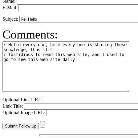
Name:
E-Mail:
Subject:
Comments:
Optional Link URL:
Link Title:
Optional Image URL: