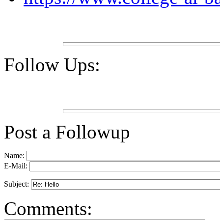
Follow Ups:
Post a Followup
Name:
E-Mail:
Subject:
Comments: