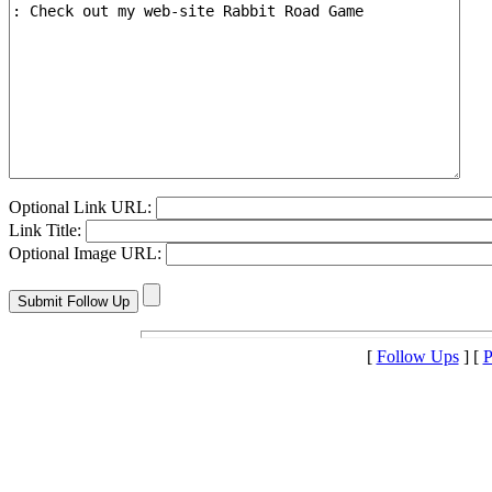
Optional Link URL:
Link Title:
Optional Image URL:
[
Follow Ups
] [
P