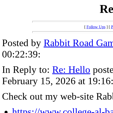
Re
[
Follow Ups
] [
P
Posted by
Rabbit Road Ga
00:22:39:
In Reply to:
Re: Hello
poste
February 15, 2026 at 19:16
Check out my web-site Ra
https://www.college-al-ba