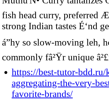
Muthu'Ñ• Curry tantalizes Ô
fish head curry, preferred 
strong Indian tastes É‘nd g
á”hy so slow-moving leh, h
commonly fâ²Ÿr unique â²£r
https://best-tutor-bdd.ru/
aggregating-the-very-bes
favorite-brands/