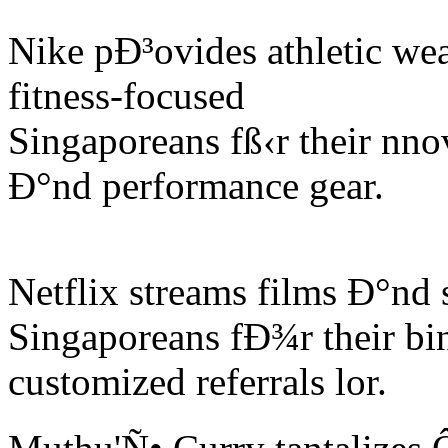
Nike pÐ³ovides athletic we
fitness-focused
Singaporeans fß‹r their nno
Ð°nd performance gear.
Netflix streams films Ð°nd
Singaporeans fÐ¾r their bi
customized referrals lor.