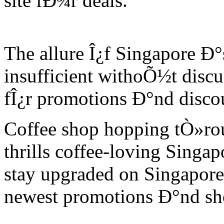
site fÐ¾r deals.
The allure Î¿f Singapore Ð
insufficient withoÕ½t discu
fÎ¿r promotions Ð°nd discou
Coffee shop hopping tÒ»ro
thrills coffee-loving Singa
stay upgraded on Singapore
newest promotions Ð°nd sh