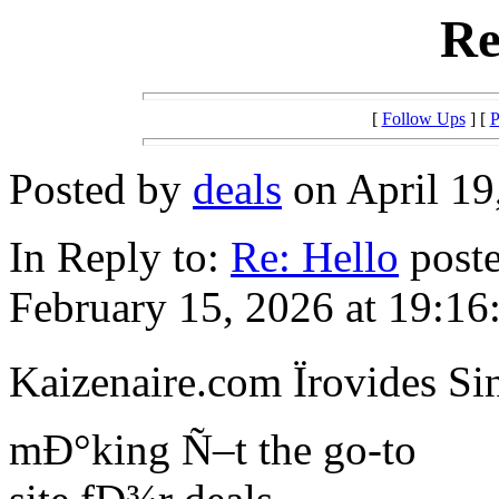
Re
[
Follow Ups
] [
P
Posted by
deals
on April 19
In Reply to:
Re: Hello
poste
February 15, 2026 at 19:16
Kaizenaire.com Ïrovides Si
mÐ°king Ñ–t the go-to