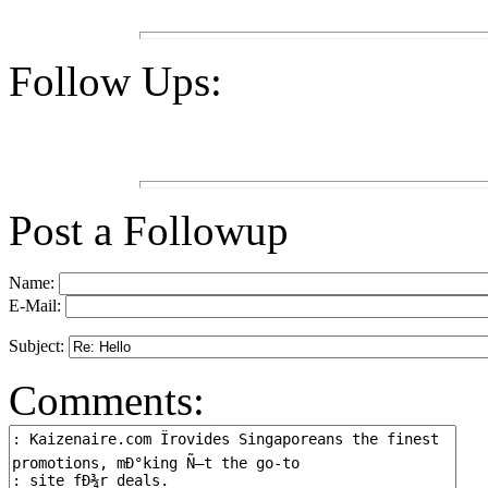
Follow Ups:
Post a Followup
Name:
E-Mail:
Subject:
Comments: