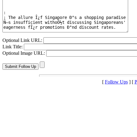
Optional Link URL:
Link Title:
Optional Image URL:
[
Follow Ups
] [
P