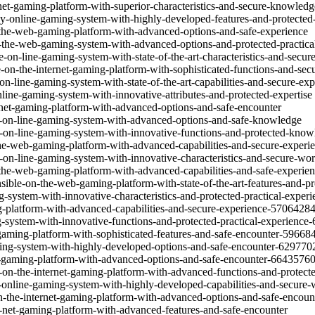
et-gaming-platform-with-superior-characteristics-and-secure-knowledg
hy-online-gaming-system-with-highly-developed-features-and-protecte
-the-web-gaming-platform-with-advanced-options-and-safe-experience
the-web-gaming-system-with-advanced-options-and-protected-practica
on-line-gaming-system-with-state-of-the-art-characteristics-and-secu
on-the-internet-gaming-platform-with-sophisticated-functions-and-sec
-line-gaming-system-with-state-of-the-art-capabilities-and-secure-exp
ine-gaming-system-with-innovative-attributes-and-protected-expertise
-net-gaming-platform-with-advanced-options-and-safe-encounter
e-on-line-gaming-system-with-advanced-options-and-safe-knowledge
-on-line-gaming-system-with-innovative-functions-and-protected-know
e-web-gaming-platform-with-advanced-capabilities-and-secure-experi
on-line-gaming-system-with-innovative-characteristics-and-secure-wo
the-web-gaming-platform-with-advanced-capabilities-and-safe-experie
ible-on-the-web-gaming-platform-with-state-of-the-art-features-and-pr
g-system-with-innovative-characteristics-and-protected-practical-expe
ng-platform-with-advanced-capabilities-and-secure-experience-5706428
-system-with-innovative-functions-and-protected-practical-experienc
gaming-platform-with-sophisticated-features-and-safe-encounter-59668
ing-system-with-highly-developed-options-and-safe-encounter-629770
b-gaming-platform-with-advanced-options-and-safe-encounter-6643576
-on-the-internet-gaming-platform-with-advanced-functions-and-protect
online-gaming-system-with-highly-developed-capabilities-and-secure-
-the-internet-gaming-platform-with-advanced-options-and-safe-encoun
-net-gaming-platform-with-advanced-features-and-safe-encounter