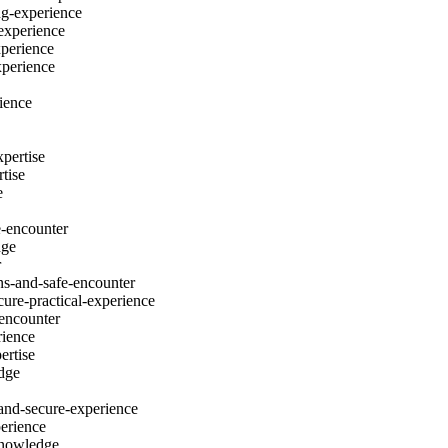
ng-experience
experience
perience
xperience
ience
pertise
tise
e
e-encounter
dge
r
ns-and-safe-encounter
ure-practical-experience
-encounter
rience
ertise
edge
and-secure-experience
erience
knowledge