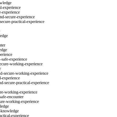
owledge
al-experience
e-experience
and-secure-experience
ecure-practical-experience
e
ledge
ter
ledge
erience
-safe-experience
-secure-working-experience
r
nd-secure-working-experience
l-experience
nd-secure-practical-experience
re-working-experience
safe-encounter
cure-working-experience
wledge
d-knowledge
actical-experience