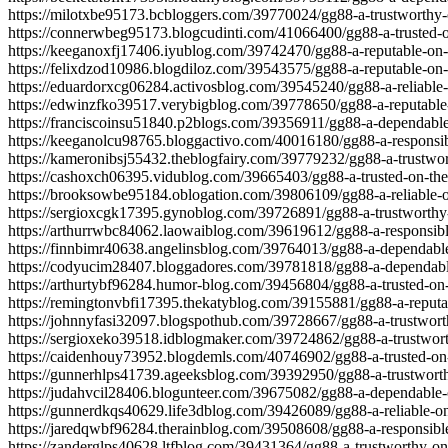
https://milotxbe95173.bcbloggers.com/39770024/gg88-a-trustworthy-o
https://connerwbeg95173.blogcudinti.com/41066400/gg88-a-trusted-
https://keeganoxfj17406.iyublog.com/39742470/gg88-a-reputable-on-t
https://felixdzod10986.blogdiloz.com/39543575/gg88-a-reputable-on-t
https://eduardorxcg06284.activosblog.com/39545240/gg88-a-reliable
https://edwinzfko39517.verybigblog.com/39778650/gg88-a-reputable-o
https://franciscoinsu51840.p2blogs.com/39356911/gg88-a-dependable-
https://keeganolcu98765.bloggactivo.com/40016180/gg88-a-responsibl
https://kameronibsj55432.theblogfairy.com/39779232/gg88-a-trustwor
https://cashoxch06395.vidublog.com/39665403/gg88-a-trusted-on-the-
https://brooksowbe95184.oblogation.com/39806109/gg88-a-reliable-onl
https://sergioxcgk17395.gynoblog.com/39726891/gg88-a-trustworthy-o
https://arthurrwbc84062.laowaiblog.com/39619612/gg88-a-responsible-
https://finnbimr40638.angelinsblog.com/39764013/gg88-a-dependable-
https://codyucim28407.bloggadores.com/39781818/gg88-a-dependable-
https://arthurtybf96284.humor-blog.com/39456804/gg88-a-trusted-on-
https://remingtonvbfi17395.thekatyblog.com/39155881/gg88-a-reputab
https://johnnyfasi32097.blogspothub.com/39728667/gg88-a-trustworth
https://sergioxeko39518.idblogmaker.com/39724862/gg88-a-trustworth
https://caidenhouy73952.blogdemls.com/40746902/gg88-a-trusted-on-l
https://gunnerhlps41739.ageeksblog.com/39392950/gg88-a-trustworthy
https://judahvcil28406.blogunteer.com/39675082/gg88-a-dependable-on-
https://gunnerdkqs40629.life3dblog.com/39426089/gg88-a-reliable-on-
https://jaredqwbf96284.therainblog.com/39508608/gg88-a-responsible-
https://zanderglps40628.ltfblog.com/39431364/gg88-a-trustworthy-on