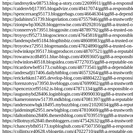
https://andresytkw08753.blog-a-story.com/22699911/gg88-a-responsib
https://caidenvbfj17395.blogadvize.com/49417074/gg88-a-responsible
https://spencerxaeg95173.bloggerbags.com/46646304/gg88-a-dependabl
https://judahinru51739.blogrelation.com/47557946/gg88-a-trustworthy
https://zionpwbp30628.bloggerswise.com/49292816/gg88-a-trusted-on-
https://connerrvyb73951.bloggosite.com/48789792/gg88-a-trusted-on
https://troysycf95273.blogoscience.com/47645818/gg88-a-responsible-
https://landenqxbe85184.blogthisbiz.com/48608983/gg88-a-trusted-on
https://troyotwz72951.blogrenanda.com/47824890/gg88-a-trusted-on-t
https://edwinknpr39517.blogproducer.com/48707521/gg88-a-reputabl
https://rowanwzcd84951.blue-blogs.com/49093605/gg88-a-responsible
https://edwinlors40518.blogsidea.com/47727035/gg88-a-reputable-on
https://ricardorwbe85173.csublogs.com/48773541/gg88-a-dependable-o
https://andresafjl17406.dailyhitblog.com/46573264/gg88-a-trustworthy
https://erickehkm17495.develop-blog.com/48804222/gg88-a-responsibl
https://lorenzotvya73950.livebloggs.com/47699902/gg88-a-trustworth
https://spencerzcef95162.is-blog.com/47871334/gg88-a-responsible-on
https://augustsybd28406.loginblogin.com/49090030/gg88-a-trustworthy-
https://kameronnruw51739.mdkblog.com/47081397/gg88-a-reputable-on
https://andersonwbgk18495.mybuzzblog.com/21020034/gg88-a-reputab
https://jaideninqt62951.newbigblog.com/47810669/gg88-a-trustworthy
https://daltonbimo28406.thenerdsblog.com/47039519/gg88-a-trustworth
https://elliotruyz62840.theobloggers.com/47542632/gg88-a-trustwor
https://chanceybfh05173.topbloghub.com/47507350/gg88-a-responsible
https://collintxce40628.vblogetin.com/47022710/gg88-a-reputable-on-