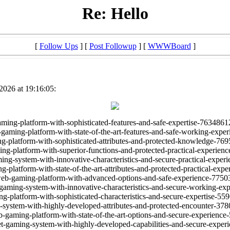
Re: Hello
[
Follow Ups
] [
Post Followup
] [
WWWBoard
]
2026 at 19:16:05:
ming-platform-with-sophisticated-features-and-safe-expertise-7634861
gaming-platform-with-state-of-the-art-features-and-safe-working-expe
ng-platform-with-sophisticated-attributes-and-protected-knowledge-76
ing-platform-with-superior-functions-and-protected-practical-experie
ng-system-with-innovative-characteristics-and-secure-practical-expe
g-platform-with-state-of-the-art-attributes-and-protected-practical-ex
web-gaming-platform-with-advanced-options-and-safe-experience-775
gaming-system-with-innovative-characteristics-and-secure-working-e
ng-platform-with-sophisticated-characteristics-and-secure-expertise-5
-system-with-highly-developed-attributes-and-protected-encounter-37
-gaming-platform-with-state-of-the-art-options-and-secure-experienc
net-gaming-system-with-highly-developed-capabilities-and-secure-expe