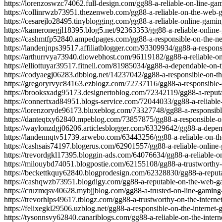
https://lorenzoswzc74062.full-design.com/gg88-a-reliable-on-line-g
https://collinrwzb73951.thezenweb.com/gg88-a-reliable-on-the-web-
https://cesarejlo28495.tinyblogging.com/gg88-a-reliable-online-gamin
https://kameronegjl18395.blog5.net/92363353/gg88-a-reliable-online
https://cashmtfp52840.ampedpages.com/gg88-a-responsible-on-the-n
https://landenjnps39517.affiliatblogger.com/93309934/gg88-a-respons
https://arthurrvya73940.diowebhost.com/96119182/gg88-a-reliable-on
https://elliottuyar39517.fitnell.com/81985034/gg88-a-dependable-on-th
https://codyaegj06283.dbblog.net/14237042/gg88-a-responsible-on-th
https://gregoryrvyc84163.ezblogz.com/72737116/gg88-a-responsible-
https://brooksxadg95173.designertoblog.com/72342119/gg88-a-reputa
https://connertxad84951.blogs-service.com/72044033/gg88-a-reliable-
https://lorenzoryde96173.bluxeblog.com/73327748/gg88-a-responsible
https://danteqtxy62840.mpeblog.com/73857875/gg88-a-responsible-on
https://waylonzdgj06206.articlesblogger.com/63329642/gg88-a-dependa
https://landennqtv51739.arwebo.com/63443256/gg88-a-reliable-on-the
https://cashsais74197.blogerus.com/62901557/gg88-a-reliable-online
https://trevordgkl17395.bloggin-ads.com/64076634/gg88-a-reliable-on
https://milouybd74051.blogpostie.com/62155108/gg88-a-trustworthy-o
https://beckettkquy62840.blogprodesign.com/62328830/gg88-a-reputa
https://cashqwzb73951.blogdigy.com/gg88-a-reputable-on-the-web-g
https://cruzmqsv40628.mybjjblog.com/gg88-a-trusted-on-line-gaming
https://trevorhlps49617.tblogz.com/gg88-a-trustworthy-on-the-inter
https://felixegkl29506.uzblog.net/gg88-a-responsible-on-the-interne
https://tysonnsvy62840.canariblogs.com/gg88-a-reliable-on-the-inte