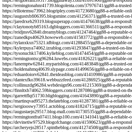
https://sergioeram39517.blogginaway.com/41691906/gg88-a-responsibl
https://remingtonahnr41739.blogolenta.com/37976741/gg88-a-trusted
https://elliotemsu73962.blogripley.com/41723680/gg88-a-reliable-o
https://augustxbfi06395.blogsmine.com/41256371/gg88-a-trusted-on-l
https://jaredrxeh29319.blogsuperapp.com/41476638/gg88-a-responsibl
https://claytonotyb85163.dgbloggers.com/41366511/gg88-a-responsible
https://reidjnsv62840.dreamyblogs.com/41247464/gg88-a-reputable-on-
https://zanedkps40629.howeweb.com/41583772/gg88-a-responsible-on-
https://rylanxkxn75321.idblogz.com/41288455/gg88-a-dependable-on-l
https://kylerpuya74062.izrablog.com/41293847/gg88-a-trusted-on-line
https://tysonuchk17406.kylieblog.com/41474454/gg88-a-reputable-on-
https://remingtontxcg96284.luwebs.com/41826221/gg88-a-reliable-on
https://lanemptw62841.myparisblog.com/41483848/gg88-a-trusted-on-li
https://holdenahmq40639.slypage.com/41499656/gg88-a-reliable-on-th
https://eduardoiorv62841.theideasblog.com/41410986/gg88-a-reputabl
https://dantexfko39618.webbuzzfeed.com/41286925/gg88-a-reputable-on
https://collinuzdg96284.webdesign96.com/41215369/gg88-a-dependabl
https://finnltxb74062.59bloggers.com/41287086/gg88-a-trusted-on-th
https://garrettflqt51730.bligblogging.com/41643890/gg88-a-reputabl
https://martinqvad95273.thelateblog.com/41287381/gg88-a-reliable-o
https://sergiooswy73951.actoblog.com/41824715/gg88-a-reputable-on-
https://augustaejn29517.blog-mall.com/41730535/gg88-a-dependable-o
https://remingtontfra07411.blogs100.com/41341041/gg88-a-reliable
https://devinetiw97529.blogofchange.com/41590623/gg88-a-responsibl
https://archeryejo28517.spintheblog.com/41274508/gg88-a-responsible