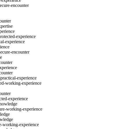
e-experience
ecure-encounter
ounter
pertise
perience
rotected-experience
al-experience
rience
secure-encounter
ge
counter
xperience
counter
practical-experience
ted-working-experience
ounter
cted-experience
-knowledge
cure-working-experience
wledge
owledge
re-working-experience