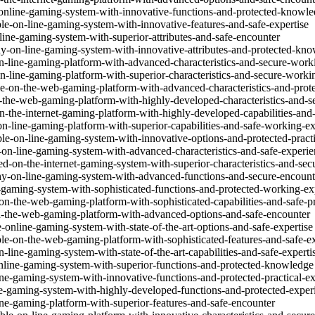
online-gaming-system-with-innovative-functions-and-protected-knowl
-on-line-gaming-system-with-innovative-features-and-safe-expertise
ne-gaming-system-with-superior-attributes-and-safe-encounter
y-on-line-gaming-system-with-innovative-attributes-and-protected-kn
n-line-gaming-platform-with-advanced-characteristics-and-secure-work
n-line-gaming-platform-with-superior-characteristics-and-secure-worki
-on-the-web-gaming-platform-with-advanced-characteristics-and-protec
-the-web-gaming-platform-with-highly-developed-characteristics-and-
the-internet-gaming-platform-with-highly-developed-capabilities-and
n-line-gaming-platform-with-superior-capabilities-and-safe-working-e
-on-line-gaming-system-with-innovative-options-and-protected-practi
on-line-gaming-system-with-advanced-characteristics-and-safe-experie
on-the-internet-gaming-system-with-superior-characteristics-and-secu
hy-on-line-gaming-system-with-advanced-functions-and-secure-encount
-gaming-system-with-sophisticated-functions-and-protected-working-ex
-the-web-gaming-platform-with-sophisticated-capabilities-and-safe-pr
-the-web-gaming-platform-with-advanced-options-and-safe-encounter
online-gaming-system-with-state-of-the-art-options-and-safe-expertise
-on-the-web-gaming-platform-with-sophisticated-features-and-safe-ex
ne-gaming-system-with-state-of-the-art-capabilities-and-safe-experti
nline-gaming-system-with-superior-functions-and-protected-knowledge
ine-gaming-system-with-innovative-functions-and-protected-practical-e
-gaming-system-with-highly-developed-functions-and-protected-exper
ine-gaming-platform-with-superior-features-and-safe-encounter