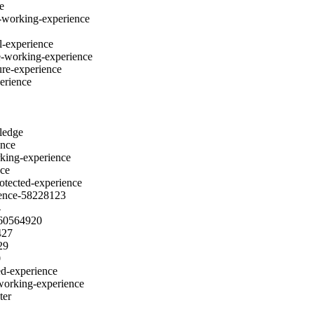
e
d-working-experience
l-experience
re-working-experience
ure-experience
erience
ledge
ence
rking-experience
nce
otected-experience
rience-58228123
4
e-60564920
427
29
0
ed-experience
working-experience
ter