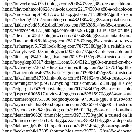
https://trevorkoru40739.ttblogs.com/20864378/gg88-a-responsible-on
https://claytonhmor40628.win-blog.com/22174500/gg88-a-reliable-onl
https://andersonmpst49517.worldblogged.com/47308984/gg88-a-depen
https://sethzcfg95162.yomoblog.com/48213043/gg88-a-reputable-on-l
https://jaidenvzbd85162.digiblogbox.com/65338614/gg88-a-trusted-o
https://sethzceh96173.jaiblogs.com/68000954/gg88-a-reliable-online
https://alexislort40617.bloginwi.com/74734884/gg88-a-reputable-on-th
https://laneloru40628.blogzag.com/84315309/gg88-a-trusted-on-the-
https://arthurnqsv51728.look4blog.com/78775388/gg88-a-reliable-on-
https://codytybe95073.imblogs.net/90756277/gg88-a-dependable-on-th
https://titusilnp38417.blogstival.com/62533035/gg88-a-trusted-on-lin
https://troygknp39517.designi1.com/61645121/gg88-a-trusted-on-the-n
https://kylerouyb73052.educationalimpactblog.com/62467761/gg88-a-t
https://kameronimrs40738.ivasdesign.com/62098142/gg88-a-trusted-on
https://lukashmru51739.link4blogs.com/61781624/gg88-a-trusted-on-t
https://remingtonfknp39517.mybloglicious.com/60855288/gg88-a-depe
https://edgargntx74209.post-blogs.com/61774347/gg88-a-responsible-o
https://jasperxdfi06517.review-blogger.com/62515970/gg88-a-trustwo
https://kameronjosv51830.blognody.com/49730628/gg88-a-trustworthy
https://raymondehln28406.blogsumer.com/39865037/gg88-a-trusted-on-
https://kylerosvx62840.jts-blog.com/39590129/gg88-a-trusted-on-the-
https://deancinr30628.rimmablog.com/39713733/gg88-a-trusted-on-li
https://franciscouyce95173.bloggazza.com/39682114/gg88-a-dependabl
https://daltonzglp30628.blogaritma.com/38851494/gg88-a-responsible
https://beckettxbfk17395.shoutmyblog.com/39733112/gg88-a-dependa