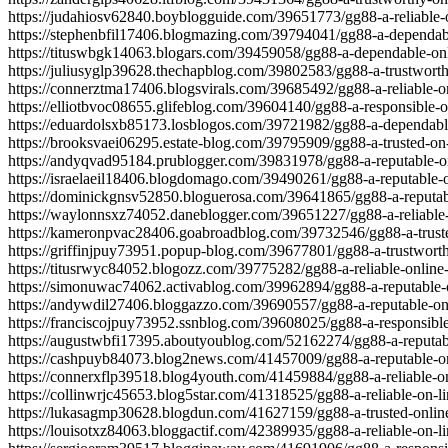
https://judahiosv62840.boyblogguide.com/39651773/gg88-a-reliable-
https://stephenbfil17406.blogmazing.com/39794041/gg88-a-dependable
https://tituswbgk14063.blogars.com/39459058/gg88-a-dependable-onli
https://juliusyglp39628.thechapblog.com/39802583/gg88-a-trustworth
https://connerztma17406.blogsvirals.com/39685492/gg88-a-reliable-o
https://elliotbvoc08655.glifeblog.com/39604140/gg88-a-responsible-o
https://eduardolsxb85173.losblogos.com/39721982/gg88-a-dependable
https://brooksvaei06295.estate-blog.com/39795909/gg88-a-trusted-on
https://andyqvad95184.prublogger.com/39831978/gg88-a-reputable-on-
https://israelaeil18406.blogdomago.com/39490261/gg88-a-reputable-o
https://dominickgnsv52850.bloguerosa.com/39641865/gg88-a-reputable
https://waylonnsxz74052.daneblogger.com/39651227/gg88-a-reliable-
https://kameronpvac28406.goabroadblog.com/39732546/gg88-a-trusted-
https://griffinjpuy73951.popup-blog.com/39677801/gg88-a-trustwort
https://titusrwyc84052.blogozz.com/39775282/gg88-a-reliable-online
https://simonuwac74062.activablog.com/39962894/gg88-a-reputable-on
https://andywdil27406.bloggazzo.com/39690557/gg88-a-reputable-on
https://franciscojpuy73952.ssnblog.com/39608025/gg88-a-responsible-
https://augustwbfi17395.aboutyoublog.com/52162274/gg88-a-reputable
https://cashpuyb84073.blog2news.com/41457009/gg88-a-reputable-on-li
https://connerxflp39518.blog4youth.com/41459884/gg88-a-reliable-o
https://collinwrjc45653.blog5star.com/41318525/gg88-a-reliable-on-l
https://lukasagmp30628.blogdun.com/41627159/gg88-a-trusted-online
https://louisotxz84063.bloggactif.com/42389935/gg88-a-reliable-on-l