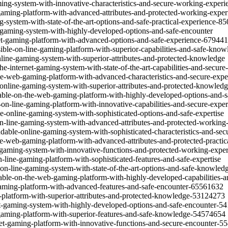
aming-system-with-innovative-characteristics-and-secure-working-expe
gaming-platform-with-advanced-attributes-and-protected-working-exp
g-system-with-state-of-the-art-options-and-safe-practical-experience-8
-gaming-system-with-highly-developed-options-and-safe-encounter
et-gaming-platform-with-advanced-options-and-safe-experience-67944
ible-on-line-gaming-platform-with-superior-capabilities-and-safe-know
line-gaming-system-with-superior-attributes-and-protected-knowledge
e-internet-gaming-system-with-state-of-the-art-capabilities-and-secure
e-web-gaming-platform-with-advanced-characteristics-and-secure-exper
online-gaming-system-with-superior-attributes-and-protected-knowled
ble-on-the-web-gaming-platform-with-highly-developed-options-and-s
on-line-gaming-platform-with-innovative-capabilities-and-secure-expe
-online-gaming-system-with-sophisticated-options-and-safe-expertise
-line-gaming-system-with-advanced-attributes-and-protected-working
ble-online-gaming-system-with-sophisticated-characteristics-and-secu
-web-gaming-platform-with-advanced-attributes-and-protected-practic
-gaming-system-with-innovative-functions-and-protected-working-expe
-line-gaming-platform-with-sophisticated-features-and-safe-expertise
n-line-gaming-system-with-state-of-the-art-options-and-safe-knowled
ble-on-the-web-gaming-platform-with-highly-developed-capabilities-
aming-platform-with-advanced-features-and-safe-encounter-65561632
-platform-with-superior-attributes-and-protected-knowledge-53124273
net-gaming-system-with-highly-developed-options-and-safe-encounter-5
t-gaming-platform-with-superior-features-and-safe-knowledge-54574654
rnet-gaming-platform-with-innovative-functions-and-secure-encounter-