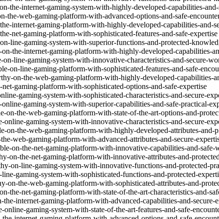
n-the-internet-gaming-system-with-highly-developed-capabilities-and
on-the-web-gaming-platform-with-advanced-options-and-safe-encounte
he-internet-gaming-platform-with-highly-developed-capabilities-and-
he-net-gaming-platform-with-sophisticated-features-and-safe-expertise
-on-line-gaming-system-with-superior-functions-and-protected-knowle
n-the-internet-gaming-platform-with-highly-developed-capabilities-a
on-line-gaming-system-with-innovative-characteristics-and-secure-wo
e-on-line-gaming-platform-with-sophisticated-features-and-safe-encou
thy-on-the-web-gaming-platform-with-highly-developed-capabilities-a
net-gaming-platform-with-sophisticated-options-and-safe-expertise
ine-gaming-system-with-sophisticated-characteristics-and-secure-expe
nline-gaming-system-with-superior-capabilities-and-safe-practical-ex
on-the-web-gaming-platform-with-state-of-the-art-options-and-protect
online-gaming-system-with-innovative-characteristics-and-secure-expe
on-the-web-gaming-platform-with-highly-developed-attributes-and-pro
the-web-gaming-platform-with-advanced-attributes-and-secure-experti
le-on-the-net-gaming-platform-with-innovative-capabilities-and-safe-
y-on-the-net-gaming-platform-with-innovative-attributes-and-protecte
y-on-line-gaming-system-with-innovative-functions-and-protected-pra
ine-gaming-system-with-sophisticated-functions-and-protected-experti
-on-the-web-gaming-platform-with-sophisticated-attributes-and-protec
the-net-gaming-platform-with-state-of-the-art-characteristics-and-saf
the-internet-gaming-platform-with-advanced-capabilities-and-secure-e
online-gaming-system-with-state-of-the-art-features-and-safe-encount
-the-internet-gaming-platform-with-advanced-options-and-safe-encount