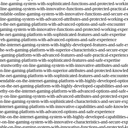
-line-gaming-system-with-sophisticated-functions-and-protected-worki
ine-gaming-system-with-innovative-functions-and-protected-practical-
dable-online-gaming-system-with-innovative-functions-and-secure-ex
ine-gaming-system-with-advanced-attributes-and-protected-working-e
n-the-net-gaming-platform-with-advanced-options-and-safe-encounter
-gaming-system-with-innovative-functions-and-protected-working-exper
e-net-gaming-platform-with-sophisticated-features-and-safe-expertise
web-gaming-platform-with-advanced-options-and-safe-experience
the-internet-gaming-system-with-highly-developed-features-and-safe-ex
e-web-gaming-platform-with-superior-characteristics-and-secure-exper
e-gaming-platform-with-advanced-features-and-safe-practical-experienc
et-gaming-platform-with-sophisticated-features-and-safe-expertise
rustworthy-on-line-gaming-system-with-innovative-attributes-and-saf
-line-gaming-platform-with-superior-attributes-and-protected-knowle
he-net-gaming-platform-with-sophisticated-features-and-safe-encounte
ndable-on-the-internet-gaming-platform-with-highly-developed-optio
n-the-net-gaming-platform-with-highly-developed-capabilities-and-sec
rthy-on-the-internet-gaming-platform-with-advanced-options-and-safe
-on-line-gaming-system-with-advanced-attributes-and-protected-expe
line-gaming-system-with-sophisticated-characteristics-and-secure-exp
internet-gaming-platform-with-innovative-capabilities-and-safe-knowl
ne-gaming-platform-with-advanced-options-and-safe-experience
e-on-the-internet-gaming-system-with-highly-developed-capabilities-
-on-line-gaming-system-with-innovative-characteristics-and-secure-exp
ble-on-line-gaming-system-with-innovative-functions-and-protected-