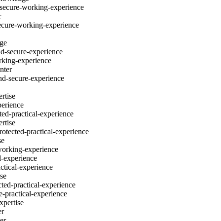
-secure-working-experience
r
secure-working-experience
dge
nd-secure-experience
rking-experience
nter
nd-secure-experience
rtise
perience
ed-practical-experience
rtise
tected-practical-experience
se
working-experience
d-experience
ctical-experience
se
ted-practical-experience
e-practical-experience
xpertise
er
er