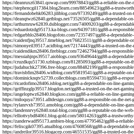
https://deanruxz63841.qowap.com/99978843/gg88-a-reliable-on-the-n
https://stephencgil17384.blog2learn.com/88549623/gg88-a-trustwort
https://fernandobehk06283.jiliblog.com/97339249/gg88-a-trusted-on
https://deanqtwz62840.getblogs.net/73526505/gg88-a-dependable-on-
https://arthurnruw62839.dsiblogger.com/74009203/gg88-a-dependable-
https://eduardotzdg95173.ka-blogs.com/94397181/gg88-a-responsible-
https://edgarbhlo28406.blogofoto.com/72357497/gg88-a-dependable-on
https://caidenfjnq39517.timeblog.net/76823511/gg88-a-dependable-onl
https://simonyeil39517.acidblog.net/72174443/gg88-a-trusted-on-the
https://caidendikm28406.fireblogz.com/72462794/gg88-a-responsibl
https://messiahjnps39517.aioblogs.com/93649644/gg88-a-dependable
https://cruzdkqu51730.xzblogs.com/81285093/gg88-a-reputable-on-th
https://judahuchk27396.free-blogz.com/88482199/gg88-a-responsible-
https://travisbfim28406.widblog.com/95819541/gg88-a-reputable-on-
https://dominicknqtv52739.collectblogs.com/85594731/gg88-a-respons
https://ricardofimo28406.isblog.net/gg88-a-dependable-on-line-gamin
https://griffinzglp39517.blogdon.net/gg88-a-trusted-on-the-net-gami
https://angeloptwz62840.blogkoo.com/gg88-a-reliable-on-line-gaming
https://miloquya73951.alltdesign.com/gg88-a-responsible-on-the-net-
https://rylanrvxb73951.amoblog.com/gg88-a-dependable-on-line-gam
https://landennrvy62840.total-blog.com/gg88-a-reputable-on-the-we
https://elliottvybd84061.blog-gold.com/58014263/gg88-a-trustworthy
https://zanderwadf95173.ambien-blog.com/47795462/gg88-a-reliable-
https://felixcgik07395.atualblog.com/47608568/gg88-a-dependable-on
https://andreilor39516.blogacep.com/46551535/gg88-a-trusted-on-the