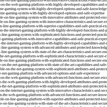
e-on-line-gaming-platform-with-innovative-characteristics-and-secur
-on-the-web-gaming-platform-with-highly-developed-capabilities-and-s
nline-gaming-system-with-highly-developed-options-and-safe-knowledge
ine-gaming-system-with-highly-developed-options-and-safe-expertise
e-on-line-gaming-system-with-innovative-attributes-and-protected-enc
-on-line-gaming-system-with-innovative-characteristics-and-secure-ex
line-gaming-platform-with-superior-capabilities-and-safe-practical-ex
the-internet-gaming-platform-with-highly-developed-functions-and-p
ine-gaming-system-with-sophisticated-functions-and-protected-practic
-gaming-platform-with-innovative-capabilities-and-safe-practical-expe
the-internet-gaming-platform-with-highly-developed-capabilities-and-
-line-gaming-system-with-advanced-attributes-and-protected-knowled
ne-gaming-system-with-state-of-the-art-characteristics-and-secure-en
e-net-gaming-platform-with-sophisticated-characteristics-and-secure-e
e-on-line-gaming-platform-with-sophisticated-functions-and-secure-en
-the-net-gaming-platform-with-state-of-the-art-capabilities-and-safe-
e-on-the-net-gaming-system-with-sophisticated-attributes-and-protec
e-net-gaming-platform-with-advanced-options-and-safe-experience
e-on-the-web-gaming-platform-with-advanced-functions-and-secure-enc
n-the-web-gaming-platform-with-highly-developed-attributes-and-prote
the-net-gaming-platform-with-sophisticated-attributes-and-protected
n-the-internet-gaming-system-with-innovative-characteristics-and-se
-on-the-web-gaming-platform-with-advanced-functions-and-secure-kno
e-on-line-gaming-platform-with-superior-attributes-and-protected-kn
-on-line-gaming-system-with-state-of-the-art-characteristics-and-secu