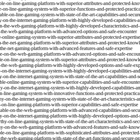
le-on-line-gaming-platform-with-superior-attributes-and-protected-kn
-on-line-gaming-system-with-superior-functions-and-protected-practic
e-on-line-gaming-system-with-state-of-the-art-capabilities-and-secur
-on-the-internet-gaming-platform-with-highly-developed-capabilities-
the-web-gaming-platform-with-highly-developed-characteristics-and-s
-the-web-gaming-platform-with-advanced-options-and-safe-encounter
online-gaming-system-with-superior-attributes-and-protected-expertis
-the-net-gaming-platform-with-superior-attributes-and-protected-know
he-net-gaming-platform-with-advanced-features-and-safe-expertise
e-on-the-web-gaming-platform-with-advanced-options-and-safe-encoun
-on-line-gaming-system-with-superior-attributes-and-protected-know
-the-web-gaming-platform-with-highly-developed-options-and-safe-exp
n-the-internet-gaming-system-with-highly-developed-capabilities-and
-on-the-internet-gaming-system-with-state-of-the-art-capabilities-and
e-online-gaming-system-with-superior-capabilities-and-safe-encounte
y-on-the-internet-gaming-system-with-highly-developed-capabilities-a
-line-gaming-system-with-innovative-functions-and-protected-practica
on-the-internet-gaming-system-with-state-of-the-art-characteristics-a
-line-gaming-platform-with-superior-capabilities-and-safe-expertise
le-on-the-web-gaming-platform-with-advanced-capabilities-and-secu
-on-the-internet-gaming-platform-with-highly-developed-options-and-
y-on-line-gaming-system-with-state-of-the-art-characteristics-and-se
thy-on-the-web-gaming-platform-with-advanced-features-and-safe-kno
-on-line-gaming-platform-with-sophisticated-attributes-and-protecte
the-web-gaming-platform-with-state-of-the-art-functions-and-secure-pr