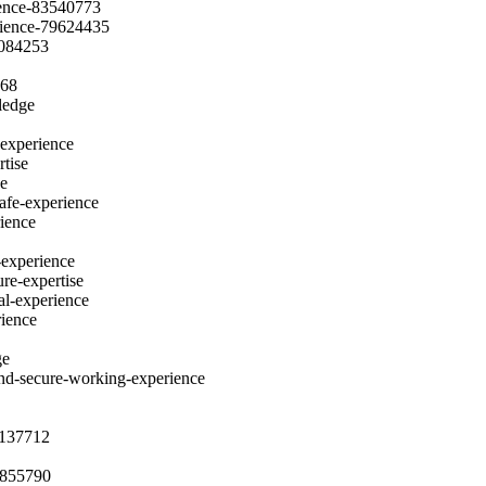
rience-83540773
erience-79624435
5084253
168
ledge
-experience
tise
ge
afe-experience
rience
-experience
re-expertise
al-experience
rience
ge
and-secure-working-experience
4137712
55855790