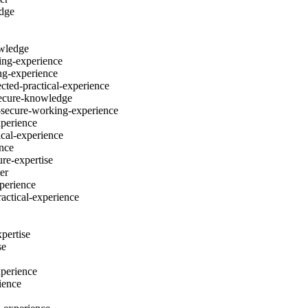
edge
owledge
ing-experience
ng-experience
ted-practical-experience
secure-knowledge
-secure-working-experience
xperience
cal-experience
nce
re-expertise
er
perience
actical-experience
pertise
se
xperience
ience