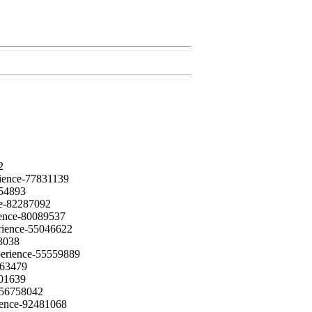
2
rience-77831139
954893
nce-82287092
rience-80089537
perience-55046622
03038
xperience-55559889
5963479
801639
e-56758042
rience-92481068