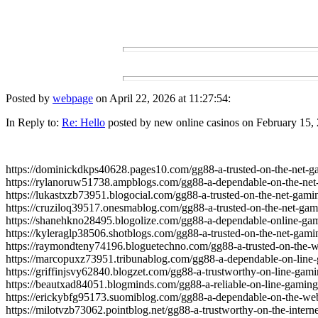
Posted by
webpage
on April 22, 2026 at 11:27:54:
In Reply to:
Re: Hello
posted by new online casinos on February 15, 
https://dominickdkps40628.pages10.com/gg88-a-trusted-on-the-net-ga
https://rylanoruw51738.ampblogs.com/gg88-a-dependable-on-the-net-
https://lukastxzb73951.blogocial.com/gg88-a-trusted-on-the-net-gami
https://cruziloq39517.onesmablog.com/gg88-a-trusted-on-the-net-gam
https://shanehkno28495.blogolize.com/gg88-a-dependable-online-gami
https://kyleraglp38506.shotblogs.com/gg88-a-trusted-on-the-net-gamin
https://raymondteny74196.bloguetechno.com/gg88-a-trusted-on-the-
https://marcopuxz73951.tribunablog.com/gg88-a-dependable-on-line-
https://griffinjsvy62840.blogzet.com/gg88-a-trustworthy-on-line-gami
https://beautxad84051.blogminds.com/gg88-a-reliable-on-line-gaming
https://erickybfg95173.suomiblog.com/gg88-a-dependable-on-the-web
https://milotvzb73062.pointblog.net/gg88-a-trustworthy-on-the-inter