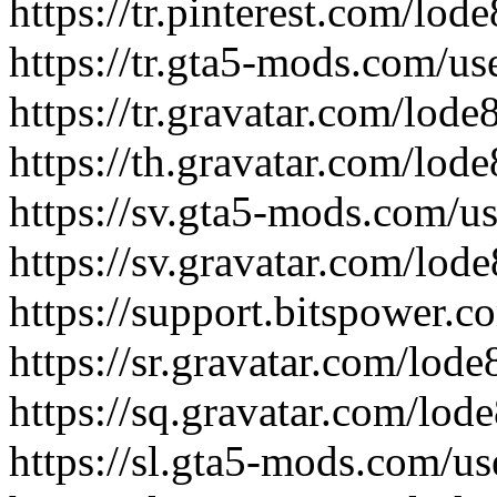
https://tr.pinterest.com/lo
https://tr.gta5-mods.com/u
https://tr.gravatar.com/lo
https://th.gravatar.com/lo
https://sv.gta5-mods.com/
https://sv.gravatar.com/lo
https://support.bitspower.
https://sr.gravatar.com/lo
https://sq.gravatar.com/lo
https://sl.gta5-mods.com/u