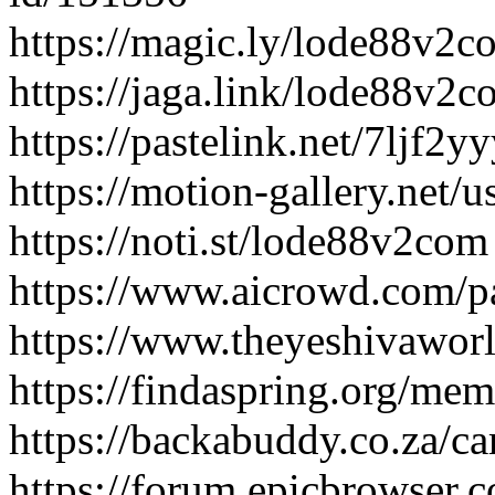
https://magic.ly/lode88v
https://jaga.link/lode88v2
https://pastelink.net/7ljf2y
https://motion-gallery.net/
https://noti.st/lode88v2com
https://www.aicrowd.com/p
https://www.theyeshivawor
https://findaspring.org/me
https://backabuddy.co.za/
https://forum.epicbrowser.