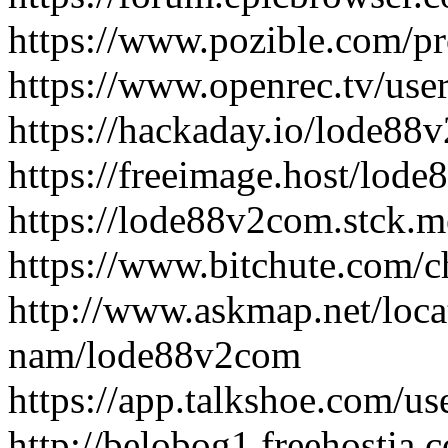
https://www.pozible.com/p
https://www.openrec.tv/us
https://hackaday.io/lode88
https://freeimage.host/lod
https://lode88v2com.stck.m
https://www.bitchute.com
http://www.askmap.net/lo
nam/lode88v2com
https://app.talkshoe.com/u
http://belobog1.freehostia