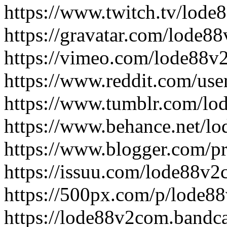
https://www.twitch.tv/lod
https://gravatar.com/lode8
https://vimeo.com/lode88
https://www.reddit.com/us
https://www.tumblr.com/l
https://www.behance.net/l
https://www.blogger.com/
https://issuu.com/lode88v
https://500px.com/p/lode8
https://lode88v2com.band