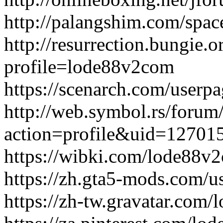
http://palangshim.com/spa
http://resurrection.bungie.
profile=lode88v2com
https://scenarch.com/userp
http://web.symbol.rs/foru
action=profile&uid=12701
https://wibki.com/lode88v
https://zh.gta5-mods.com/
https://zh-tw.gravatar.com