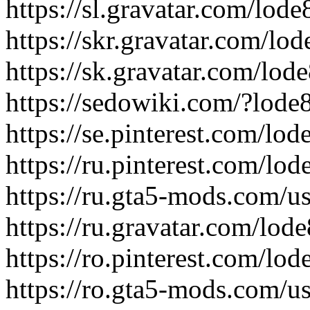
https://sl.gravatar.com/lo
https://skr.gravatar.com/l
https://sk.gravatar.com/lo
https://sedowiki.com/?lod
https://se.pinterest.com/lo
https://ru.pinterest.com/lo
https://ru.gta5-mods.com/
https://ru.gravatar.com/lo
https://ro.pinterest.com/lo
https://ro.gta5-mods.com/