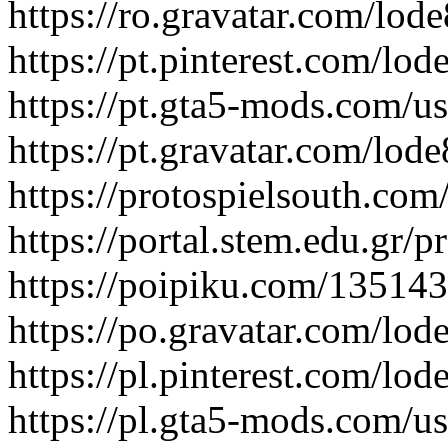
https://ro.gravatar.com/lo
https://pt.pinterest.com/lo
https://pt.gta5-mods.com/
https://pt.gravatar.com/lo
https://protospielsouth.co
https://portal.stem.edu.gr/
https://poipiku.com/13514
https://po.gravatar.com/lo
https://pl.pinterest.com/lo
https://pl.gta5-mods.com/