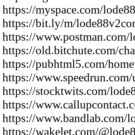
https://myspace.com/lode
https://bit.ly/m/lode88v2c
https://www.postman.com/
https://old.bitchute.com/
https://pubhtml5.com/home
https://www.speedrun.com/
https://stocktwits.com/lod
https://www.callupcontact
https://www.bandlab.com/
https://wakelet.com/@lod