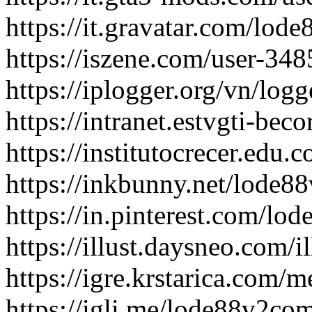
https://it.gravatar.com/lo
https://iszene.com/user-34
https://iplogger.org/vn/l
https://intranet.estvgti-bec
https://institutocrecer.edu.
https://inkbunny.net/lode
https://in.pinterest.com/lo
https://illust.daysneo.com/
https://igre.krstarica.com
https://igli.me/lode88v2co