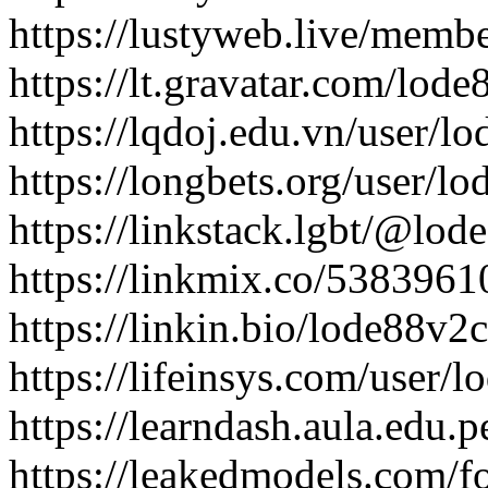
https://lustyweb.live/mem
https://lt.gravatar.com/lo
https://lqdoj.edu.vn/user/
https://longbets.org/user/l
https://linkstack.lgbt/@lo
https://linkmix.co/5383961
https://linkin.bio/lode88v
https://lifeinsys.com/user
https://learndash.aula.edu
https://leakedmodels.com