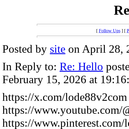
Re
[
Follow Ups
] [
P
Posted by
site
on April 28, 
In Reply to:
Re: Hello
poste
February 15, 2026 at 19:16
https://x.com/lode88v2com
https://www.youtube.com
https://www.pinterest.com