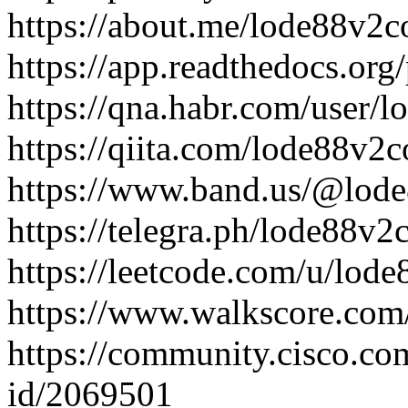
https://about.me/lode88v2
https://app.readthedocs.org
https://qna.habr.com/user/
https://qiita.com/lode88v2
https://www.band.us/@lod
https://telegra.ph/lode88v
https://leetcode.com/u/lod
https://www.walkscore.co
https://community.cisco.com
id/2069501