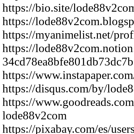
https://bio.site/lode88v2co
https://lode88v2com.blogs
https://myanimelist.net/pr
https://lode88v2com.notion
34cd78ea8bfe801db73dc7b
https://www.instapaper.co
https://disqus.com/by/lode
https://www.goodreads.co
lode88v2com
https://pixabay.com/es/us