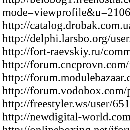
mode=viewprofile&u=210
http://catalog.drobak.com
http://delphi.larsbo.org/us
http://fort-raevskiy.ru/co
http://forum.cncprovn.co
http://forum.modulebazaar
http://forum.vodobox.com/
http://freestyler.ws/user/
http://newdigital-world.c
http://onlineboxing.net/jfo