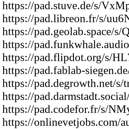
https://pad.stuve.de/s/Vx
https://pad.libreon.fr/s/
https://pad.geolab.space/s
https://pad.funkwhale.audi
https://pad.flipdot.org/s/
https://pad.fablab-siegen.d
https://pad.degrowth.net/s
https://pad.darmstadt.soci
https://pad.codefor.fr/s/N
https://onlinevetjobs.com/