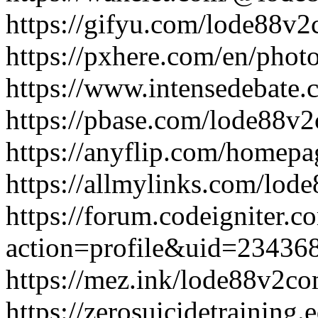
https://gifyu.com/lode88v
https://pxhere.com/en/pho
https://www.intensedebate
https://pbase.com/lode88
https://anyflip.com/homep
https://allmylinks.com/lo
https://forum.codeigniter.
action=profile&uid=23436
https://mez.ink/lode88v2c
https://zerosuicidetraining.