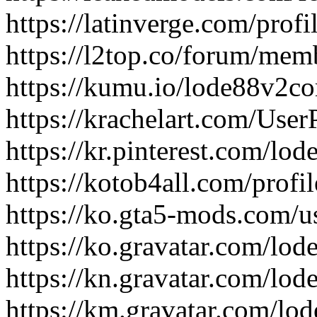
https://latinverge.com/prof
https://l2top.co/forum/me
https://kumu.io/lode88v2
https://krachelart.com/User
https://kr.pinterest.com/lo
https://kotob4all.com/prof
https://ko.gta5-mods.com/
https://ko.gravatar.com/lo
https://kn.gravatar.com/lo
https://km.gravatar.com/l