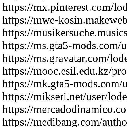
https://mx.pinterest.com/l
https://mwe-kosin.makeweb
https://musikersuche.music
https://ms.gta5-mods.com/
https://ms.gravatar.com/l
https://mooc.esil.edu.kz/pr
https://mk.gta5-mods.com/
https://mikseri.net/user/l
https://mercadodinamico.c
https://medibang.com/auth