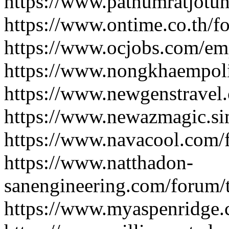
https://www.pathumratjotu
https://www.ontime.co.th/f
https://www.ocjobs.com/e
https://www.nongkhaempol
https://www.newgenstravel
https://www.newazmagic.s
https://www.navacool.com/
https://www.natthadon-
sanengineering.com/forum/
https://www.myaspenridge