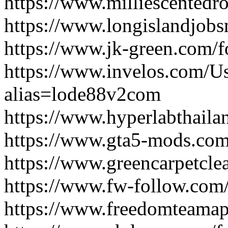
https://www.milliescented
https://www.longislandjob
https://www.jk-green.com/
https://www.invelos.com/Us
alias=lode88v2com
https://www.hyperlabthail
https://www.gta5-mods.co
https://www.greencarpetcl
https://www.fw-follow.com
https://www.freedomteama