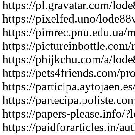
https://pl.gravatar.com/lo
https://pixelfed.uno/lode8
https://pimrec.pnu.edu.ua/
https://pictureinbottle.com
https://phijkchu.com/a/lod
https://pets4friends.com/pr
https://participa.aytojaen.
https://partecipa.poliste.c
https://papers-please.info
https://paidforarticles.in/