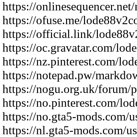
https://onlinesequencer.ne
https://ofuse.me/lode88v2
https://official.link/lode8
https://oc.gravatar.com/lo
https://nz.pinterest.com/l
https://notepad.pw/markd
https://nogu.org.uk/forum/
https://no.pinterest.com/l
https://no.gta5-mods.com/
https://nl.gta5-mods.com/