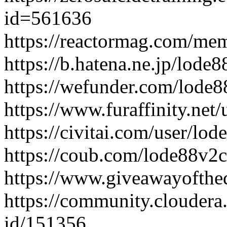
id=561636
https://reactormag.com/me
https://b.hatena.ne.jp/lod
https://wefunder.com/lode
https://www.furaffinity.ne
https://civitai.com/user/l
https://coub.com/lode88v2
https://www.giveawayofthe
https://community.cloudera
id/151356