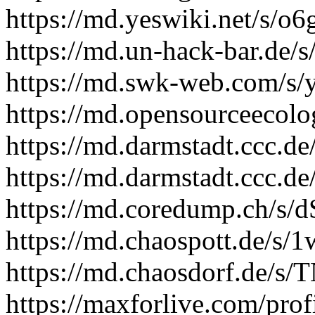
https://md.yeswiki.net/s/
https://md.un-hack-bar.de/
https://md.swk-web.com/
https://md.opensourceecol
https://md.darmstadt.ccc
https://md.darmstadt.ccc
https://md.coredump.ch/s
https://md.chaospott.de/
https://md.chaosdorf.de/s
https://maxforlive.com/pro