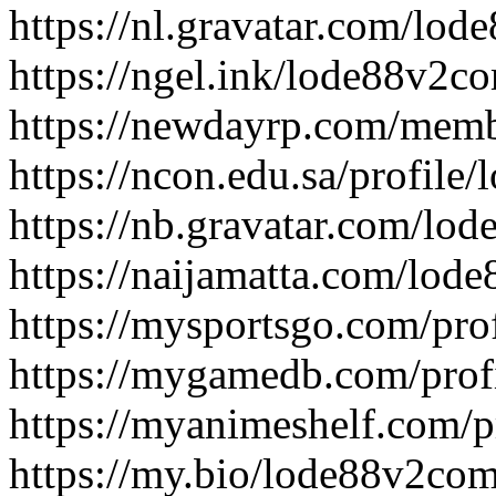
https://nl.gravatar.com/lo
https://ngel.ink/lode88v2c
https://newdayrp.com/mem
https://ncon.edu.sa/profil
https://nb.gravatar.com/lo
https://naijamatta.com/lod
https://mysportsgo.com/pr
https://mygamedb.com/prof
https://myanimeshelf.com/
https://my.bio/lode88v2co