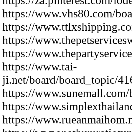
https://za.pinterest.com/l
https://www.vhs80.com/bo
https://www.ttlxshipping.
https://www.thepetservice
https://www.thepartyservi
https://www.tai-
ji.net/board/board_topic/
https://www.sunemall.com
https://www.simplexthaila
https://www.rueanmaihom.n