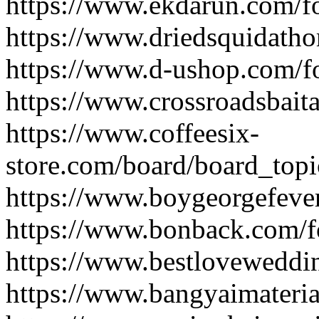
https://www.ekdarun.com/f
https://www.driedsquidath
https://www.d-ushop.com/f
https://www.crossroadsbai
https://www.coffeesix-
store.com/board/board_top
https://www.boygeorgefeve
https://www.bonback.com/f
https://www.bestloveweddi
https://www.bangyaimateri