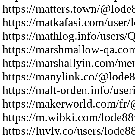
https://matters.town/@lod
https://matkafasi.com/user
https://mathlog.info/u
https://marshmallow-qa.co
https://marshallyin.com/m
https://manylink.co/@lod
https://malt-orden.info/us
https://makerworld.com/f
https://m.wibki.com/lode8
https://luvly.co/users/lode