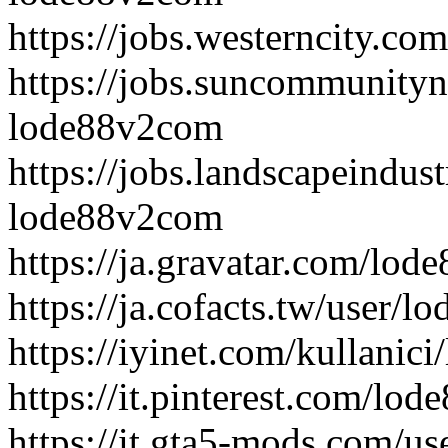
https://jobs.westerncity.c
https://jobs.suncommunity
lode88v2com
https://jobs.landscapeindus
lode88v2com
https://ja.gravatar.com/lo
https://ja.cofacts.tw/user/
https://iyinet.com/kullani
https://it.pinterest.com/lo
https://it.gta5-mods.com/u