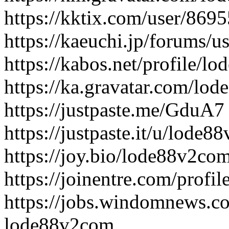
https://kktix.com/user/869
https://kaeuchi.jp/forums/
https://kabos.net/profile/l
https://ka.gravatar.com/lo
https://justpaste.me/GduA7
https://justpaste.it/u/lode
https://joy.bio/lode88v2co
https://joinentre.com/prof
https://jobs.windomnews.c
lode88v2com