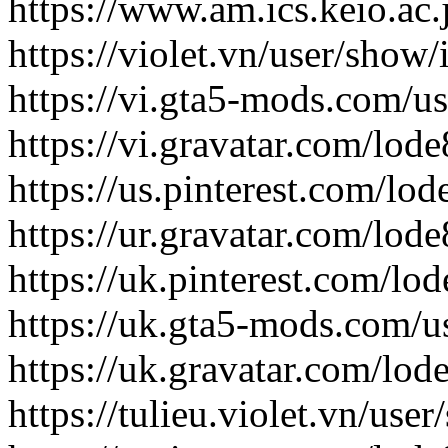
https://www.am.ics.keio.ac
https://violet.vn/user/show
https://vi.gta5-mods.com/
https://vi.gravatar.com/lo
https://us.pinterest.com/l
https://ur.gravatar.com/lo
https://uk.pinterest.com/l
https://uk.gta5-mods.com/
https://uk.gravatar.com/lo
https://tulieu.violet.vn/us