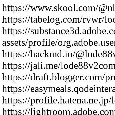
https://www.skool.com/@nh
https://tabelog.com/rvwr/
https://substance3d.adobe
assets/profile/org.adob
https://hackmd.io/@lode8
https://jali.me/lode88v2co
https://draft.blogger.com
https://easymeals.qodeinte
https://profile.hatena.ne.j
https://lightroom.adobe.c