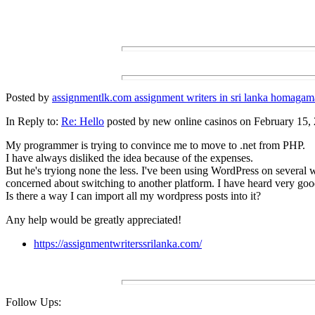
Posted by
assignmentlk.com assignment writers in sri lanka homagam
In Reply to:
Re: Hello
posted by new online casinos on February 15, 
My programmer is trying to convince me to move to .net from PHP.
I have always disliked the idea because of the expenses.
But he's tryiong none the less. I've been using WordPress on several 
concerned about switching to another platform. I have heard very goo
Is there a way I can import all my wordpress posts into it?
Any help would be greatly appreciated!
https://assignmentwriterssrilanka.com/
Follow Ups: