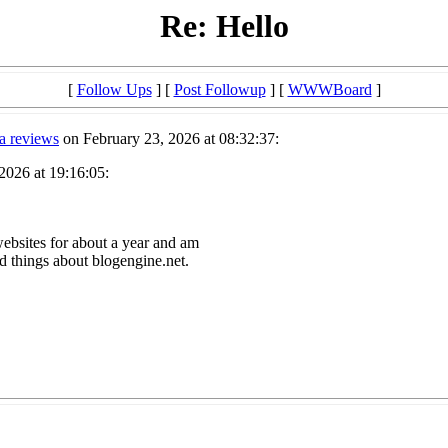
Re: Hello
[
Follow Ups
] [
Post Followup
] [
WWWBoard
]
a reviews
on February 23, 2026 at 08:32:37:
2026 at 19:16:05:
websites for about a year and am
d things about blogengine.net.