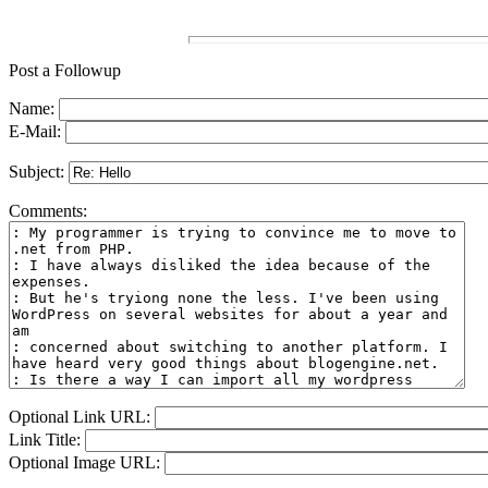
Post a Followup
Name:
E-Mail:
Subject:
Comments:
Optional Link URL:
Link Title:
Optional Image URL: