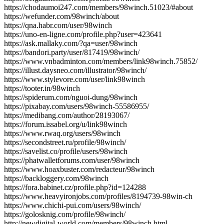
https://chodaumoi247.com/members/98winch.51023/#about
https://wefunder.com/98winch/about
https://qna.habr.com/user/98winch
https://uno-en-ligne.com/profile.php?user=423641
https://ask.mallaky.com/?qa=user/98winch
https://bandori.party/user/817419/98winch/
https://www.vnbadminton.com/members/link98winch.75852/
https://illust.daysneo.com/illustrator/98winch/
https://www.stylevore.com/user/link98winch
https://tooter.in/98winch
https://spiderum.com/nguoi-dung/98winch
https://pixabay.com/users/98winch-55586955/
https://medibang.com/author/28193067/
https://forum.issabel.org/u/link98winch
https://www.rwaq.org/users/98winch
https://secondstreet.ru/profile/98winch/
https://savelist.co/profile/users/98winch
https://phatwalletforums.com/user/98winch
https://www.hoaxbuster.com/redacteur/98winch
https://backloggery.com/98winch
https://fora.babinet.cz/profile.php?id=124288
https://www.heavyironjobs.com/profiles/8194739-98win-ch
https://www.chichi-pui.com/users/98winch/
https://golosknig.com/profile/98winch/
http://newdigital-world.com/members/98winch.html