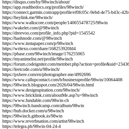
https://disqus.com/by/98winch/about/
https://app.readthedocs.org/profiles/98winch/
https://connect.garmin.com/app/profile/ef0fc05c-9ebd-4e75-b43c-42
https://heylink.me/98winch/
https://www.walkscore.com/people/140655478725/98win
https://wakelet.com/@98winch
https://dreevoo.com/profile_info.php?pid=1545542
https://hashnode.com/@98winch
https://www.instapaper.com/p/98winch
https://writexo.com/share/168253920fd4
https://pbase.com/98winch/image/176255065
https://myanimelist.net/profile/98winch
https://forum.codeigniter.com/member.php?action=profile&uid=2343
https://leetcode.com/u/98winch/
https://pxhere.com/en/photographer-me/4992696
https://www.callupcontact.com/b/businessprofile/98win/10064408
https://98winch.blogspot.com/2026/04/98win.html
https://www.designspiration.com/98winch/
https://www.bricklink.com/aboutMe.asp?u=98winch
https://www.fundable.com/98win-ch
https://98winch.bandcamp.com/album/98win
https://hub.docker.com/u/98winch
https://98winch.gitbook.io/98win
https://www.reverbnation.com/artist/98winch
https://telegra.ph/98win-04-24-4