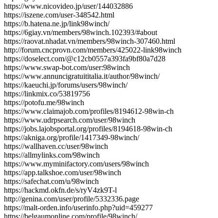
https://www.nicovideo.jp/user/144032886
https://iszene.com/user-348542.html
https://b.hatena.ne.jp/link98winch/
https://6giay.vn/members/98winch.102393/#about
https://raovat.nhadat.vn/members/98winch-307460.html
http://forum.cncprovn.com/members/425022-link98winch
https://doselect.com/@c12cb0557a393fa9bf80a7d28
https://www.swap-bot.com/user:98winch
https://www.annuncigratuititalia.it/author/98winch/
https://kaeuchi.jp/forums/users/98winch/
https://linkmix.co/53819756
https://potofu.me/98winch
https://www.claimajob.com/profiles/8194612-98win-ch
https://www.udrpsearch.com/user/98winch
https://jobs.lajobsportal.org/profiles/8194618-98win-ch
https://akniga.org/profile/1417349-98winch/
https://wallhaven.cc/user/98winch
https://allmylinks.com/98winch
https://www.myminifactory.com/users/98winch
https://app.talkshoe.com/user/98winch
https://safechat.com/u/98winch
https://hackmd.okfn.de/s/ryV4zk9T-l
http://genina.com/user/profile/5332336.page
https://malt-orden.info/userinfo.php?uid=459277
https://belgaumonline.com/profile/98winch/