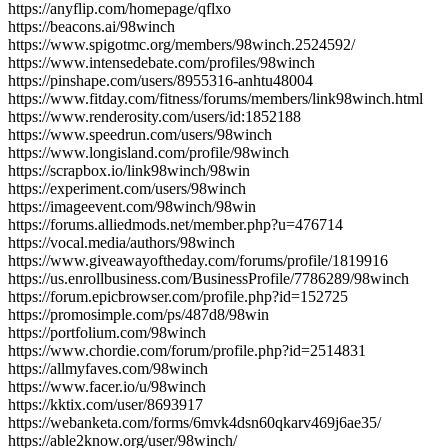
https://anyflip.com/homepage/qflxo
https://beacons.ai/98winch
https://www.spigotmc.org/members/98winch.2524592/
https://www.intensedebate.com/profiles/98winch
https://pinshape.com/users/8955316-anhtu48004
https://www.fitday.com/fitness/forums/members/link98winch.html
https://www.renderosity.com/users/id:1852188
https://www.speedrun.com/users/98winch
https://www.longisland.com/profile/98winch
https://scrapbox.io/link98winch/98win
https://experiment.com/users/98winch
https://imageevent.com/98winch/98win
https://forums.alliedmods.net/member.php?u=476714
https://vocal.media/authors/98winch
https://www.giveawayoftheday.com/forums/profile/1819916
https://us.enrollbusiness.com/BusinessProfile/7786289/98winch
https://forum.epicbrowser.com/profile.php?id=152725
https://promosimple.com/ps/487d8/98win
https://portfolium.com/98winch
https://www.chordie.com/forum/profile.php?id=2514831
https://allmyfaves.com/98winch
https://www.facer.io/u/98winch
https://kktix.com/user/8693917
https://webanketa.com/forms/6mvk4dsn60qkarv469j6ae35/
https://able2know.org/user/98winch/