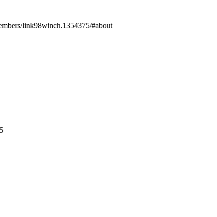
members/link98winch.1354375/#about
35