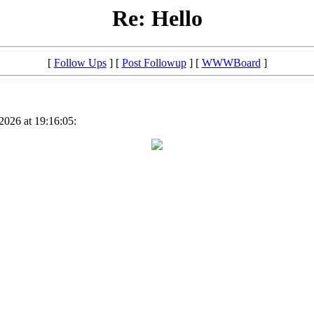
Re: Hello
[
Follow Ups
] [
Post Followup
] [
WWWBoard
]
2026 at 19:16:05: