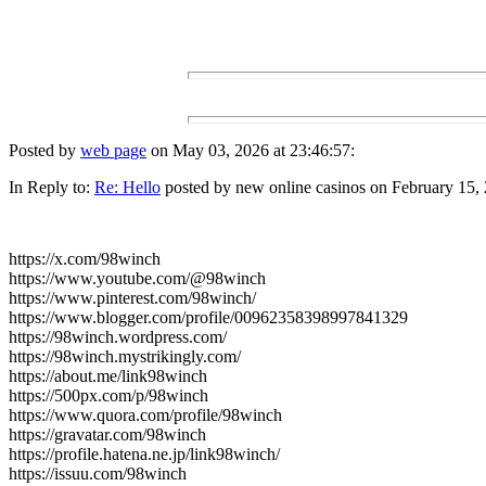
Posted by
web page
on May 03, 2026 at 23:46:57:
In Reply to:
Re: Hello
posted by new online casinos on February 15, 
https://x.com/98winch
https://www.youtube.com/@98winch
https://www.pinterest.com/98winch/
https://www.blogger.com/profile/00962358398997841329
https://98winch.wordpress.com/
https://98winch.mystrikingly.com/
https://about.me/link98winch
https://500px.com/p/98winch
https://www.quora.com/profile/98winch
https://gravatar.com/98winch
https://profile.hatena.ne.jp/link98winch/
https://issuu.com/98winch