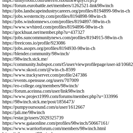
https://unityroom.com/users/85xi0ulfkwqnyt31jrcp
https://forum.eurobattle.net/members/1262521-link98winch
https://jobs.landscapeindustrycareers.org/profiles/8194899-98win-ch
https://jobs.westerncity.com/profiles/8194898-98win-ch
https://jobs.windomnews.com/profiles/8194897-98win-ch
https://www.wvhired.com/profiles/8194896-98win-ch
https://gockhuat.net/member.php?u=437327
https://jobs.suncommunitynews.com/profiles/8194915-98win-ch
https://freeicons.io/profile/923086
https://jobs.asoprs.org/profiles/8194930-98win-ch
https://blender.community/98winch/
https://98winch.stck.me/
https://community.hubspot.com/t5/user/viewprofilepage/user-id/1068
https://www.skool.com/@win-ch-8599
https://www.trackyserver.com/profile/247386
https://events.opensuse.org/users/707009
https://eo-college.org/members/98winch/
https://forum.aceinna.com/user/link98winch
https://www.project1999.com/forums/member.php?u=333996
https://98winch.stck.me/post/1856473/
https://pumpyoursound.com/u/user/1612667
https://jali.me/98winch
https://estar.jp/users/2029325739
https://www.gaiaonline.com/profiles/98winch/50667161/
https://www.warriorforum.com/members/98winch.html