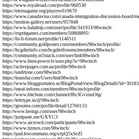
https://www.royalroad.com/profile/960530
https://eternagame.org/players/619670
https://www.canadavisa.com/canada-immigration-discussion-board/
https://motion-gallery.net/users/957848
https://www.halaltrip.com/user/profile/341933/98winch/
https://espritgames.com/members/50868895/
https://hi-fi-forum.net/profile/1146511
https://community.goldposter.com/members/98winch/profile/
https://hcgdietinfo.com/hcgdietforums/members/98winch/
https://community.m5stack.com/user/link98winch
https://www.bmwpower.lv/user.php?u=98winch
https://activepages.com.au/profile/98winch
https://undrtone.com/98winch
https://transfur.com/Users/link98winch
https://www.bloggportalen.se/BlogPortal/view/BlogDetails?id=3018
https://meat-inform.com/members/98winch/profile
https://www.bitchute.com/channel/f8x3GvxnuOlg/
https://teletype.in/@98winch
https://gesoten.com/profile/detail/12760133
http://www.bestqp.com/user/98winch
https://justpaste.me/GXYC3
https://www.aicrowd.com/participants/98winch
https://www.tizmos.com/98winch/
https://pad.lescommuns.org/s/rpQ5xSeZl