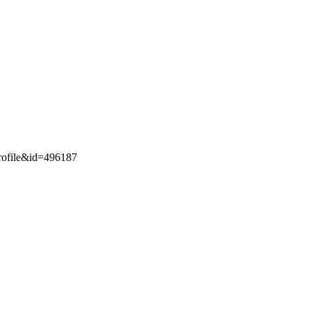
profile&id=496187