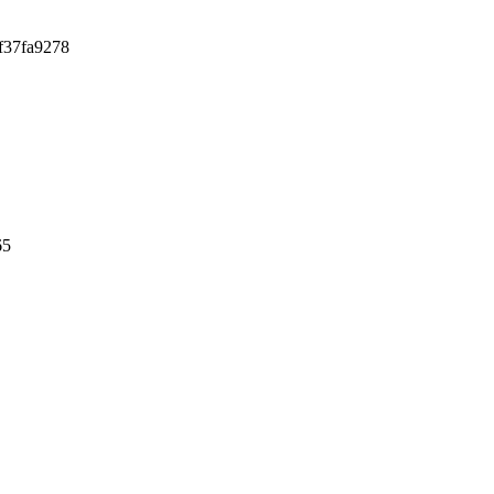
bf37fa9278
65