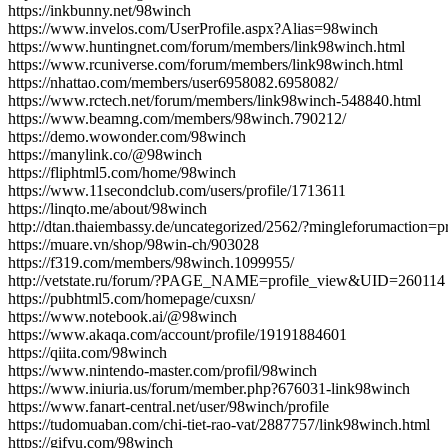
https://inkbunny.net/98winch
https://www.invelos.com/UserProfile.aspx?Alias=98winch
https://www.huntingnet.com/forum/members/link98winch.html
https://www.rcuniverse.com/forum/members/link98winch.html
https://nhattao.com/members/user6958082.6958082/
https://www.rctech.net/forum/members/link98winch-548840.html
https://www.beamng.com/members/98winch.790212/
https://demo.wowonder.com/98winch
https://manylink.co/@98winch
https://fliphtml5.com/home/98winch
https://www.11secondclub.com/users/profile/1713611
https://linqto.me/about/98winch
http://dtan.thaiembassy.de/uncategorized/2562/?mingleforumaction=
https://muare.vn/shop/98win-ch/903028
https://f319.com/members/98winch.1099955/
http://vetstate.ru/forum/?PAGE_NAME=profile_view&UID=260114
https://pubhtml5.com/homepage/cuxsn/
https://www.notebook.ai/@98winch
https://www.akaqa.com/account/profile/19191884601
https://qiita.com/98winch
https://www.nintendo-master.com/profil/98winch
https://www.iniuria.us/forum/member.php?676031-link98winch
https://www.fanart-central.net/user/98winch/profile
https://tudomuaban.com/chi-tiet-rao-vat/2887757/link98winch.html
https://gifyu.com/98winch