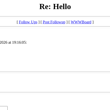
Re: Hello
[
Follow Ups
] [
Post Followup
] [
WWWBoard
]
2026 at 19:16:05: