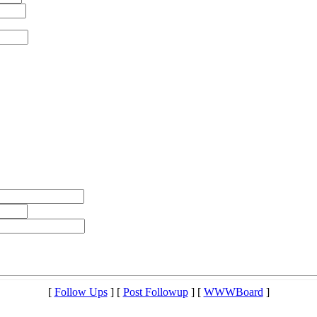
[
Follow Ups
] [
Post Followup
] [
WWWBoard
]