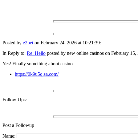
Posted by
e2bet
on February 24, 2026 at 10:21:39:
In Reply to:
Re: Hello
posted by new online casinos on February 15, 
Yes! Finally something about casino.
https://0k9u5q.sa.com/
Follow Ups:
Post a Followup
Name: