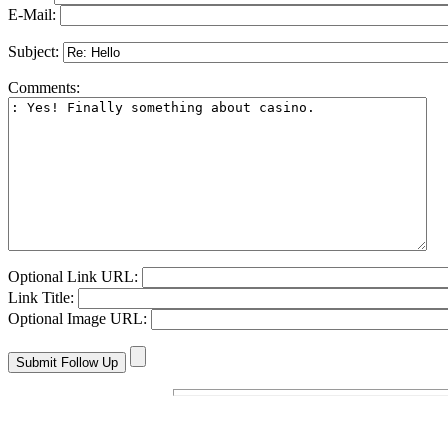
E-Mail:
Subject:
Comments:
Optional Link URL:
Link Title:
Optional Image URL: