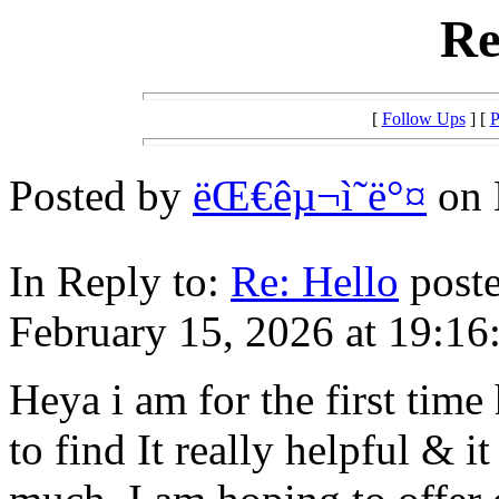
Re
[
Follow Ups
] [
P
Posted by
ëŒ€êµ¬ì˜ë°¤
on 
In Reply to:
Re: Hello
poste
February 15, 2026 at 19:16
Heya i am for the first time
to find It really helpful & i