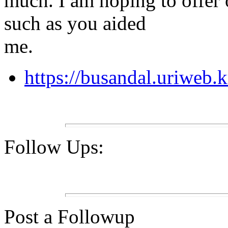
much. I am hoping to offer 
such as you aided
me.
https://busandal.uriweb.
Follow Ups:
Post a Followup