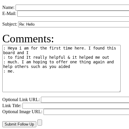
Name:
E-Mail:
Subject:
Comments:
Optional Link URL:
Link Title:
Optional Image URL: