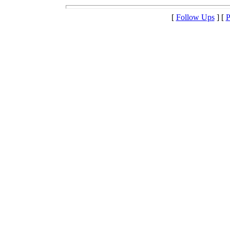
[
Follow Ups
] [
P