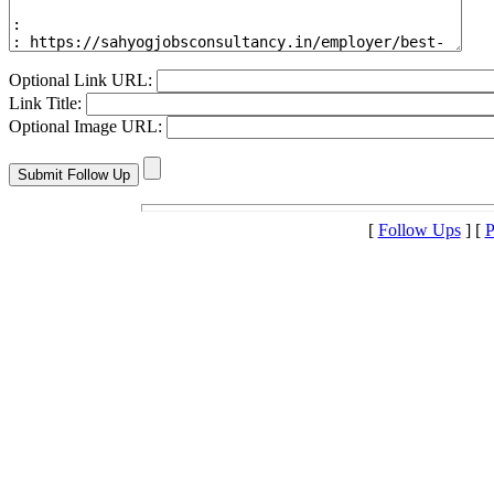
Optional Link URL:
Link Title:
Optional Image URL:
[
Follow Ups
] [
P