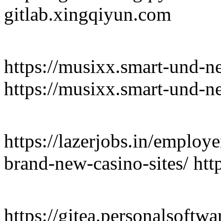
gitlab.xingqiyun.com
https://musixx.smart-und-ne
https://musixx.smart-und-ne
https://lazerjobs.in/employ
brand-new-casino-sites/ http
https://gitea.personalsoft