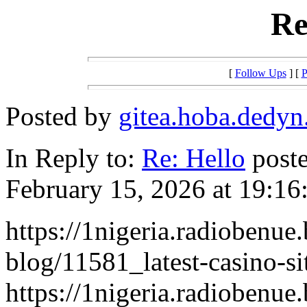
Re
[
Follow Ups
] [
P
Posted by
gitea.hoba.dedyn
In Reply to:
Re: Hello
poste
February 15, 2026 at 19:16
https://1nigeria.radiobenue
blog/11581_latest-casino-si
https://1nigeria.radiobenue