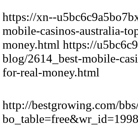
https://xn--u5bc6c9a5bo7b
mobile-casinos-australia-to
money.html https://u5bc6c
blog/2614_best-mobile-casi
for-real-money.html
http://bestgrowing.com/bbs
bo_table=free&wr_id=19987