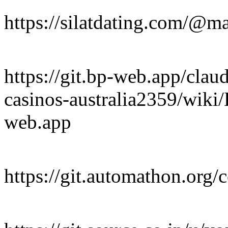
https://silatdating.com/@m
https://git.bp-web.app/clau
casinos-australia2359/wiki/
web.app
https://git.automathon.org/