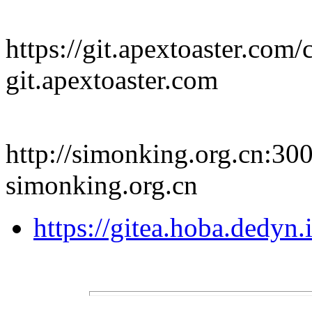
https://git.apextoaster.com
git.apextoaster.com
http://simonking.org.cn:3
simonking.org.cn
https://gitea.hoba.dedyn