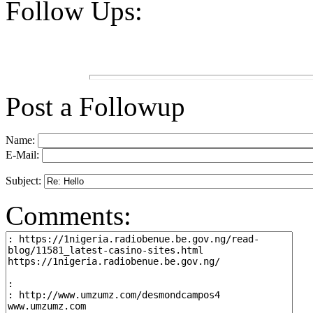
Follow Ups:
Post a Followup
Name:
E-Mail:
Subject:
Comments: