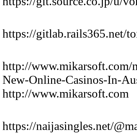
https://git.source.co.jp/u/v
https://gitlab.rails365.net/
http://www.mikarsoft.com/
New-Online-Casinos-In-Aus
http://www.mikarsoft.com
https://naijasingles.net/@m