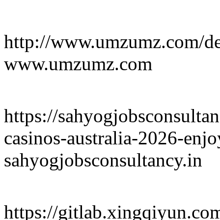
http://www.umzumz.com/
www.umzumz.com
https://sahyogjobsconsultan
casinos-australia-2026-enjo
sahyogjobsconsultancy.in
https://gitlab.xingqiyun.co