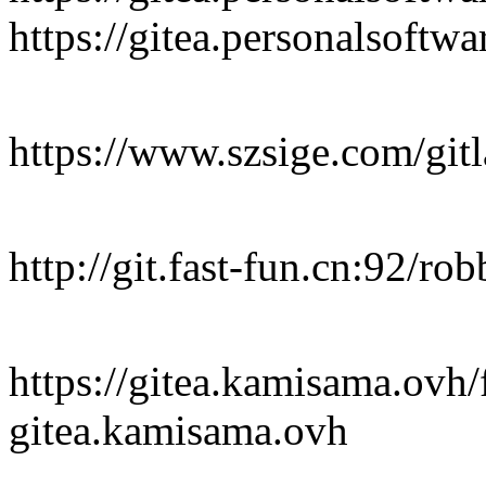
https://gitea.personalsoftwa
https://www.szsige.com/git
http://git.fast-fun.cn:92/ro
https://gitea.kamisama.ovh/
gitea.kamisama.ovh