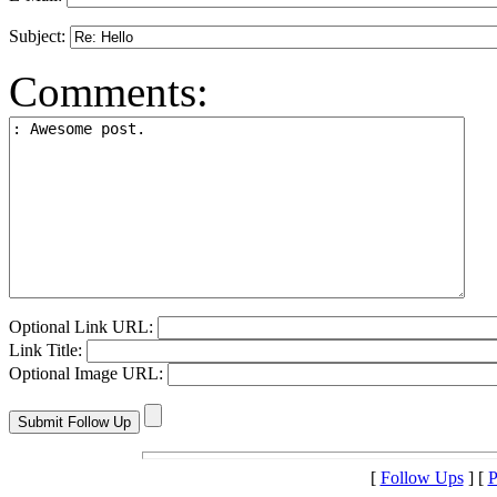
Subject:
Comments:
Optional Link URL:
Link Title:
Optional Image URL:
[
Follow Ups
] [
P