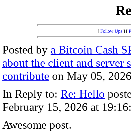
Re
[
Follow Ups
] [
P
Posted by
a Bitcoin Cash SP
about the client and server 
contribute
on May 05, 2026 
In Reply to:
Re: Hello
poste
February 15, 2026 at 19:16
Awesome post.