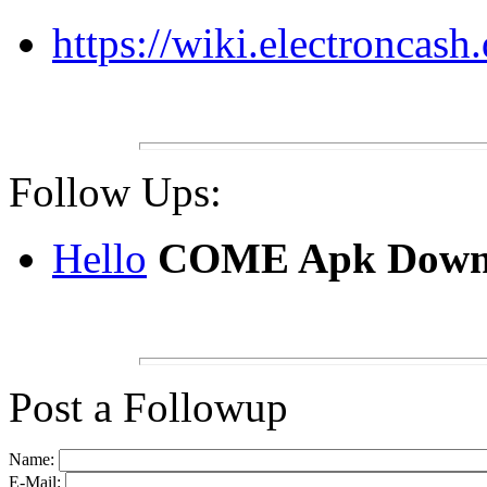
https://wiki.electroncas
Follow Ups:
Hello
COME Apk Down
Post a Followup
Name:
E-Mail: