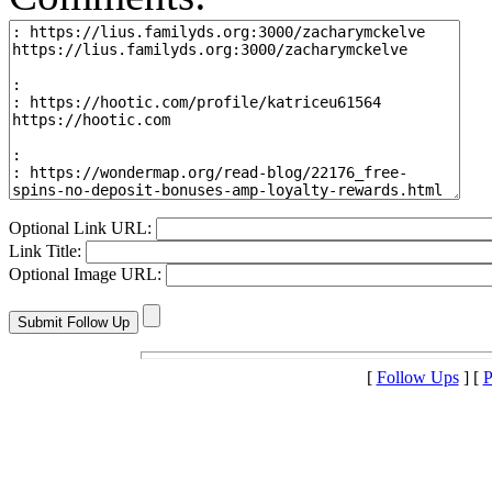
Optional Link URL:
Link Title:
Optional Image URL:
[
Follow Ups
] [
P