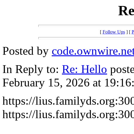
Re
[
Follow Ups
] [
P
Posted by
code.ownwire.ne
In Reply to:
Re: Hello
poste
February 15, 2026 at 19:16
https://lius.familyds.org:3
https://lius.familyds.org:3