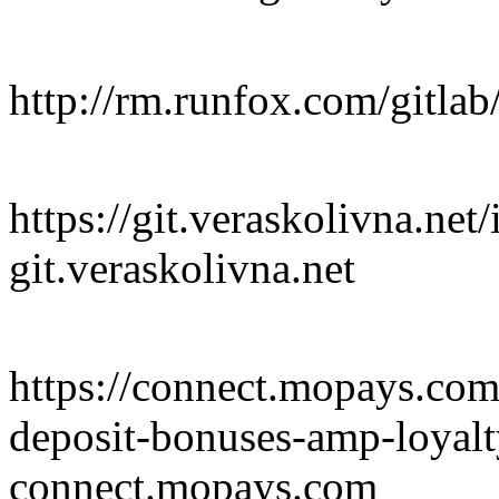
http://rm.runfox.com/gitlab
https://git.veraskolivna.net
git.veraskolivna.net
https://connect.mopays.com
deposit-bonuses-amp-loyalt
connect.mopays.com