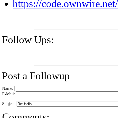
https://code.ownwire.net/
Follow Ups:
Post a Followup
Name:
E-Mail:
Subject:
Comments: