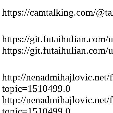
https://camtalking.com/@
https://git.futaihulian.com/u
https://git.futaihulian.com/u
http://nenadmihajlovic.net
topic=1510499.0
http://nenadmihajlovic.net
topic=1510499.0