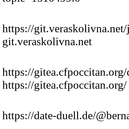
https://git.veraskolivna.net
git.veraskolivna.net
https://gitea.cfpoccitan.org
https://gitea.cfpoccitan.org/
https://date-duell.de/@bern