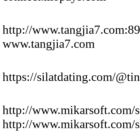
http://www.tangjia7.com:8
www.tangjia7.com
https://silatdating.com/@t
http://www.mikarsoft.com/
http://www.mikarsoft.com/