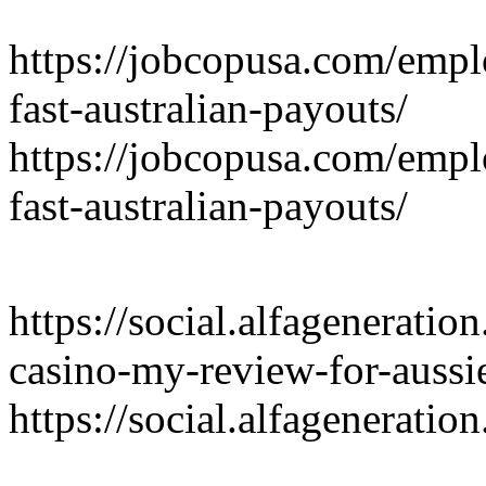
https://jobcopusa.com/empl
fast-australian-payouts/
https://jobcopusa.com/empl
fast-australian-payouts/
https://social.alfagenerati
casino-my-review-for-aussi
https://social.alfageneration