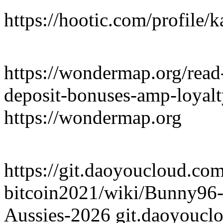
https://hootic.com/profile/
https://wondermap.org/read
deposit-bonuses-amp-loyalt
https://wondermap.org
https://git.daoyoucloud.c
bitcoin2021/wiki/Bunny9
Aussies-2026 git.daoyoucl