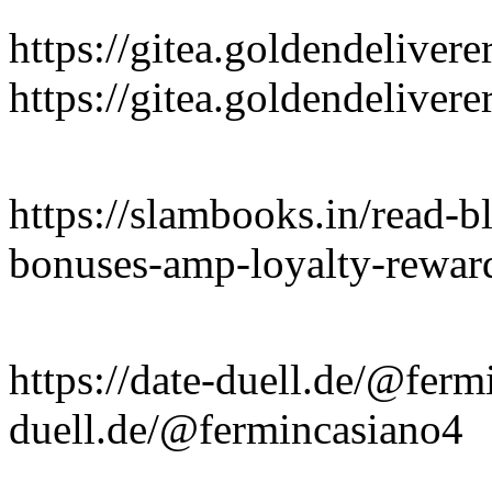
https://gitea.goldendeliver
https://gitea.goldendeliver
https://slambooks.in/read-b
bonuses-amp-loyalty-rewar
https://date-duell.de/@fermi
duell.de/@fermincasiano4