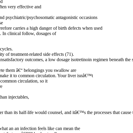
ed
ten very effective and
 and psychiatric/psychosomatic antagonistic occasions
se
erefore carries a high danger of birth defects when used
In clinical follow, dosages of
cycles.
y of treatment-related side effects (71).
 unsatisfactory outcomes, a low dosage isotretinoin regimen beneath the 
rete them â€“ belongings you swallow are
 make it to common circulation. Your liver isnâ€™t
 common circulation, so it
re
than injectables,
er than its half-life would counsel, and itâ€™s the processes that cause 
hat an an infection feels like can mean the