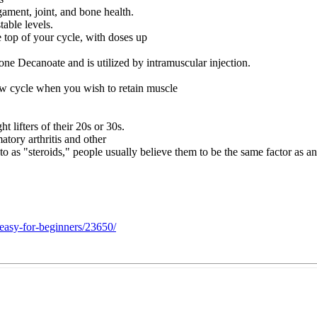
gament, joint, and bone health.
able levels.
e top of your cycle, with doses up
e Decanoate and is utilized by intramuscular injection.
 new cycle when you wish to retain muscle
t lifters of their 20s or 30s.
atory arthritis and other
 as "steroids," people usually believe them to be the same factor as an
-easy-for-beginners/23650/