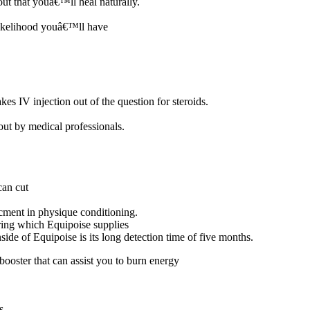
out that youâ€™ll heal naturally.
likelihood youâ€™ll have
kes IV injection out of the question for steroids.
 out by medical professionals.
can cut
ncment in physique conditioning.
ring which Equipoise supplies
nside of Equipoise is its long detection time of five months.
booster that can assist you to burn energy
s