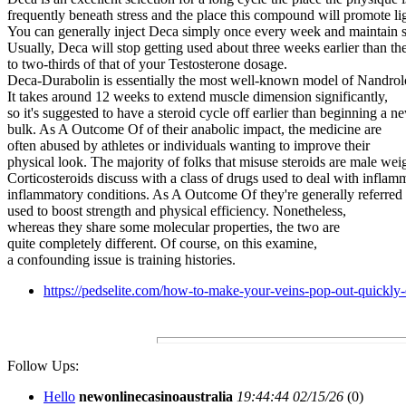
frequently beneath stress and the place this compound will promote li
You can generally inject Deca simply once every week and maintain st
Usually, Deca will stop getting used about three weeks earlier than th
to two-thirds of that of your Testosterone dosage.
Deca-Durabolin is essentially the most well-known model of Nandrolon
It takes around 12 weeks to extend muscle dimension significantly,
so it's suggested to have a steroid cycle off earlier than beginning a
bulk. As A Outcome Of of their anabolic impact, the medicine are
often abused by athletes or individuals wanting to improve their
physical look. The majority of folks that misuse steroids are male weigh
Corticosteroids discuss with a class of drugs used to deal with inflamm
inflammatory conditions. As A Outcome Of they're generally referred to
used to boost strength and physical efficiency. Nonetheless,
whereas they share some molecular properties, the two are
quite completely different. Of course, on this examine,
a confounding issue is training histories.
https://pedselite.com/how-to-make-your-veins-pop-out-quickly
Follow Ups:
Hello
newonlinecasinoaustralia
19:44:44 02/15/26
(
0)