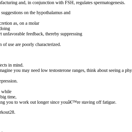
anufacturing and, in conjunction with FSH, regulates spermatogenesis.
ble suggestions on the hypothalamus and
cretion as, on a molar
 doing
t unfavorable feedback, thereby suppressing
 of use are poorly characterized.
fects in mind.
gine you may need low testosterone ranges, think about seeing a physic
epression.
s while
 big time,
ting you to work out longer since youâ€™re staving off fatigue.
orkout28.