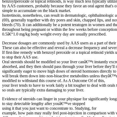
benzoylperoxide or topical retinoids, is way much less typically utiliz
by AAS customers, probably because they favor an oral agent that's of
simple to accumulate on the black market.
Isotretinoin, nonetheless, can result in dermatologic, ophthalmologic
(69), generally together with dry pores and skin, chapped lips, and no
bleeds (70). It can additionally be a potent teratogen in women and th
throughout being pregnant or within the few weeks before conception. 
0.5â€“1.0 mg/kg body weight every day are usually prescribed.
Decrease dosages are commonly used by AAS users as a part of their 
These can also be effective and reveal a decrease frequency and severit
If first-line remedy with benzoyl peroxide or a topical retinoid yields
to stop their AAS use.
Oral steroids should be modified so your liver canâ€™t instantly exc
absorbed, and they then should pass through your liver before they'll
significantly eager to move high doses of steroid hormones directly to
will break them down into non-bioactive metabolites unless theyâ€™
modified to withstand this course of. As A Outcome Of of this,
your liver tends to have to work fairly a bit tougher to deal with orals 
so orals are typically extra damaging to your liver.
Evidence of steroids can linger in your physique for significantly long
to stay detectable lengthy after youâ€™ve stopped
using it that you just want to concentrate to. Studying, for
example, how pain may really feel post-injection in comparison with w