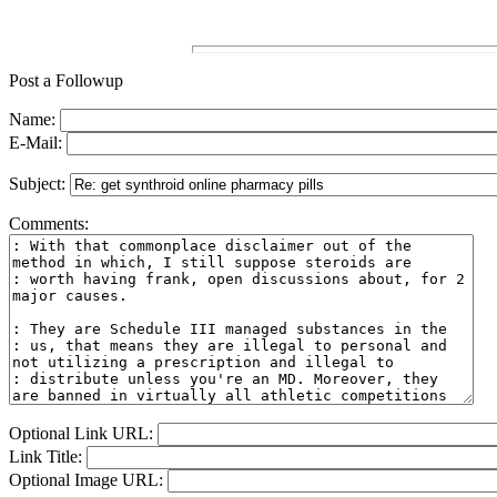
Post a Followup
Name:
E-Mail:
Subject:
Comments:
Optional Link URL:
Link Title:
Optional Image URL: