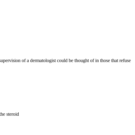
supervision of a dermatologist could be thought of in those that refuse
the steroid