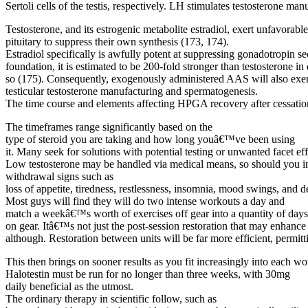
Sertoli cells of the testis, respectively. LH stimulates testosterone m
Testosterone, and its estrogenic metabolite estradiol, exert unfavora
pituitary to suppress their own synthesis (173, 174).
Estradiol specifically is awfully potent at suppressing gonadotropin se
foundation, it is estimated to be 200-fold stronger than testosterone in
so (175). Consequently, exogenously administered AAS will also exer
testicular testosterone manufacturing and spermatogenesis.
The time course and elements affecting HPGA recovery after cessation
The timeframes range significantly based on the
type of steroid you are taking and how long youâ€™ve been using
it. Many seek for solutions with potential testing or unwanted facet ef
Low testosterone may be handled via medical means, so should you ima
withdrawal signs such as
loss of appetite, tiredness, restlessness, insomnia, mood swings, and d
Most guys will find they will do two intense workouts a day and
match a weekâ€™s worth of exercises off gear into a quantity of day
on gear. Itâ€™s not just the post-session restoration that may enhance
although. Restoration between units will be far more efficient, permit
This then brings on sooner results as you fit increasingly into each w
Halotestin must be run for no longer than three weeks, with 30mg
daily beneficial as the utmost.
The ordinary therapy in scientific follow, such as