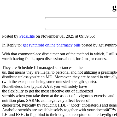
g
Posted by
PedsElite
on November 01, 2025 at 09:59:55:
In Reply to:
get synthroid online pharmacy pills
posted by get synthro
With that commonplace disclaimer out of the method in which, I still 
worth having frank, open discussions about, for 2 major causes.
They are Schedule III managed substances in the
us, that means they are illegal to personal and not utilizing a prescripti
distribute unless you're an MD. Moreover, they are banned in virtually 
(with the exceptions being some untested strength sports).
Nonetheless, like typical AAS, you will solely have
the flexibility to get the most effective out of authorized
steroids when you take them at the aspect of a vigorous exercise and
nutrition plan. SARMs can negatively affect levels of
cholesterol, typically by reducing HDL ("good" cholesterol) and gener
Anabolic steroids are available solely together with your doctorâ€™s 
LH and FSH, in flip, bind to their cognate receptors on the Leydig cel