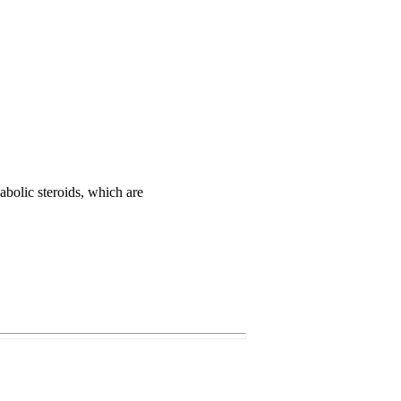
abolic steroids, which are