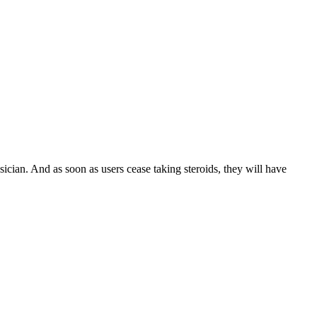
ian. And as soon as users cease taking steroids, they will have