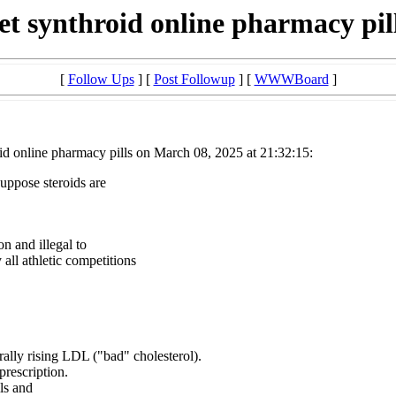
et synthroid online pharmacy pil
[
Follow Ups
] [
Post Followup
] [
WWWBoard
]
id online pharmacy pills on March 08, 2025 at 21:32:15:
suppose steroids are
on and illegal to
all athletic competitions
ally rising LDL ("bad" cholesterol).
prescription.
ls and