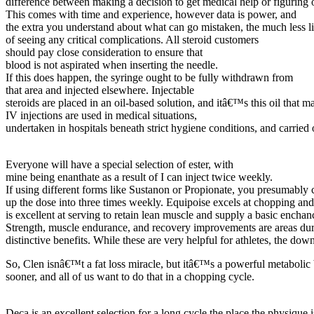
difference between making a decision to get medical help or figuring 
This comes with time and experience, however data is power, and
the extra you understand about what can go mistaken, the much less 
of seeing any critical complications. All steroid customers
should pay close consideration to ensure that
blood is not aspirated when inserting the needle.
If this does happen, the syringe ought to be fully withdrawn from
that area and injected elsewhere. Injectable
steroids are placed in an oil-based solution, and itâ€™s this oil that ma
IV injections are used in medical situations,
undertaken in hospitals beneath strict hygiene conditions, and carried
Everyone will have a special selection of ester, with
mine being enanthate as a result of I can inject twice weekly.
If using different forms like Sustanon or Propionate, you presumably 
up the dose into three times weekly. Equipoise excels at chopping and
is excellent at serving to retain lean muscle and supply a basic encha
Strength, muscle endurance, and recovery improvements are areas du
distinctive benefits. While these are very helpful for athletes, the dow
So, Clen isnâ€™t a fat loss miracle, but itâ€™s a powerful metabolic 
sooner, and all of us want to do that in a chopping cycle.
Deca is an excellent selection for a long cycle the place the physique i