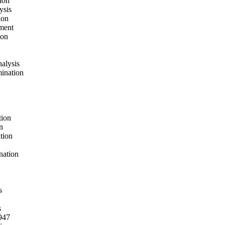
ion
ysis
ion
sment
ion
alysis
mination
tion
n
tion
nation
s
s
3947