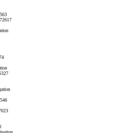
3563
872617
ation
74
tion
55327
gation
4546
47023
0
ination