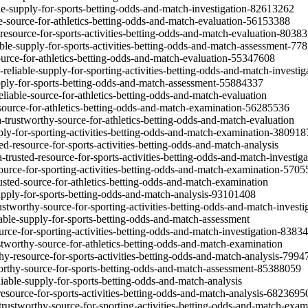
e-supply-for-sports-betting-odds-and-match-investigation-82613262
e-source-for-athletics-betting-odds-and-match-evaluation-56153388
esource-for-sports-activities-betting-odds-and-match-evaluation-8038
le-supply-for-sports-activities-betting-odds-and-match-assessment-77
urce-for-athletics-betting-odds-and-match-evaluation-55347608
able-supply-for-sporting-activities-betting-odds-and-match-investig
upply-for-sports-betting-odds-and-match-assessment-55884337
iable-source-for-athletics-betting-odds-and-match-evaluation
source-for-athletics-betting-odds-and-match-examination-56285536
trustworthy-source-for-athletics-betting-odds-and-match-evaluation
ply-for-sporting-activities-betting-odds-and-match-examination-380918
d-resource-for-sports-activities-betting-odds-and-match-analysis
usted-resource-for-sports-activities-betting-odds-and-match-investiga
urce-for-sporting-activities-betting-odds-and-match-examination-570
sted-source-for-athletics-betting-odds-and-match-examination
upply-for-sports-betting-odds-and-match-analysis-93101408
worthy-source-for-sporting-activities-betting-odds-and-match-investi
able-supply-for-sports-betting-odds-and-match-assessment
rce-for-sporting-activities-betting-odds-and-match-investigation-8383
worthy-source-for-athletics-betting-odds-and-match-examination
-resource-for-sports-activities-betting-odds-and-match-analysis-799
rthy-source-for-sports-betting-odds-and-match-assessment-85388059
able-supply-for-sports-betting-odds-and-match-analysis
ource-for-sports-activities-betting-odds-and-match-analysis-6823695
stworthy-source-for-sporting-activities-betting-odds-and-match-exam