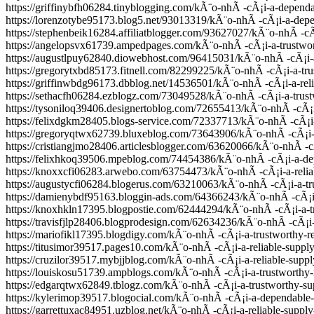
https://griffinybfh06284.tinyblogging.com/kÃ¨o-nhÃ -cÃ¡i-a-dependab
https://lorenzotybe95173.blog5.net/93013319/kÃ¨o-nhÃ -cÃ¡i-a-depen
https://stephenbeik16284.affiliatblogger.com/93627027/kÃ¨o-nhÃ -cÃ¡i
https://angelopsvx61739.ampedpages.com/kÃ¨o-nhÃ -cÃ¡i-a-trustworth
https://augustlpuy62840.diowebhost.com/96415031/kÃ¨o-nhÃ -cÃ¡i-a-t
https://gregorytxbd85173.fitnell.com/82299225/kÃ¨o-nhÃ -cÃ¡i-a-trus
https://griffinwbdg96173.dbblog.net/14536501/kÃ¨o-nhÃ -cÃ¡i-a-relia
https://sethacfh06284.ezblogz.com/73049528/kÃ¨o-nhÃ -cÃ¡i-a-trustw
https://tysoniloq39406.designertoblog.com/72655413/kÃ¨o-nhÃ -cÃ¡i-
https://felixdgkm28405.blogs-service.com/72337713/kÃ¨o-nhÃ -cÃ¡i-a-
https://gregoryqtwx62739.bluxeblog.com/73643906/kÃ¨o-nhÃ -cÃ¡i-a-d
https://cristiangjmo28406.articlesblogger.com/63620066/kÃ¨o-nhÃ -c
https://felixhkoq39506.mpeblog.com/74454386/kÃ¨o-nhÃ -cÃ¡i-a-depen
https://knoxxcfi06283.arwebo.com/63754473/kÃ¨o-nhÃ -cÃ¡i-a-reliab
https://augustycfi06284.blogerus.com/63210063/kÃ¨o-nhÃ -cÃ¡i-a-trus
https://damienybdf95163.bloggin-ads.com/64366243/kÃ¨o-nhÃ -cÃ¡i-a-
https://knoxhkln17395.blogpostie.com/62444294/kÃ¨o-nhÃ -cÃ¡i-a-tru
https://travisfjlp28406.blogprodesign.com/62634236/kÃ¨o-nhÃ -cÃ¡i-a
https://mariofikl17395.blogdigy.com/kÃ¨o-nhÃ -cÃ¡i-a-trustworthy-r
https://titusimor39517.pages10.com/kÃ¨o-nhÃ -cÃ¡i-a-reliable-supply
https://cruzilor39517.mybjjblog.com/kÃ¨o-nhÃ -cÃ¡i-a-reliable-suppl
https://louiskosu51739.ampblogs.com/kÃ¨o-nhÃ -cÃ¡i-a-trustworthy-r
https://edgarqtwx62849.tblogz.com/kÃ¨o-nhÃ -cÃ¡i-a-trustworthy-sup
https://kylerimop39517.blogocial.com/kÃ¨o-nhÃ -cÃ¡i-a-dependable-s
https://garrettuxac84951.uzblog.net/kÃ¨o-nhÃ -cÃ¡i-a-reliable-suppl