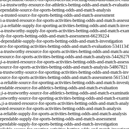
-trustworthy-resource-for-athletics-betting-odds-and-match-evaluati
endable-source-for-sports-betting-odds-and-match-analysis
-trusted-source-for-sports-betting-odds-and-match-assessment
-trusted-resource-for-sports-activities-betting-odds-and-match-asses
-reliable-supply-for-sporting-activities-betting-odds-and-match-inves
trustworthy-supply-for-sports-activities-betting-odds-and-match-exa
ply-for-sports-betting-odds-and-match-assessment-66239224
ependable-supply-for-sports-betting-odds-and-match-investigation
ce-for-sporting-activities-betting-odds-and-match-evaluation-5341134
rustworthy-resource-for-sports-activities-betting-odds-and-match-ana
source-for-sports-activities-betting-odds-and-match-analysis-5442627
-trusted-resource-for-sports-activities-betting-odds-and-match-asses
ource-for-sports-activities-betting-odds-and-match-analysis-54867821
rustworthy-source-for-sporting-activities-betting-odds-and-match-inv
ource-for-sports-activities-betting-odds-and-match-assessment-561534
eliable-source-for-sporting-activities-betting-odds-and-match-investi
dable-resource-for-athletics-betting-odds-and-match-evaluation
-trustworthy-source-for-athletics-betting-odds-and-match-examinati
stworthy-source-for-sporting-activities-betting-odds-and-match-exami
-trusted-resource-for-sports-activities-betting-odds-and-match-analy
ted-resource-for-sports-activities-betting-odds-and-match-analysis
eliable-supply-for-sports-activities-betting-odds-and-match-analysis
ependable-supply-for-sports-betting-odds-and-match-assessment
endable-supply-for-sports-betting-odds-and-match-investigation