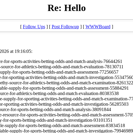
Re: Hello
[
Follow Ups
] [
Post Followup
] [
WWWBoard
]
2026 at 19:16:05:
-for-sports-activities-betting-odds-and-match-analysis-76644261
source-for-athletics-betting-odds-and-match-evaluation-78130711
supply-for-sports-betting-odds-and-match-assessment-77256657
-for-sporting-activities-betting-odds-and-match-investigation-5534756
thy-source-for-athletics-betting-odds-and-match-examination-826132
able-supply-for-sports-betting-odds-and-match-assessment-55884291
urce-for-athletics-betting-odds-and-match-evaluation-80383538
e-supply-for-sporting-activities-betting-odds-and-match-examination-
or-sporting-activities-betting-odds-and-match-investigation-56285503
urce-for-sports-betting-odds-and-match-analysis-38091844
resource-for-sports-activities-betting-odds-and-match-assessment-57
ly-for-sports-betting-odds-and-match-investigation-93101351
ble-supply-for-sports-betting-odds-and-match-assessment-83834518
ble-supply-for-sports-betting-odds-and-match-investigation-79946989