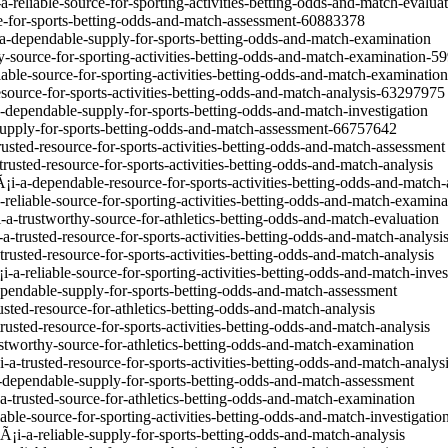
reliable-source-for-sporting-activities-betting-odds-and-match-evalua
-for-sports-betting-odds-and-match-assessment-60883378
-dependable-supply-for-sports-betting-odds-and-match-examination
y-source-for-sporting-activities-betting-odds-and-match-examination-
ble-source-for-sporting-activities-betting-odds-and-match-examination
ource-for-sports-activities-betting-odds-and-match-analysis-63297975
ependable-supply-for-sports-betting-odds-and-match-investigation
supply-for-sports-betting-odds-and-match-assessment-66757642
ted-resource-for-sports-activities-betting-odds-and-match-assessment
sted-resource-for-sports-activities-betting-odds-and-match-analysis
a-dependable-resource-for-sports-activities-betting-odds-and-match-
liable-source-for-sporting-activities-betting-odds-and-match-examina
trustworthy-source-for-athletics-betting-odds-and-match-evaluation
rusted-resource-for-sports-activities-betting-odds-and-match-analysi
sted-resource-for-sports-activities-betting-odds-and-match-analysis
-reliable-source-for-sporting-activities-betting-odds-and-match-inves
endable-supply-for-sports-betting-odds-and-match-assessment
ted-resource-for-athletics-betting-odds-and-match-analysis
ted-resource-for-sports-activities-betting-odds-and-match-analysis
tworthy-source-for-athletics-betting-odds-and-match-examination
trusted-resource-for-sports-activities-betting-odds-and-match-analys
ependable-supply-for-sports-betting-odds-and-match-assessment
trusted-source-for-athletics-betting-odds-and-match-examination
le-source-for-sporting-activities-betting-odds-and-match-investigatio
-a-reliable-supply-for-sports-betting-odds-and-match-analysis