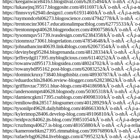
https://keeganwace84163.blogstival.com/62835494/kÃ¨o-nhÃ -cÃ¡i-a-r
https://lukasejnq39517.bloggosite.com/49116971/kÃ¨o-nhÃ -cÃ¡i-a-trus
https://finnsvxy62940.designi1.com/61931460/kÃ¨o-nhÃ -cÃ¡i-a-reliab
https://raymondcehi06273.blogoscience.com/47942778/kÃ¨o-nhÃ -cÃ¡i-
https://trentoncinr30617.educationalimpactblog.com/62775533/kÃ¨o-nh
https://trentonmpqt40628.blogproducer.com/49007586/kÃ¨o-nhÃ -cÃ¡i
https://tysonmquv51739.ivasdesign.com/62384358/kÃ¨o-nhÃ -cÃ¡i-a-t
https://zionmsxz73061.blogrelation.com/47854648/kÃ¨o-nhÃ -cÃ¡i-a-r
https://johnathancinr40639.link4blogs.com/62067354/kÃ¨o-nhÃ -cÃ¡i-
https://devinybeg95284.blogrenanda.com/48128334/kÃ¨o-nhÃ -cÃ¡i-a
https://jeffreydgjl17395.mybloglicious.com/61140252/kÃ¨o-nhÃ -cÃ¡i-
https://rowanwzdf95173.blogsidea.com/48024702/kÃ¨o-nhÃ -cÃ¡i-a-t
https://rowanybdf95162.post-blogs.com/62083252/kÃ¨o-nhÃ -cÃ¡i-a-re
https://dominickruxy73840.blogthisbiz.com/48930787/kÃ¨o-nhÃ -cÃ¡i-a
https://eduardochln28406.review-blogger.com/62823862/kÃ¨o-nhÃ -cÃ¡
https://griffinvzac73951.blue-blogs.com/49418698/kÃ¨o-nhÃ -cÃ¡i-a-t
https://andersonmprt40628.blognody.com/50305318/kÃ¨o-nhÃ -cÃ¡i-a-r
https://damiencgkm17395.csublogs.com/49098310/kÃ¨o-nhÃ -cÃ¡i-a-tru
https://emiliowdhk28517.blogsumer.com/40128929/kÃ¨o-nhÃ -cÃ¡i-a-tr
https://tysonilpr49628.dailyhitblog.com/46866330/kÃ¨o-nhÃ -cÃ¡i-a-d
https://kylerimop28406.develop-blog.com/49106810/kÃ¨o-nhÃ -cÃ¡i-a-
https://reidpvzc84062.jts-blog.com/39851054/kÃ¨o-nhÃ -cÃ¡i-a-depen
https://cruzhmqs40627.is-blog.com/48165880/kÃ¨o-nhÃ -cÃ¡i-a-reliab
https://kameronehkm27395.rimmablog.com/39976890/kÃ¨o-nhÃ -cÃ¡i-a
https://rafaelvbgj06284.livebloggs.com/47995232/kÃ¨o-nhÃ -cÃ¡i-a-tr