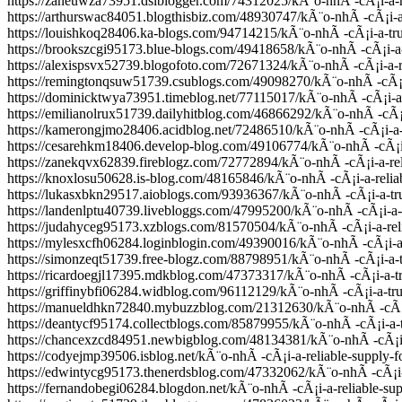
https://zaneuwza73951.dsiblogger.com/74312025/kÃ¨o-nhÃ -cÃ¡i-a-reli
https://arthurswac84051.blogthisbiz.com/48930747/kÃ¨o-nhÃ -cÃ¡i-a-d
https://louishkoq28406.ka-blogs.com/94714215/kÃ¨o-nhÃ -cÃ¡i-a-trus
https://brookszcgi95173.blue-blogs.com/49418658/kÃ¨o-nhÃ -cÃ¡i-a-t
https://alexispsvx52739.blogofoto.com/72671324/kÃ¨o-nhÃ -cÃ¡i-a-rel
https://remingtonqsuw51739.csublogs.com/49098270/kÃ¨o-nhÃ -cÃ¡i-a
https://dominicktwya73951.timeblog.net/77115017/kÃ¨o-nhÃ -cÃ¡i-a-t
https://emilianolrux51739.dailyhitblog.com/46866292/kÃ¨o-nhÃ -cÃ¡i-
https://kamerongjmo28406.acidblog.net/72486510/kÃ¨o-nhÃ -cÃ¡i-a-tr
https://cesarehkm18406.develop-blog.com/49106774/kÃ¨o-nhÃ -cÃ¡i-a-
https://zanekqvx62839.fireblogz.com/72772894/kÃ¨o-nhÃ -cÃ¡i-a-relia
https://knoxlosu50628.is-blog.com/48165846/kÃ¨o-nhÃ -cÃ¡i-a-reliabl
https://lukasxbkn29517.aioblogs.com/93936367/kÃ¨o-nhÃ -cÃ¡i-a-trus
https://landenlptu40739.livebloggs.com/47995200/kÃ¨o-nhÃ -cÃ¡i-a-rel
https://judahyceg95173.xzblogs.com/81570504/kÃ¨o-nhÃ -cÃ¡i-a-reliab
https://mylesxcfh06284.loginblogin.com/49390016/kÃ¨o-nhÃ -cÃ¡i-a-r
https://simonzeqt51739.free-blogz.com/88798951/kÃ¨o-nhÃ -cÃ¡i-a-tr
https://ricardoegjl17395.mdkblog.com/47373317/kÃ¨o-nhÃ -cÃ¡i-a-tru
https://griffinybfi06284.widblog.com/96112129/kÃ¨o-nhÃ -cÃ¡i-a-trus
https://manueldhkn72840.mybuzzblog.com/21312630/kÃ¨o-nhÃ -cÃ¡i-a-
https://deantycf95174.collectblogs.com/85879955/kÃ¨o-nhÃ -cÃ¡i-a-tr
https://chancexzcd84951.newbigblog.com/48134381/kÃ¨o-nhÃ -cÃ¡i-a-t
https://codyejmp39506.isblog.net/kÃ¨o-nhÃ -cÃ¡i-a-reliable-supply-f
https://edwintycg95173.thenerdsblog.com/47332062/kÃ¨o-nhÃ -cÃ¡i-a-t
https://fernandobegi06284.blogdon.net/kÃ¨o-nhÃ -cÃ¡i-a-reliable-sup