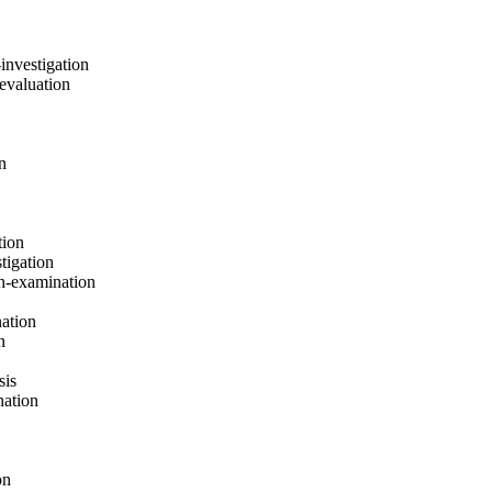
investigation
evaluation
n
tion
tigation
ch-examination
ation
n
sis
nation
on