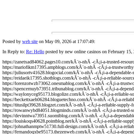
Posted by
web site
on May 09, 2026 at 17:07:49:
In Reply to:
Re: Hello
posted by new online casinos on February 15, 
https://zanetxad84062.pages10.com/kÃ¨o-nhÃ -cÃ¡i-a-trusted-resource
https://mariofikm17395.ampblogs.com/kÃ¨o-nhÃ -cÃ¡i-a-trustworthy-
https://juliusortv41628.blogocial.com/kÃ¨o-nhÃ -cÃ¡i-a-dependable-
https://reidaeik17395.shotblogs.com/kÃ¨o-nhÃ -cÃ¡i-a-reliable-source
https://lorenzotwzb73062.onesmablog.com/kÃ¨o-nhÃ -cÃ¡i-a-trustwor
https://spencernuyb73951.tribunablog.com/kÃ¨o-nhÃ -cÃ¡i-a-depend
https://waylonyceg95173.blogolize.com/kÃ¨o-nhÃ -cÃ¡i-a-reliable-so
https://beckettxaeh06284.bloguetechno.com/kÃ¨o-nhÃ -cÃ¡i-a-reliabl
https://titusilpt39628.blogzet.com/kÃ¨o-nhÃ -cÃ¡i-a-reliable-supply-f
https://rowanwybd84051.blogminds.com/kÃ¨o-nhÃ -cÃ¡i-a-trusted-so
https://devinntwa73951.suomiblog.com/kÃ¨o-nhÃ -cÃ¡i-a-dependable-
https://louiskoqs40628.pointblog.net/kÃ¨o-nhÃ -cÃ¡i-a-reliable-supp
https://johnathanmptw51730.full-design.com/kÃ¨o-nhÃ -cÃ¡i-a-relia
https://fernandoqxbe95173.thezenweb.com/kÃ¨o-nhÃ -cÃ¡i-a-dependa