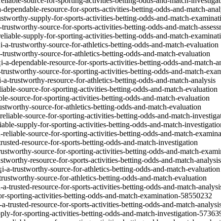
able-source-for-sporting-activities-betting-odds-and-match-investigat
ependable-resource-for-sports-activities-betting-odds-and-match-anal
tworthy-supply-for-sports-activities-betting-odds-and-match-examinat
rustworthy-source-for-sports-activities-betting-odds-and-match-asses
iable-supply-for-sporting-activities-betting-odds-and-match-examinat
-trustworthy-source-for-athletics-betting-odds-and-match-evaluation
rustworthy-source-for-athletics-betting-odds-and-match-evaluation
a-dependable-resource-for-sports-activities-betting-odds-and-match-an
ustworthy-source-for-sporting-activities-betting-odds-and-match-exa
trustworthy-resource-for-athletics-betting-odds-and-match-analysis
ble-source-for-sporting-activities-betting-odds-and-match-evaluation
e-source-for-sporting-activities-betting-odds-and-match-evaluation
tworthy-source-for-athletics-betting-odds-and-match-evaluation
iable-source-for-sporting-activities-betting-odds-and-match-investiga
le-supply-for-sporting-activities-betting-odds-and-match-investigatio
eliable-source-for-sporting-activities-betting-odds-and-match-examina
usted-resource-for-sports-betting-odds-and-match-investigation
stworthy-source-for-sporting-activities-betting-odds-and-match-exami
tworthy-resource-for-sports-activities-betting-odds-and-match-analysis
trustworthy-source-for-athletics-betting-odds-and-match-evaluation
ustworthy-source-for-athletics-betting-odds-and-match-evaluation
rusted-resource-for-sports-activities-betting-odds-and-match-analysi
or-sporting-activities-betting-odds-and-match-examination-58550232
rusted-resource-for-sports-activities-betting-odds-and-match-analysi
ply-for-sporting-activities-betting-odds-and-match-investigation-5736