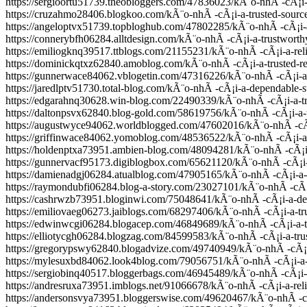
https://sergioortu51739.theobloggers.com/47836023/kÃ¨o-nhÃ -cÃ¡i-a-
https://cruzahmo28406.blogkoo.com/kÃ¨o-nhÃ -cÃ¡i-a-trusted-source
https://angeloptvx51739.topbloghub.com/47802285/kÃ¨o-nhÃ -cÃ¡i-a
https://connerybfh06284.alltdesign.com/kÃ¨o-nhÃ -cÃ¡i-a-trustworth
https://emiliogknq39517.ttblogs.com/21155231/kÃ¨o-nhÃ -cÃ¡i-a-relia
https://dominickqtxz62840.amoblog.com/kÃ¨o-nhÃ -cÃ¡i-a-trusted-res
https://gunnerwace84062.vblogetin.com/47316226/kÃ¨o-nhÃ -cÃ¡i-a-d
https://jaredlptv51730.total-blog.com/kÃ¨o-nhÃ -cÃ¡i-a-dependable-
https://edgarahnq30628.win-blog.com/22490339/kÃ¨o-nhÃ -cÃ¡i-a-trus
https://daltonpsvx62840.blog-gold.com/58619756/kÃ¨o-nhÃ -cÃ¡i-a-tru
https://augustwyce94062.worldblogged.com/47602016/kÃ¨o-nhÃ -cÃ¡i-
https://griffinwace84062.yomoblog.com/48536522/kÃ¨o-nhÃ -cÃ¡i-a-re
https://holdenptxa73951.ambien-blog.com/48094281/kÃ¨o-nhÃ -cÃ¡i-a-
https://gunnervacf95173.digiblogbox.com/65621120/kÃ¨o-nhÃ -cÃ¡i-a-t
https://damienadgj06284.atualblog.com/47905165/kÃ¨o-nhÃ -cÃ¡i-a-tru
https://raymondubfi06284.blog-a-story.com/23027101/kÃ¨o-nhÃ -cÃ¡i-a
https://cashrwzb73951.bloginwi.com/75048641/kÃ¨o-nhÃ -cÃ¡i-a-dep
https://emiliovaeg06273.jaiblogs.com/68297406/kÃ¨o-nhÃ -cÃ¡i-a-trus
https://edwinwcgi06284.blogacep.com/46849689/kÃ¨o-nhÃ -cÃ¡i-a-trus
https://elliotycgh06284.blogzag.com/84599583/kÃ¨o-nhÃ -cÃ¡i-a-trus
https://gregorypswy62840.blogadvize.com/49740949/kÃ¨o-nhÃ -cÃ¡i-a-
https://mylesuxbd84062.look4blog.com/79056751/kÃ¨o-nhÃ -cÃ¡i-a-d
https://sergiobinq40517.bloggerbags.com/46945489/kÃ¨o-nhÃ -cÃ¡i-a-
https://andresruxa73951.imblogs.net/91066678/kÃ¨o-nhÃ -cÃ¡i-a-reliab
https://andersonsvya73951.bloggerswise.com/49620467/kÃ¨o-nhÃ -cÃ¡i