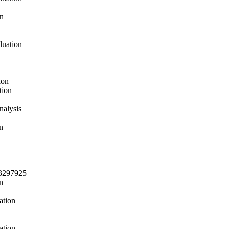
on
luation
ion
tion
nalysis
n
63297925
n
ation
ation