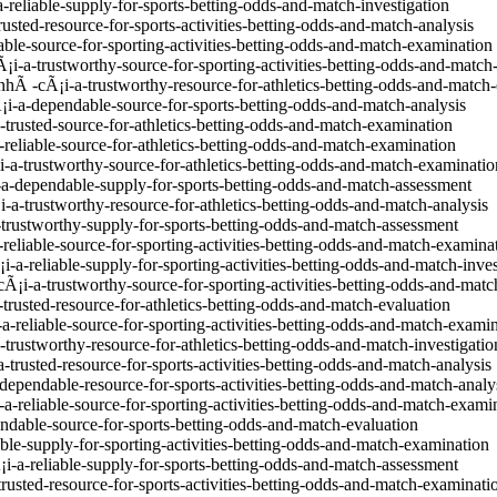
eliable-supply-for-sports-betting-odds-and-match-investigation
ted-resource-for-sports-activities-betting-odds-and-match-analysis
le-source-for-sporting-activities-betting-odds-and-match-examination
a-trustworthy-source-for-sporting-activities-betting-odds-and-match-
Ã -cÃ¡i-a-trustworthy-resource-for-athletics-betting-odds-and-match-
-a-dependable-source-for-sports-betting-odds-and-match-analysis
rusted-source-for-athletics-betting-odds-and-match-examination
eliable-source-for-athletics-betting-odds-and-match-examination
a-trustworthy-source-for-athletics-betting-odds-and-match-examinatio
-dependable-supply-for-sports-betting-odds-and-match-assessment
a-trustworthy-resource-for-athletics-betting-odds-and-match-analysis
rustworthy-supply-for-sports-betting-odds-and-match-assessment
liable-source-for-sporting-activities-betting-odds-and-match-examina
-reliable-supply-for-sporting-activities-betting-odds-and-match-inves
i-a-trustworthy-source-for-sporting-activities-betting-odds-and-mat
rusted-resource-for-athletics-betting-odds-and-match-evaluation
eliable-source-for-sporting-activities-betting-odds-and-match-examin
stworthy-resource-for-athletics-betting-odds-and-match-investigatio
usted-resource-for-sports-activities-betting-odds-and-match-analysis
ependable-resource-for-sports-activities-betting-odds-and-match-analy
reliable-source-for-sporting-activities-betting-odds-and-match-exami
dable-source-for-sports-betting-odds-and-match-evaluation
le-supply-for-sporting-activities-betting-odds-and-match-examination
-reliable-supply-for-sports-betting-odds-and-match-assessment
usted-resource-for-sports-activities-betting-odds-and-match-examinati