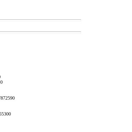
0
20
77872590
055300