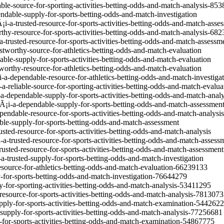
le-source-for-sporting-activities-betting-odds-and-match-analysis-85
dable-supply-for-sports-betting-odds-and-match-investigation
-a-trusted-resource-for-sports-activities-betting-odds-and-match-asse
y-resource-for-sports-activities-betting-odds-and-match-analysis-68
rusted-resource-for-sports-activities-betting-odds-and-match-assessm
tworthy-source-for-athletics-betting-odds-and-match-evaluation
ble-supply-for-sports-activities-betting-odds-and-match-evaluation
orthy-resource-for-athletics-betting-odds-and-match-evaluation
a-dependable-resource-for-athletics-betting-odds-and-match-investiga
reliable-source-for-sporting-activities-betting-odds-and-match-evalua
ependable-supply-for-sports-activities-betting-odds-and-match-analy
Ã¡i-a-dependable-supply-for-sports-betting-odds-and-match-assessmen
dable-resource-for-sports-activities-betting-odds-and-match-analysis
le-supply-for-sports-betting-odds-and-match-assessment
ted-resource-for-sports-activities-betting-odds-and-match-analysis
trusted-resource-for-sports-activities-betting-odds-and-match-assess
sted-resource-for-sports-activities-betting-odds-and-match-assessment
-trusted-supply-for-sports-betting-odds-and-match-investigation
esource-for-athletics-betting-odds-and-match-evaluation-66239133
-for-sports-betting-odds-and-match-investigation-76644279
y-for-sporting-activities-betting-odds-and-match-analysis-53411295
esource-for-sports-activities-betting-odds-and-match-analysis-781307
ply-for-sports-activities-betting-odds-and-match-examination-544262
upply-for-sports-activities-betting-odds-and-match-analysis-77256681
y-for-sports-activities-betting-odds-and-match-examination-54867775