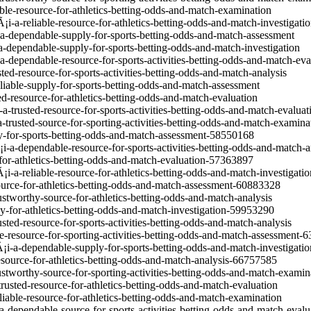
le-resource-for-athletics-betting-odds-and-match-examination
-a-reliable-resource-for-athletics-betting-odds-and-match-investigati
-dependable-supply-for-sports-betting-odds-and-match-assessment
ependable-supply-for-sports-betting-odds-and-match-investigation
ependable-resource-for-sports-activities-betting-odds-and-match-eva
ed-resource-for-sports-activities-betting-odds-and-match-analysis
iable-supply-for-sports-betting-odds-and-match-assessment
d-resource-for-athletics-betting-odds-and-match-evaluation
trusted-resource-for-sports-activities-betting-odds-and-match-evaluat
usted-source-for-sporting-activities-betting-odds-and-match-examina
ly-for-sports-betting-odds-and-match-assessment-58550168
a-dependable-resource-for-sports-activities-betting-odds-and-match-a
for-athletics-betting-odds-and-match-evaluation-57363897
-a-reliable-resource-for-athletics-betting-odds-and-match-investigatio
ource-for-athletics-betting-odds-and-match-assessment-60883328
tworthy-source-for-athletics-betting-odds-and-match-analysis
y-for-athletics-betting-odds-and-match-investigation-59953290
ed-resource-for-sports-activities-betting-odds-and-match-analysis
resource-for-sporting-activities-betting-odds-and-match-assessment-
¡i-a-dependable-supply-for-sports-betting-odds-and-match-investigatio
source-for-athletics-betting-odds-and-match-analysis-66757585
tworthy-source-for-sporting-activities-betting-odds-and-match-examin
usted-resource-for-athletics-betting-odds-and-match-evaluation
able-resource-for-athletics-betting-odds-and-match-examination
dependable-source-for-sports-activities-betting-odds-and-match-evalu