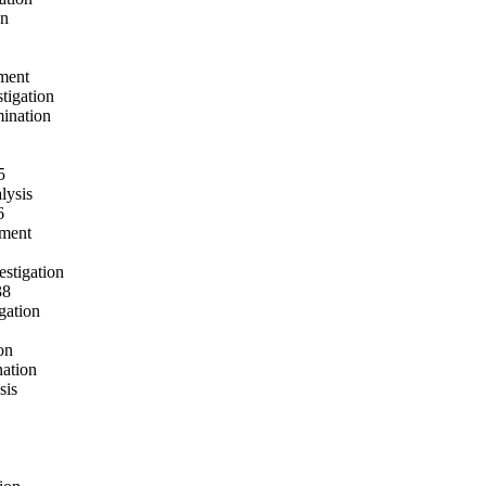
on
sment
tigation
mination
5
lysis
6
sment
estigation
38
gation
on
nation
sis