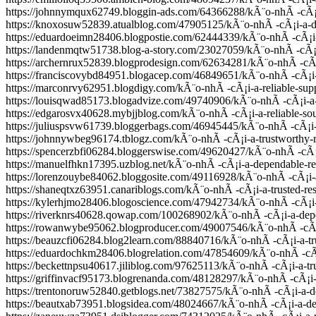
https://johnnymqux62749.bloggin-ads.com/64366288/kÃ¨o-nhÃ -cÃ¡i-a
https://knoxosuw52839.atualblog.com/47905125/kÃ¨o-nhÃ -cÃ¡i-a-dep
https://eduardoeimn28406.blogpostie.com/62444339/kÃ¨o-nhÃ -cÃ¡i-a
https://landenmqtw51738.blog-a-story.com/23027059/kÃ¨o-nhÃ -cÃ¡i-a
https://archernrux52839.blogprodesign.com/62634281/kÃ¨o-nhÃ -cÃ¡i-a
https://franciscovybd84951.blogacep.com/46849651/kÃ¨o-nhÃ -cÃ¡i-a-
https://marconrvy62951.blogdigy.com/kÃ¨o-nhÃ -cÃ¡i-a-reliable-sup
https://louisqwad85173.blogadvize.com/49740906/kÃ¨o-nhÃ -cÃ¡i-a-d
https://edgarosvx40628.mybjjblog.com/kÃ¨o-nhÃ -cÃ¡i-a-reliable-sour
https://juliuspsvw61739.bloggerbags.com/46945445/kÃ¨o-nhÃ -cÃ¡i-a-t
https://johnnywbeg96174.tblogz.com/kÃ¨o-nhÃ -cÃ¡i-a-trustworthy-re
https://spencerzbfi06284.bloggerswise.com/49620427/kÃ¨o-nhÃ -cÃ¡i-a
https://manuelfhkn17395.uzblog.net/kÃ¨o-nhÃ -cÃ¡i-a-dependable-res
https://lorenzouybe84062.bloggosite.com/49116928/kÃ¨o-nhÃ -cÃ¡i-a-t
https://shaneqtxz63951.canariblogs.com/kÃ¨o-nhÃ -cÃ¡i-a-trusted-res
https://kylerhjmo28406.blogoscience.com/47942734/kÃ¨o-nhÃ -cÃ¡i-a-r
https://riverknrs40628.qowap.com/100268902/kÃ¨o-nhÃ -cÃ¡i-a-depen
https://rowanwybe95062.blogproducer.com/49007546/kÃ¨o-nhÃ -cÃ¡i-a
https://beauzcfi06284.blog2learn.com/88840716/kÃ¨o-nhÃ -cÃ¡i-a-tru
https://eduardochkm28406.blogrelation.com/47854609/kÃ¨o-nhÃ -cÃ¡i-a
https://beckettnpsu40617.jiliblog.com/97625113/kÃ¨o-nhÃ -cÃ¡i-a-trus
https://griffinvacf95173.blogrenanda.com/48128297/kÃ¨o-nhÃ -cÃ¡i-a-r
https://trentonoruw52840.getblogs.net/73827575/kÃ¨o-nhÃ -cÃ¡i-a-d
https://beautxab73951.blogsidea.com/48024667/kÃ¨o-nhÃ -cÃ¡i-a-dep