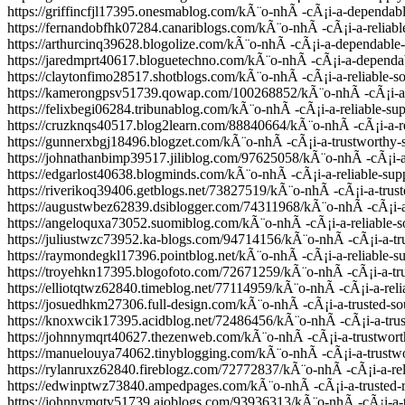
https://griffincfjl17395.onesmablog.com/kÃ¨o-nhÃ -cÃ¡i-a-dependabl
https://fernandobfhk07284.canariblogs.com/kÃ¨o-nhÃ -cÃ¡i-a-reliabl
https://arthurcinq39628.blogolize.com/kÃ¨o-nhÃ -cÃ¡i-a-dependable-r
https://jaredmprt40617.bloguetechno.com/kÃ¨o-nhÃ -cÃ¡i-a-dependab
https://claytonfimo28517.shotblogs.com/kÃ¨o-nhÃ -cÃ¡i-a-reliable-so
https://kamerongpsv51739.qowap.com/100268852/kÃ¨o-nhÃ -cÃ¡i-a-reli
https://felixbegi06284.tribunablog.com/kÃ¨o-nhÃ -cÃ¡i-a-reliable-s
https://cruzknqs40517.blog2learn.com/88840664/kÃ¨o-nhÃ -cÃ¡i-a-rel
https://gunnerxbgj18496.blogzet.com/kÃ¨o-nhÃ -cÃ¡i-a-trustworthy-
https://johnathanbimp39517.jiliblog.com/97625058/kÃ¨o-nhÃ -cÃ¡i-a-
https://edgarlost40638.blogminds.com/kÃ¨o-nhÃ -cÃ¡i-a-reliable-sup
https://riverikoq39406.getblogs.net/73827519/kÃ¨o-nhÃ -cÃ¡i-a-truste
https://augustwbez62839.dsiblogger.com/74311968/kÃ¨o-nhÃ -cÃ¡i-a-tr
https://angeloquxa73052.suomiblog.com/kÃ¨o-nhÃ -cÃ¡i-a-reliable-so
https://juliustwzc73952.ka-blogs.com/94714156/kÃ¨o-nhÃ -cÃ¡i-a-tru
https://raymondegkl17396.pointblog.net/kÃ¨o-nhÃ -cÃ¡i-a-reliable-s
https://troyehkn17395.blogofoto.com/72671259/kÃ¨o-nhÃ -cÃ¡i-a-trust
https://elliotqtwz62840.timeblog.net/77114959/kÃ¨o-nhÃ -cÃ¡i-a-reli
https://josuedhkm27306.full-design.com/kÃ¨o-nhÃ -cÃ¡i-a-trusted-sou
https://knoxwcik17395.acidblog.net/72486456/kÃ¨o-nhÃ -cÃ¡i-a-trust
https://johnnymqrt40627.thezenweb.com/kÃ¨o-nhÃ -cÃ¡i-a-trustworthy
https://manuelouya74062.tinyblogging.com/kÃ¨o-nhÃ -cÃ¡i-a-trustwo
https://rylanruxz62840.fireblogz.com/72772837/kÃ¨o-nhÃ -cÃ¡i-a-reli
https://edwinptwz73840.ampedpages.com/kÃ¨o-nhÃ -cÃ¡i-a-trusted-res
https://johnnymqtv51739.aioblogs.com/93936313/kÃ¨o-nhÃ -cÃ¡i-a-tru