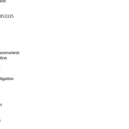
tion
59953335
assessment
tion
s
tigation
is
n