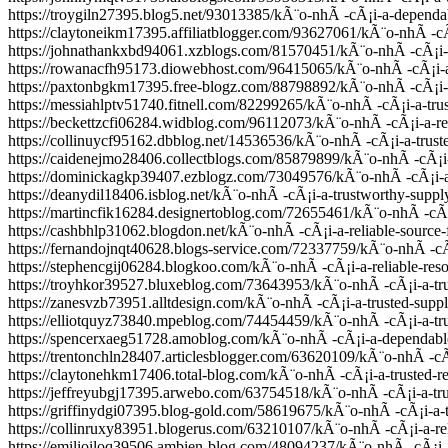
https://troygiln27395.blog5.net/93013385/kÃ¨o-nhÃ -cÃ¡i-a-dependab
https://claytoneikm17395.affiliatblogger.com/93627061/kÃ¨o-nhÃ -cÃ¡i
https://johnathankxbd94061.xzblogs.com/81570451/kÃ¨o-nhÃ -cÃ¡i-a
https://rowanacfh95173.diowebhost.com/96415065/kÃ¨o-nhÃ -cÃ¡i-a-d
https://paxtonbgkm17395.free-blogz.com/88798892/kÃ¨o-nhÃ -cÃ¡i-a-d
https://messiahlptv51740.fitnell.com/82299265/kÃ¨o-nhÃ -cÃ¡i-a-trust
https://beckettzcfi06284.widblog.com/96112073/kÃ¨o-nhÃ -cÃ¡i-a-rel
https://collinuycf95162.dbblog.net/14536536/kÃ¨o-nhÃ -cÃ¡i-a-truste
https://caidenejmo28406.collectblogs.com/85879899/kÃ¨o-nhÃ -cÃ¡i-a-
https://dominickagkp39407.ezblogz.com/73049576/kÃ¨o-nhÃ -cÃ¡i-a-tr
https://deanydil18406.isblog.net/kÃ¨o-nhÃ -cÃ¡i-a-trustworthy-supp
https://martincfik16284.designertoblog.com/72655461/kÃ¨o-nhÃ -cÃ¡i-
https://cashbhlp31062.blogdon.net/kÃ¨o-nhÃ -cÃ¡i-a-reliable-source-
https://fernandojnqt40628.blogs-service.com/72337759/kÃ¨o-nhÃ -cÃ¡i
https://stephencgij06284.blogkoo.com/kÃ¨o-nhÃ -cÃ¡i-a-reliable-res
https://troyhkor39527.bluxeblog.com/73643953/kÃ¨o-nhÃ -cÃ¡i-a-trus
https://zanesvzb73951.alltdesign.com/kÃ¨o-nhÃ -cÃ¡i-a-trusted-suppl
https://elliotquyz73840.mpeblog.com/74454459/kÃ¨o-nhÃ -cÃ¡i-a-trust
https://spencerxaeg51728.amoblog.com/kÃ¨o-nhÃ -cÃ¡i-a-dependable-
https://trentonchln28407.articlesblogger.com/63620109/kÃ¨o-nhÃ -cÃ
https://claytonehkm17406.total-blog.com/kÃ¨o-nhÃ -cÃ¡i-a-trusted-re
https://jeffreyubgj17395.arwebo.com/63754518/kÃ¨o-nhÃ -cÃ¡i-a-trus
https://griffinydgi07395.blog-gold.com/58619675/kÃ¨o-nhÃ -cÃ¡i-a-tr
https://collinruxy83951.blogerus.com/63210107/kÃ¨o-nhÃ -cÃ¡i-a-reli
https://emilioiloq39506.ambien-blog.com/48094237/kÃ¨o-nhÃ -cÃ¡i-a-