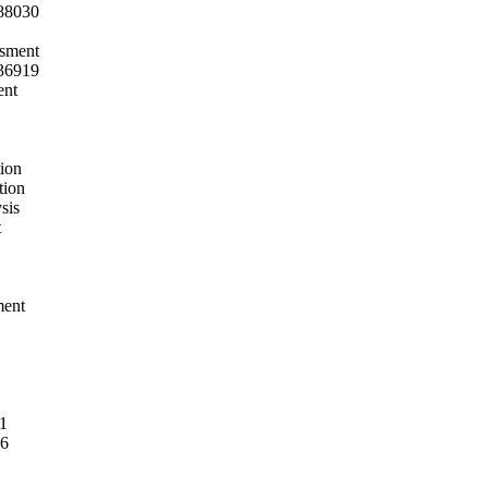
388030
ssment
236919
ent
tion
tion
sis
t
ment
31
26