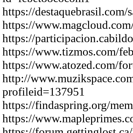
https://destaquebrasil.com
https://www.magcloud.com
https://participacion.cabild
https://www.tizmos.com/fe
https://www.atozed.com/fo
http://www.muzikspace.com/
profileid=137951
https://findaspring.org/me
https://www.mapleprimes.c
https://forum.gettinglost.c