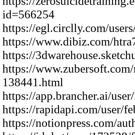
https://zerosuicidetraining.
id=566254
https://egl.circlly.com/use
https://www.dibiz.com/htra
https://3dwarehouse.sketc
https://www.zubersoft.com/
138441.html
https://app.brancher.ai/us
https://rapidapi.com/user/
https://notionpress.com/au