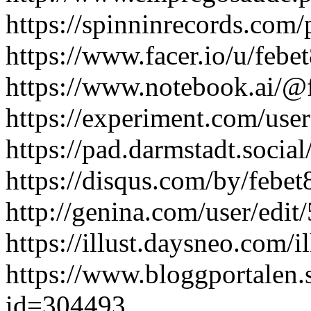
https://spinninrecords.com
https://www.facer.io/u/feb
https://www.notebook.ai/
https://experiment.com/use
https://pad.darmstadt.soci
https://disqus.com/by/febe
http://genina.com/user/edi
https://illust.daysneo.com/
https://www.bloggportalen.
id=304493