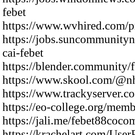
febet
https://www.wvhired.com/pr
https://jobs.suncommunity
cai-febet
https://blender.community
https://www.skool.com/@n
https://www.trackyserver.c
https://eo-college.org/mem
https://jali.me/febet88coco
https://krachelart.com/User