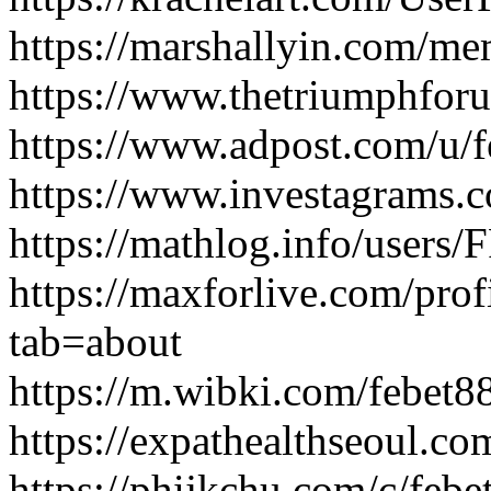
https://marshallyin.com/m
https://www.thetriumphfo
https://www.adpost.com/u/
https://www.investagrams.
https://mathlog.info/us
https://maxforlive.com/pro
tab=about
https://m.wibki.com/febet
https://expathealthseoul.co
https://phijkchu.com/c/feb