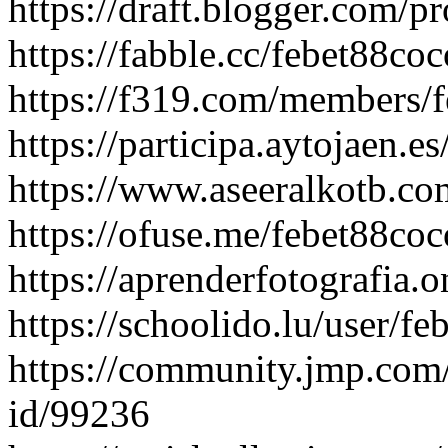
https://draft.blogger.com
https://fabble.cc/febet88co
https://f319.com/members/
https://participa.aytojaen.e
https://www.aseeralkotb.co
https://ofuse.me/febet88co
https://aprenderfotografia.
https://schoolido.lu/user/f
https://community.jmp.com/
id/99236