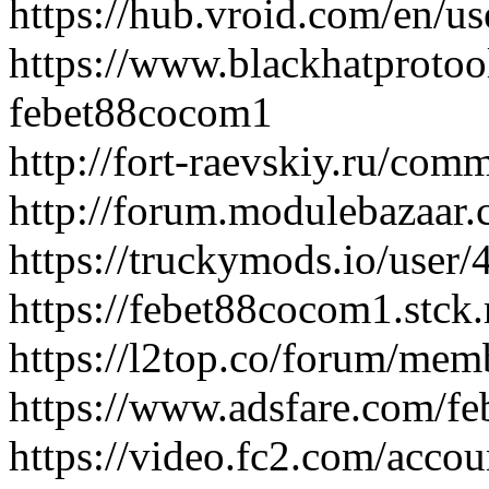
https://hub.vroid.com/en/u
https://www.blackhatproto
febet88cocom1
http://fort-raevskiy.ru/com
http://forum.modulebazaar
https://truckymods.io/user
https://febet88cocom1.stck.
https://l2top.co/forum/me
https://www.adsfare.com/f
https://video.fc2.com/acco