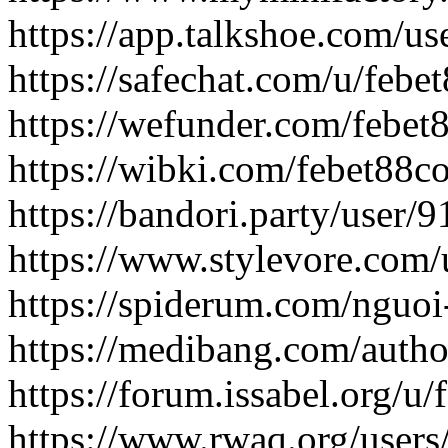
https://app.talkshoe.com/u
https://safechat.com/u/feb
https://wefunder.com/febe
https://wibki.com/febet88
https://bandori.party/user
https://www.stylevore.com
https://spiderum.com/nguo
https://medibang.com/auth
https://forum.issabel.org/u
https://www.rwaq.org/user