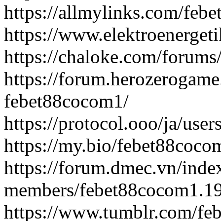
https://allmylinks.com/feb
https://www.elektroenergeti
https://chaloke.com/forums
https://forum.herozerogam
febet88cocom1/
https://protocol.ooo/ja/use
https://my.bio/febet88coco
https://forum.dmec.vn/inde
members/febet88cocom1.1
https://www.tumblr.com/f