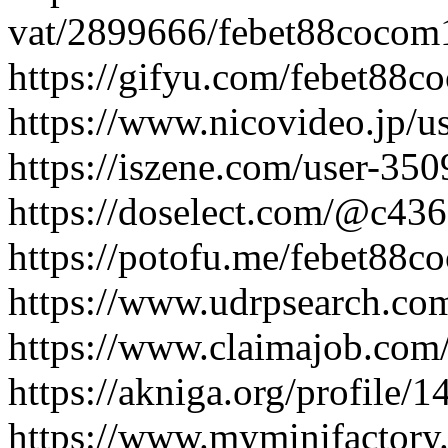
vat/2899666/febet88cocom
https://gifyu.com/febet88c
https://www.nicovideo.jp/
https://iszene.com/user-35
https://doselect.com/@c4
https://potofu.me/febet88c
https://www.udrpsearch.co
https://www.claimajob.com/
https://akniga.org/profile/
https://www.myminifactory