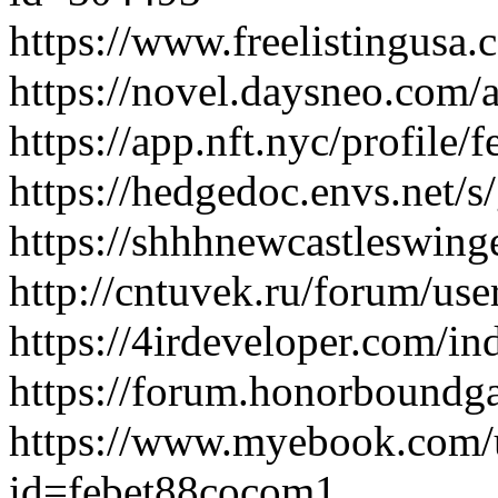
https://www.freelistingusa
https://novel.daysneo.com/
https://app.nft.nyc/profile
https://hedgedoc.envs.net/
https://shhhnewcastleswing
http://cntuvek.ru/forum/use
https://4irdeveloper.com/i
https://forum.honorboundg
https://www.myebook.com/u
id=febet88cocom1