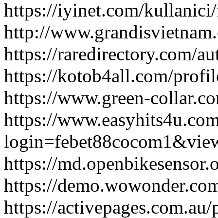
https://iyinet.com/kullani
http://www.grandisvietna
https://raredirectory.com/
https://kotob4all.com/prof
https://www.green-collar.c
https://www.easyhits4u.com/
login=febet88cocom1&vie
https://md.openbikesensor
https://demo.wowonder.co
https://activepages.com.au