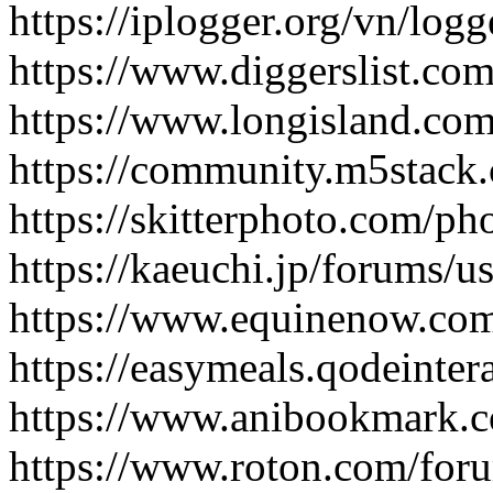
https://iplogger.org/vn/
https://www.diggerslist.co
https://www.longisland.com
https://community.m5stack
https://skitterphoto.com/
https://kaeuchi.jp/forums/
https://www.equinenow.com
https://easymeals.qodeinte
https://www.anibookmark.c
https://www.roton.com/foru