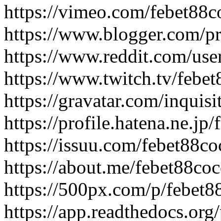
https://vimeo.com/febet88
https://www.blogger.com/
https://www.reddit.com/use
https://www.twitch.tv/feb
https://gravatar.com/inquis
https://profile.hatena.ne.j
https://issuu.com/febet88c
https://about.me/febet88c
https://500px.com/p/febet
https://app.readthedocs.org