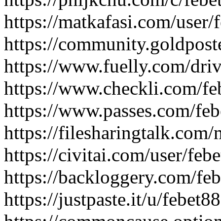
https://matkafasi.com/user
https://community.goldpos
https://www.fuelly.com/dri
https://www.checkli.com/f
https://www.passes.com/fe
https://filesharingtalk.c
https://civitai.com/user/fe
https://backloggery.com/f
https://justpaste.it/u/febet