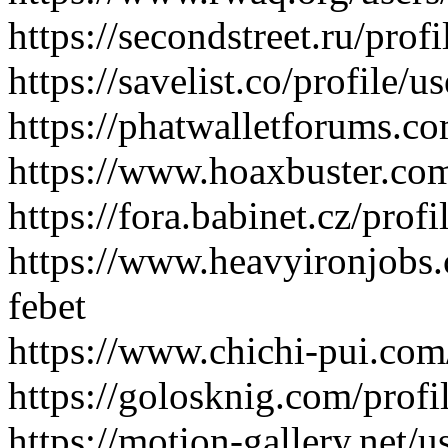
https://secondstreet.ru/pro
https://savelist.co/profile/
https://phatwalletforums.c
https://www.hoaxbuster.co
https://fora.babinet.cz/pro
https://www.heavyironjobs.
febet
https://www.chichi-pui.com
https://golosknig.com/prof
https://motion-gallery.net/