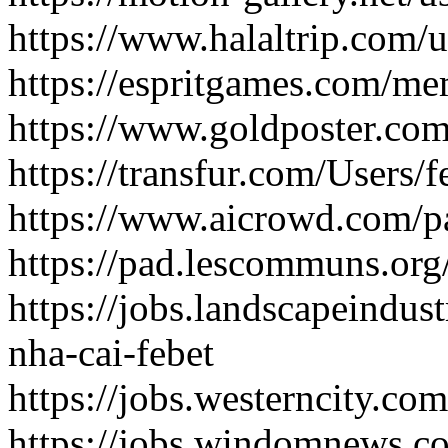
https://www.halaltrip.com/
https://espritgames.com/m
https://www.goldposter.co
https://transfur.com/Users
https://www.aicrowd.com/p
https://pad.lescommuns.org
https://jobs.landscapeindus
nha-cai-febet
https://jobs.westerncity.co
https://jobs.windomnews.co