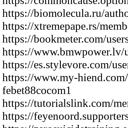
https://commoncause.optio
https://biomolecula.ru/aut
https://xtremepape.rs/mem
https://bookmeter.com/use
https://www.bmwpower.lv/
https://es.stylevore.com/u
https://www.my-hiend.com
febet88cocom1
https://tutorialslink.com
https://feyenoord.supporte