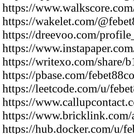
https://www.walkscore.co
https://wakelet.com/@febe
https://dreevoo.com/profi
https://www.instapaper.co
https://writexo.com/share/
https://pbase.com/febet88
https://leetcode.com/u/feb
https://www.callupcontact
https://www.bricklink.co
https://hub.docker.com/u/