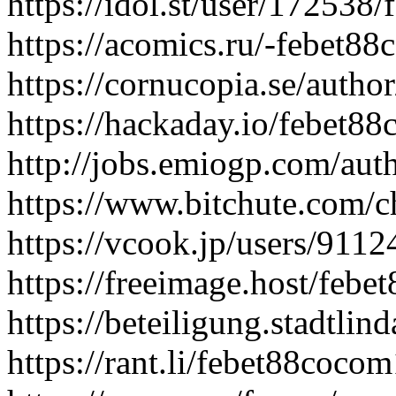
https://idol.st/user/172538
https://acomics.ru/-febet8
https://cornucopia.se/auth
https://hackaday.io/febet8
http://jobs.emiogp.com/aut
https://www.bitchute.co
https://vcook.jp/users/9112
https://freeimage.host/feb
https://beteiligung.stadtli
https://rant.li/febet88cocom