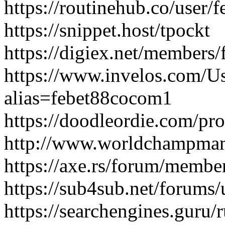
https://routinehub.co/user
https://snippet.host/tpockt
https://digiex.net/member
https://www.invelos.com/Us
alias=febet88cocom1
https://doodleordie.com/pr
http://www.worldchampmamb
https://axe.rs/forum/memb
https://sub4sub.net/forums
https://searchengines.guru/