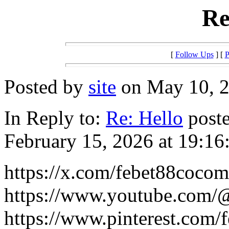
Re
[
Follow Ups
] [
P
Posted by
site
on May 10, 2
In Reply to:
Re: Hello
poste
February 15, 2026 at 19:16
https://x.com/febet88coco
https://www.youtube.com/
https://www.pinterest.com