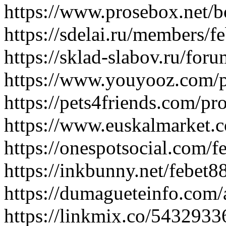
https://www.prosebox.net/
https://sdelai.ru/members/
https://sklad-slabov.ru/for
https://www.youyooz.com/p
https://pets4friends.com/pr
https://www.euskalmarket.
https://onespotsocial.com/
https://inkbunny.net/febet
https://dumagueteinfo.com
https://linkmix.co/5432933