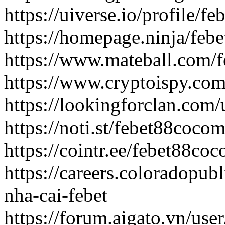
https://uiverse.io/profile/
https://homepage.ninja/fe
https://www.mateball.com/
https://www.cryptoispy.co
https://lookingforclan.com
https://noti.st/febet88coco
https://cointr.ee/febet88co
https://careers.coloradopub
nha-cai-febet
https://forum.aigato.vn/us