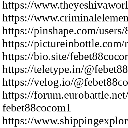
https://www.theyeshivawor
https://www.criminaleleme
https://pinshape.com/user
https://pictureinbottle.com/
https://bio.site/febet88coc
https://teletype.in/@febet
https://velog.io/@febet88
https://forum.eurobattle.n
febet88cocom1
https://www.shippingexplo