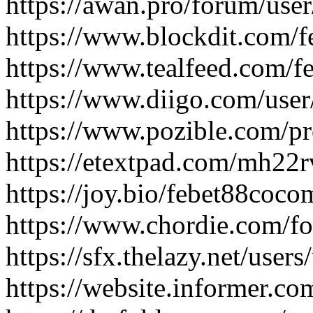
https://awan.pro/forum/use
https://www.blockdit.com/
https://www.tealfeed.com/
https://www.diigo.com/use
https://www.pozible.com/pr
https://etextpad.com/mh22
https://joy.bio/febet88coco
https://www.chordie.com/f
https://sfx.thelazy.net/user
https://website.informer.c