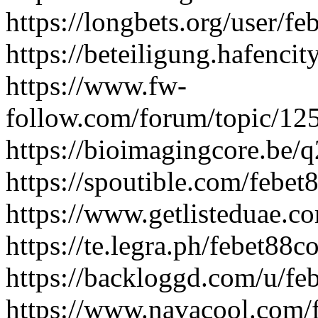
https://longbets.org/user/f
https://beteiligung.hafenci
https://www.fw-
follow.com/forum/topic/1
https://bioimagingcore.be/
https://spoutible.com/febe
https://www.getlisteduae.c
https://te.legra.ph/febet88
https://backloggd.com/u/f
https://www.navacool.com/