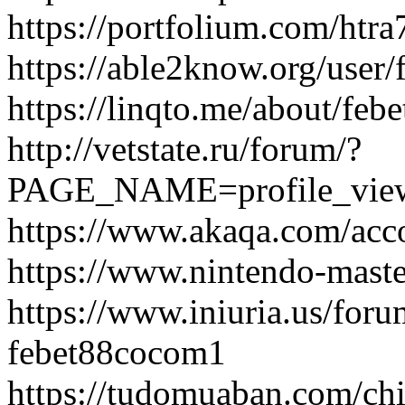
https://portfolium.com/htra
https://able2know.org/user
https://linqto.me/about/fe
http://vetstate.ru/forum/?
PAGE_NAME=profile_vi
https://www.akaqa.com/acc
https://www.nintendo-mast
https://www.iniuria.us/fo
febet88cocom1
https://tudomuaban.com/chi-