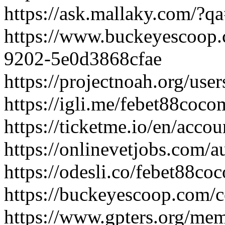
https://ask.mallaky.com/?q
https://www.buckeyescoop.
9202-5e0d3868cfae
https://projectnoah.org/us
https://igli.me/febet88coc
https://ticketme.io/en/acc
https://onlinevetjobs.com/
https://odesli.co/febet88co
https://buckeyescoop.com
https://www.gpters.org/me