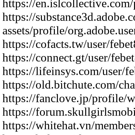
https://en.islcollective.co
https://substance3d.adobe
assets/profile/org.adob
https://cofacts.tw/user/feb
https://connect.gt/user/feb
https://lifeinsys.com/user/
https://old.bitchute.com/
https://fanclove.jp/profil
https://forum.skullgirlsm
https://whitehat.vn/membe