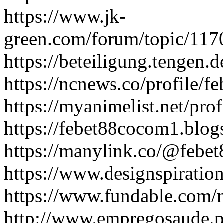
https://www.jk-
green.com/forum/topic/11
https://beteiligung.tengen.
https://ncnews.co/profile/
https://myanimelist.net/pro
https://febet88cocom1.blo
https://manylink.co/@febe
https://www.designspirati
https://www.fundable.com/n
http://www.empregosaude.p