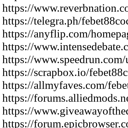
https://www.reverbnation.c
https://telegra.ph/febet88
https://anyflip.com/homep
https://www.intensedebate
https://www.speedrun.com/
https://scrapbox.io/febet
https://allmyfaves.com/fe
https://forums.alliedmods
https://www.giveawayofthe
https://forum.epicbrowser.