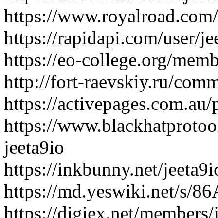
https://www.royalroad.com/
https://rapidapi.com/user/je
https://eo-college.org/memb
http://fort-raevskiy.ru/comm
https://activepages.com.au/p
https://www.blackhatproto
jeeta9io
https://inkbunny.net/jeeta9i
https://md.yeswiki.net/s
https://digiex.net/members/