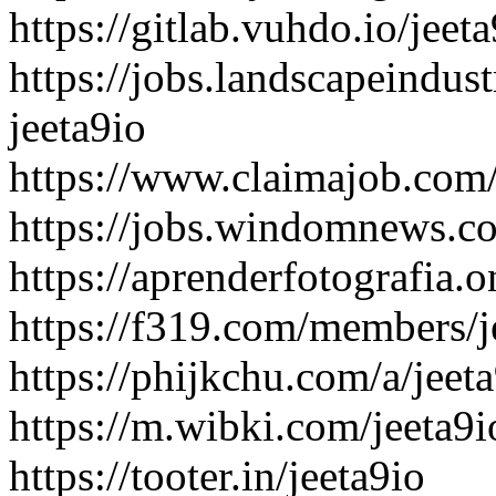
https://gitlab.vuhdo.io/jeet
https://jobs.landscapeindus
jeeta9io
https://www.claimajob.com/
https://jobs.windomnews.co
https://aprenderfotografia.o
https://f319.com/members/j
https://phijkchu.com/a/jeet
https://m.wibki.com/jeeta9i
https://tooter.in/jeeta9io