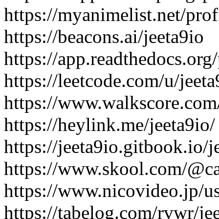
https://myanimelist.net/prof
https://beacons.ai/jeeta9io
https://app.readthedocs.org/
https://leetcode.com/u/jeeta
https://www.walkscore.com
https://heylink.me/jeeta9io/
https://jeeta9io.gitbook.io/j
https://www.skool.com/@ca
https://www.nicovideo.jp/
https://tabelog.com/rvwr/jee