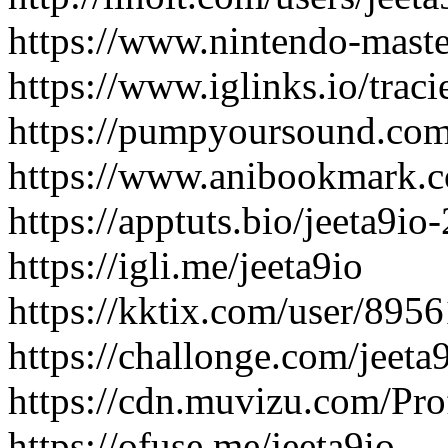
https://www.nintendo-master
https://www.iglinks.io/tr
https://pumpyoursound.com
https://www.anibookmark.c
https://apptuts.bio/jeeta9i
https://igli.me/jeeta9io
https://kktix.com/user/895
https://challonge.com/jeeta
https://cdn.muvizu.com/Prof
https://ofuse.me/jeeta9io