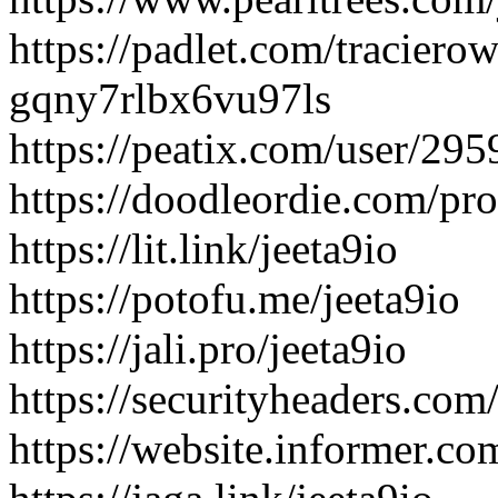
https://padlet.com/traciero
gqny7rlbx6vu97ls
https://peatix.com/user/29
https://doodleordie.com/prof
https://lit.link/jeeta9io
https://potofu.me/jeeta9io
https://jali.pro/jeeta9io
https://securityheaders.com/
https://website.informer.com