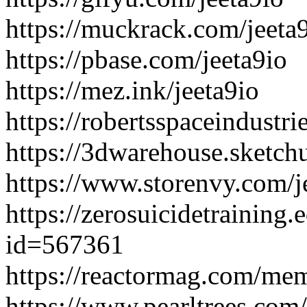
https://muckrack.com/jeeta9
https://pbase.com/jeeta9io
https://mez.ink/jeeta9io
https://robertsspaceindustri
https://3dwarehouse.sketch
https://www.storenvy.com/j
https://zerosuicidetraining.
id=567361
https://reactormag.com/mem
https://www.pearltrees.com