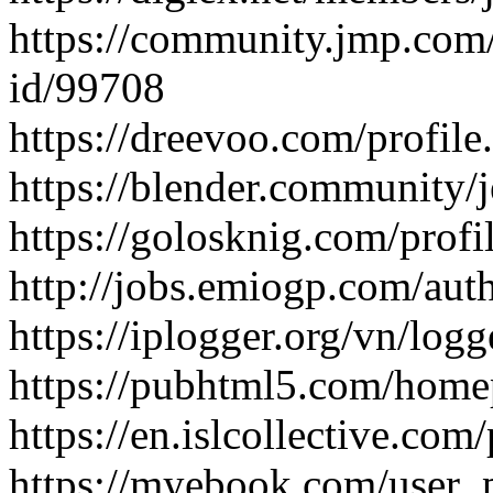
https://community.jmp.com/
id/99708
https://dreevoo.com/profi
https://blender.community/j
https://golosknig.com/profil
http://jobs.emiogp.com/auth
https://iplogger.org/vn/log
https://pubhtml5.com/home
https://en.islcollective.co
https://myebook.com/user_p