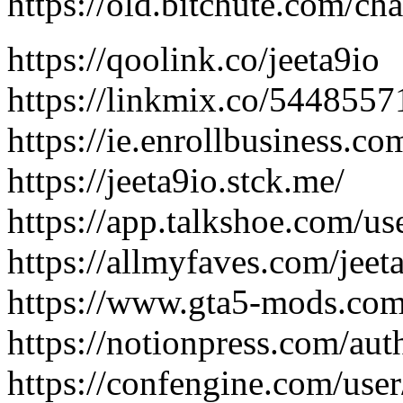
https://old.bitchute.com/
https://qoolink.co/jeeta9io
https://linkmix.co/5448557
https://ie.enrollbusiness.c
https://jeeta9io.stck.me/
https://app.talkshoe.com/use
https://allmyfaves.com/jeet
https://www.gta5-mods.com/
https://notionpress.com/au
https://confengine.com/user