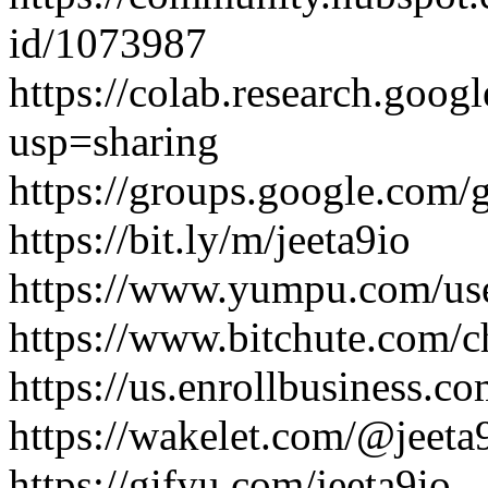
id/1073987
https://colab.research.g
usp=sharing
https://groups.google.com/g
https://bit.ly/m/jeeta9io
https://www.yumpu.com/use
https://www.bitchute.com
https://us.enrollbusiness.c
https://wakelet.com/@jeeta
https://gifyu.com/jeeta9io