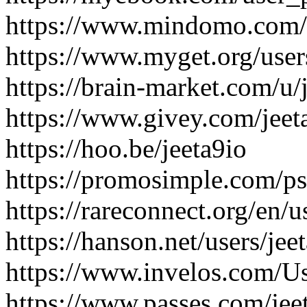
https://www.mindomo.com
https://www.myget.org/user
https://brain-market.com/u/
https://www.givey.com/jeet
https://hoo.be/jeeta9io
https://promosimple.com/ps
https://rareconnect.org/en/u
https://hanson.net/users/jee
https://www.invelos.com/Us
https://www.passes.com/jee