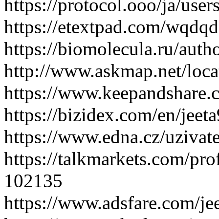
https://protocol.ooo/ja/user
https://etextpad.com/wqdqd
https://biomolecula.ru/aut
http://www.askmap.net/loc
https://www.keepandshare.
https://bizidex.com/en/jeet
https://www.edna.cz/uzivate
https://talkmarkets.com/pro
102135
https://www.adsfare.com/je