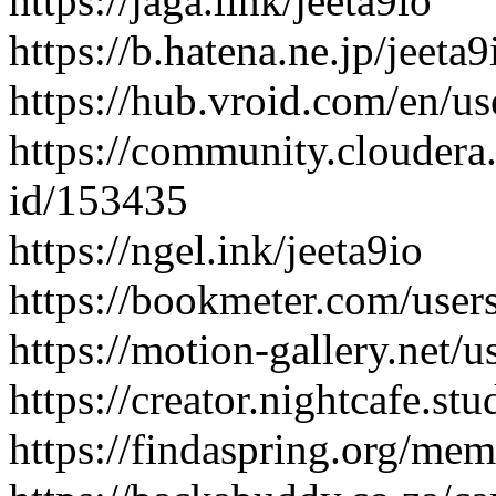
https://jaga.link/jeeta9io
https://b.hatena.ne.jp/jeet
https://hub.vroid.com/en/u
https://community.cloudera
id/153435
https://ngel.ink/jeeta9io
https://bookmeter.com/use
https://motion-gallery.net/
https://creator.nightcafe.stu
https://findaspring.org/mem