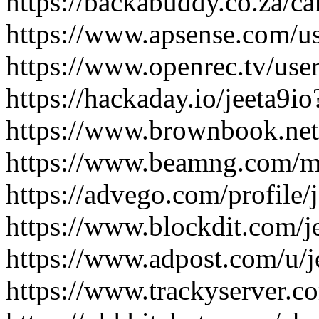
https://backabuddy.co.za/c
https://www.apsense.com/us
https://www.openrec.tv/user
https://hackaday.io/jeeta9i
https://www.brownbook.net
https://www.beamng.com/m
https://advego.com/profile/j
https://www.blockdit.com/j
https://www.adpost.com/u/j
https://www.trackyserver.c