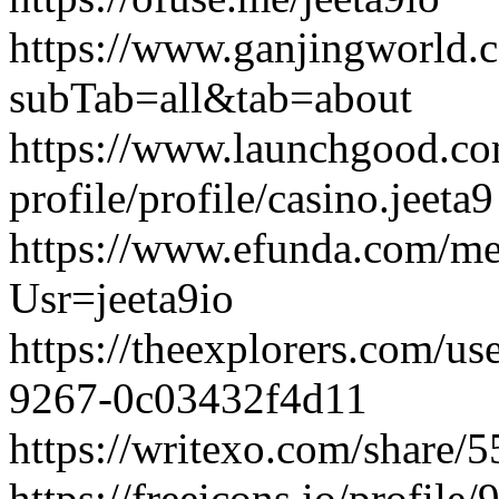
https://www.ganjingworld
subTab=all&tab=about
https://www.launchgood.com
profile/profile/casino.jeeta9
https://www.efunda.com/m
Usr=jeeta9io
https://theexplorers.com/u
9267-0c03432f4d11
https://writexo.com/share/
https://freeicons.io/profile