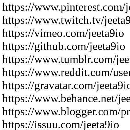
https://www.pinterest.com/j
https://www.twitch.tv/jeeta
https://vimeo.com/jeeta9io
https://github.com/jeeta9io
https://www.tumblr.com/jee
https://www.reddit.com/user
https://gravatar.com/jeeta9i
https://www.behance.net/je
https://www.blogger.com/
https://issuu.com/jeeta9io