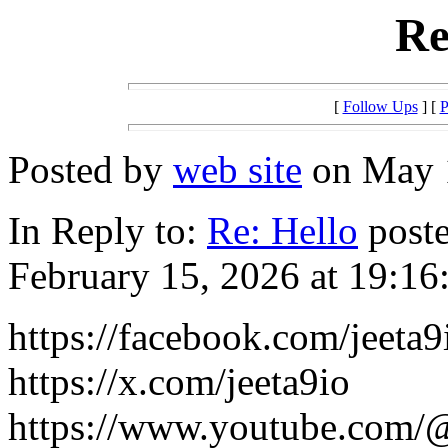
Re
[
Follow Ups
] [
P
Posted by
web site
on May 1
In Reply to:
Re: Hello
poste
February 15, 2026 at 19:16
https://facebook.com/jeeta9
https://x.com/jeeta9io
https://www.youtube.com/@