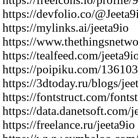
https://devfolio.co/@Jeeta
https://mylinks.ai/jeeta9io
https://www.thethingsnetwo
https://tealfeed.com/jeeta9i
https://poipiku.com/13610
https://3dtoday.ru/blogs/jee
https://fontstruct.com/font
https://data.danetsoft.com/j
https://freelance.ru/jeeta9io