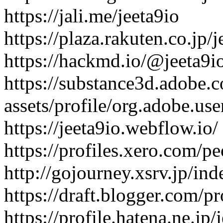
https://jali.me/jeeta9io
https://plaza.rakuten.co.jp/j
https://hackmd.io/@jeeta9io
https://substance3d.adobe
assets/profile/org.adob
https://jeeta9io.webflow.io/
https://profiles.xero.com/pe
http://gojourney.xsrv.jp/in
https://draft.blogger.com
https://profile.hatena.ne.jp/