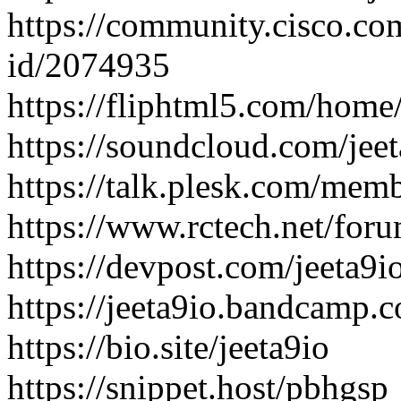
https://community.cisco.com
id/2074935
https://fliphtml5.com/home/
https://soundcloud.com/jeet
https://talk.plesk.com/mem
https://www.rctech.net/for
https://devpost.com/jeeta9i
https://jeeta9io.bandcamp.
https://bio.site/jeeta9io
https://snippet.host/pbhgsp