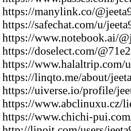
https://manylink.co/@jeeta
https://safechat.com/u/jeeta
https://www.notebook.ai/@j
https://doselect.com/@71e
https://www.halaltrip.com/u
https://linqto.me/about/jeet
https://uiverse.io/profile/je
https://www.abclinuxu.cz/li
https://www.chichi-pui.com/
http://linoit.com/users/jeet