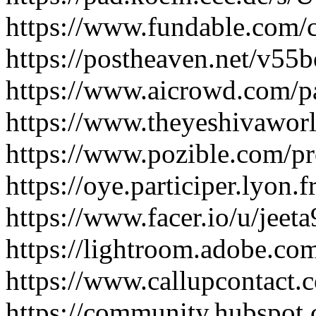
https://www.fundable.com/c
https://postheaven.net/v55
https://www.aicrowd.com/par
https://www.theyeshivaworl
https://www.pozible.com/pro
https://oye.participer.lyon.f
https://www.facer.io/u/jeeta
https://lightroom.adobe.com
https://www.callupcontact.
https://community.hubspot.