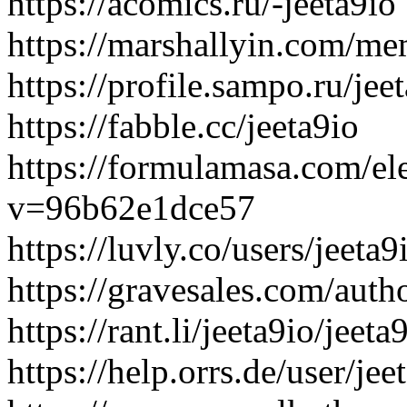
https://acomics.ru/-jeeta9io
https://marshallyin.com/me
https://profile.sampo.ru/jee
https://fabble.cc/jeeta9io
https://formulamasa.com/el
v=96b62e1dce57
https://luvly.co/users/jeeta9
https://gravesales.com/autho
https://rant.li/jeeta9io/jeeta
https://help.orrs.de/user/jee