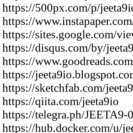
https://500px.com/p/jeeta9i
https://www.instapaper.com
https://sites.google.com/vi
https://disqus.com/by/jeeta
https://www.goodreads.com
https://jeeta9io.blogspot.c
https://sketchfab.com/jeeta
https://qiita.com/jeeta9io
https://telegra.ph/JEETA9-
https://hub.docker.com/u/je