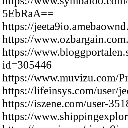
https://www.symbaloo.c
5EbRaA==
https://jeeta9io.amebaown
https://www.ozbargain.com
https://www.bloggportalen.
id=305446
https://www.muvizu.com/Pro
https://lifeinsys.com/user/je
https://iszene.com/user-35
https://www.shippingexplor