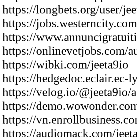
https://longbets.org/user/jee
https://jobs.westerncity.co
https://www.annuncigratuitit
https://onlinevetjobs.com/au
https://wibki.com/jeeta9io
https://hedgedoc.eclair.ec-
https://velog.io/@jeeta9io/
https://demo.wowonder.com
https://vn.enrollbusiness.c
https://audiomack.com/jeet