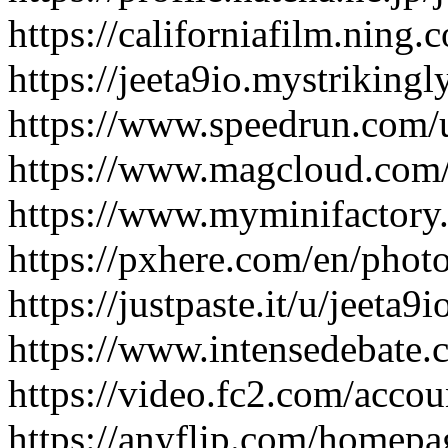
https://californiafilm.ning.
https://jeeta9io.mystrikingl
https://www.speedrun.com/u
https://www.magcloud.com/
https://www.myminifactory.
https://pxhere.com/en/pho
https://justpaste.it/u/jeeta9i
https://www.intensedebate.
https://video.fc2.com/acco
https://anyflip.com/homep