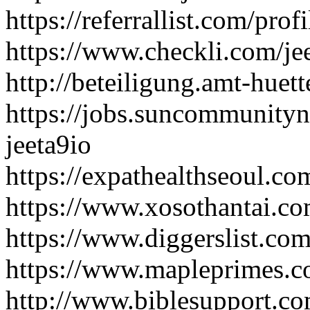
https://referrallist.com/profi
https://www.checkli.com/je
http://beteiligung.amt-huett
https://jobs.suncommunity
jeeta9io
https://expathealthseoul.com
https://www.xosothantai.c
https://www.diggerslist.com
https://www.mapleprimes.co
http://www.biblesupport.co