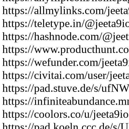
https://allmylinks.com/jeet
https://teletype.in/@jeeta9i
https://hashnode.com/@jeet
https://www.producthunt.c
https://wefunder.com/jeeta9
https://civitai.com/user/jeet
https://pad.stuve.de/s/uf
https://infiniteabundance
https://coolors.co/u/jeeta9io
https://pad.koeln.ccc.de