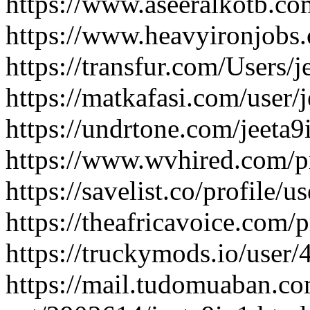
https://www.aseeralkotb.com
https://www.heavyironjobs.
https://transfur.com/Users/j
https://matkafasi.com/user/j
https://undrtone.com/jeeta9
https://www.wvhired.com/pr
https://savelist.co/profile/us
https://theafricavoice.com/p
https://truckymods.io/user
https://mail.tudomuaban.com