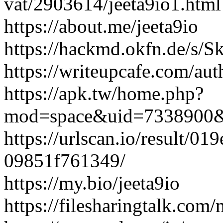
vat/2903614/jeeta9io1.html
https://about.me/jeeta9io
https://hackmd.okfn.de/s/
https://writeupcafe.com/aut
https://apk.tw/home.php?
mod=space&uid=7338900&
https://urlscan.io/result/0
09851f761349/
https://my.bio/jeeta9io
https://filesharingtalk.co