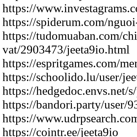
https://www.investagrams.c
https://spiderum.com/nguoi
https://tudomuaban.com/chi-
vat/2903473/jeeta9io.html
https://espritgames.com/m
https://schoolido.lu/user/jee
https://hedgedoc.envs.net
https://bandori.party/user/9
https://www.udrpsearch.com
https://cointr.ee/jeeta9io