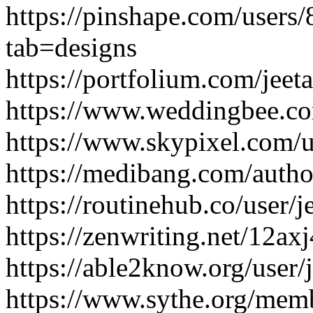
https://pinshape.com/users
tab=designs
https://portfolium.com/jeet
https://www.weddingbee.co
https://www.skypixel.com/u
https://medibang.com/auth
https://routinehub.co/user/j
https://zenwriting.net/12ax
https://able2know.org/user/j
https://www.sythe.org/memb