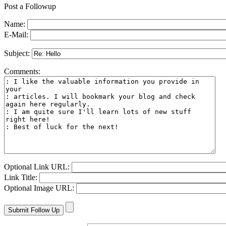
Post a Followup
Name:
E-Mail:
Subject:
Comments:
Optional Link URL:
Link Title:
Optional Image URL: