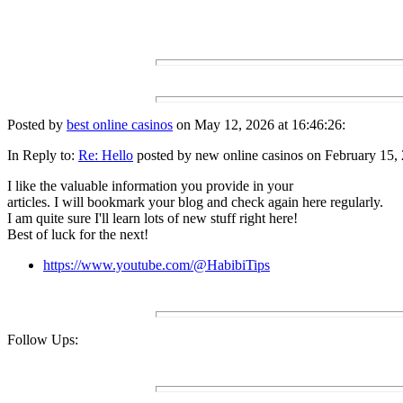
Posted by
best online casinos
on May 12, 2026 at 16:46:26:
In Reply to:
Re: Hello
posted by new online casinos on February 15, 
I like the valuable information you provide in your
articles. I will bookmark your blog and check again here regularly.
I am quite sure I'll learn lots of new stuff right here!
Best of luck for the next!
https://www.youtube.com/@HabibiTips
Follow Ups: