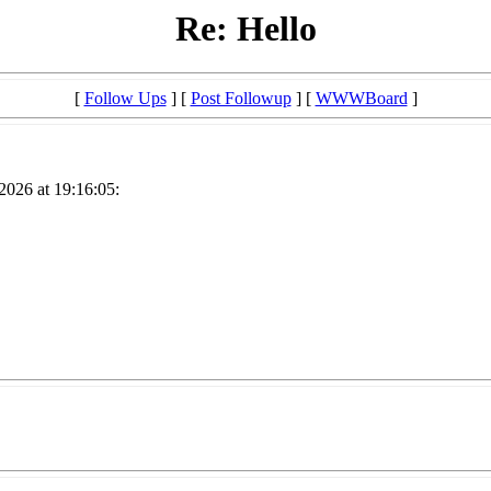
Re: Hello
[
Follow Ups
] [
Post Followup
] [
WWWBoard
]
2026 at 19:16:05: