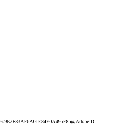
dobe.user:9E2F83AF6A01E84E0A495F85@AdobeID