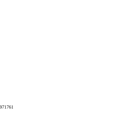
=3971761