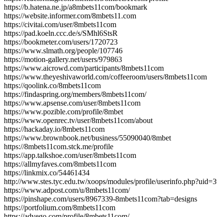
https://b.hatena.ne.jp/a8mbets11com/bookmark
https://website.informer.com/8mbets11.com
https://civitai.com/user/8mbets11com
https://pad.koeln.ccc.de/s/SMhl6StsR
https://bookmeter.com/users/1720723
https://www.slmath.org/people/107746
https://motion-gallery.net/users/979863
https://www.aicrowd.com/participants/8mbets11com
https://www.theyeshivaworld.com/coffeeroom/users/8mbets11com
https://qoolink.co/8mbets11com
https://findaspring.org/members/8mbets11com/
https://www.apsense.com/user/8mbets11com
https://www.pozible.com/profile/8mbet
https://www.openrec.tv/user/8mbets11com/about
https://hackaday.io/8mbets11com
https://www.brownbook.net/business/55090040/8mbet
https://8mbets11com.stck.me/profile
https://app.talkshoe.com/user/8mbets11com
https://allmyfaves.com/8mbets11com
https://linkmix.co/54461434
http://www.stes.tyc.edu.tw/xoops/modules/profile/userinfo.php?uid
https://www.adpost.com/u/8mbets11com/
https://pinshape.com/users/8967339-8mbets11com?tab=designs
https://portfolium.com/8mbets11com
https://advego.com/profile/8mbets11com/