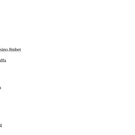
asino.8mbet
dfa
m
4