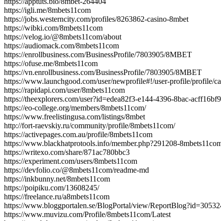
https://apptuts.bio/8mbet-264404
https://igli.me/8mbets11com
https://jobs.westerncity.com/profiles/8263862-casino-8mbet
https://wibki.com/8mbets11com
https://velog.io/@8mbets11com/about
https://audiomack.com/8mbets11com
https://enrollbusiness.com/BusinessProfile/7803905/8MBET
https://ofuse.me/8mbets11com
https://vn.enrollbusiness.com/BusinessProfile/7803905/8MBET
https://www.launchgood.com/user/newprofile#!/user-profile/profile/c
https://rapidapi.com/user/8mbets11com
https://theexplorers.com/user?id=edea82f3-e144-4396-8bac-acff16bf9
https://eo-college.org/members/8mbets11com/
https://www.freelistingusa.com/listings/8mbet
http://fort-raevskiy.ru/community/profile/8mbets11com/
https://activepages.com.au/profile/8mbets11com
https://www.blackhatprotools.info/member.php?291208-8mbets11co
https://writexo.com/share/871ac780bbc3
https://experiment.com/users/8mbets11com
https://devfolio.co/@8mbets11com/readme-md
https://inkbunny.net/8mbets11com
https://poipiku.com/13608245/
https://freelance.ru/a8mbets11com
https://www.bloggportalen.se/BlogPortal/view/ReportBlog?id=30532
https://www.muvizu.com/Profile/8mbets11com/Latest