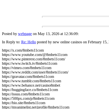
Posted by
webpage
on May 13, 2026 at 12:36:09:
In Reply to:
Re: Hello
posted by new online casinos on February 15, 
https://x.com/8mbets11com
https://www.youtube.com/@8mbets11com
https://www.pinterest.com/8mbets11com/
https://www.twitch.tv/8mbets11com
https://vimeo.com/8mbets11com
https://www.reddit.com/user/8mbets11com/
https://gravatar.com/8mbets11com
https://www.tumblr.com/8mbets11com
https://www.behance.net/casino8mbet
https://huggingface.co/8mbets11com
https://issuu.com/8mbets11com
https://500px.com/p/8mbets11com
https://bio.site/8mbets11com
https://myanimelist.net/profile/8mbets11com