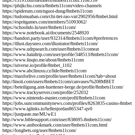
https://f319.com/members/8mbets11com.1108559/
https://phijkchu.com/a/8mbets11com/video-channels
https://spiderum.com/nguoi-dung/8mbets11com
https://tudomuaban.com/chi-tiet-rao-vat/2902956/8mbet.html
https://espritgames.com/members/51093062/
https://schoolido.lu/user/8mbets11com/
https://www.notebook.ai/documents/2548920
https://bandori.party/user/932314/8mbets11com/#preferences
https://illust.daysneo.com/illustrator/8mbets11com/
https://www.udrpsearch.com/user/8mbets11comeat
https://www.halaltrip.com/user/profile/348513/8mbets11com/
https://www.linqto.me/about/8mbets11com
https://uiverse.io/profile/8mbet_1102
https://www.abclinuxu.cz/lide/8mbets11com
https://maxforlive.com/profile/user/8mbets11com?tab=about
http://linoit.com/users/8mbets11com/canvases/%208MBET
https://beteiligung.amt-huettener-berge.de/profile/8mbets11com/
https://www.trackyserver.com/profile/252032
https://www.nintendo-master.com/profil/8mbets11com
https://jobs.suncommunitynews.com/profiles/8263835-casino-8mbet
https://www.iglinks.io/hellenjordan865347-qv0
https://justpaste.me/MUwE1
http://www.biblesupport.com/user/838695-8mbets11com/
https://www.anibookmark.com/user/8mbets11com.html
https://longbets.org/user/8mbets11com/