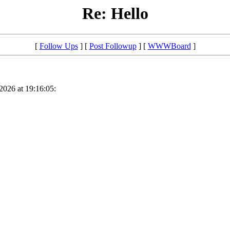
Re: Hello
[
Follow Ups
] [
Post Followup
] [
WWWBoard
]
2026 at 19:16:05: