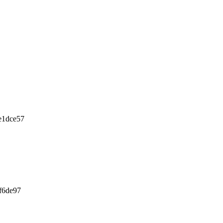
e1dce57
8f6de97