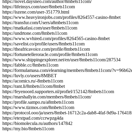
https://novel.daysneo.com/author/8mbets11com/
https://lifeinsys.com/user/8mbets11com
https://iszene.com/user-351779.html
https://www.heavyironjobs.com/profiles/8264557-casino-8mbet
https://transfur.com/Users/a8mbets11com
https://matkafasi.com/user/8mbets11com
https://undrtone.com/8mbets11com
https://www.wvhired.com/profiles/8264565-casino-8mbet
https://savelist.co/profile/users/8mbets11com
https://theafricavoice.com/profile/8mbets11com
https://fortunetelleroracle.com/profile/8mbets11com
https://www.shippingexplorer.net/en/user/8mbets11com/287534
https://fabble.cc/8mbets11com
https://formulamasa.com/elearning/members/8mbets11com/?v=96b62
https://luvly.co/users/8MBET
https://acomics.ru/-8mbets11com
https://rant.li/8mbets11com/8mbet
https://feyenoord.supporters.nl/profiel/152142/8mbets11com
https://marshallyin.com/members/8mbets11com/
https://profile.sampo.ru/a8mbets11com
https://www.tizmos.com/8mbets11com
https://protocol.ooo/ja/users/8mbet-16712c2a-dab8-4faf-9d9a-17641
https://etextpad.com/ccrwpzg4da
https://biomolecula.ru/authors/147842
https://my.bio/8mbets11com