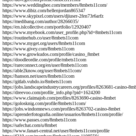
https://www.weddingbee.com/members/8mbets11com/
https://www.dibiz.com/hellenjordan865347
https://www.skypixel.com/users/djiuser-2fen73r6arfz
https://medibang.com/author/28266035/
https://en.islcollective.com/portfolio/12920407
https://www.myebook.com/user_profile.php?id=8mbets11com
https://routinehub.co/user/8mbets11com
https://www.myget.org/users/8mbets11com
https://www.givey.com/8mbets11com
https://www.growkudos.com/profile/casino_8mbet
https://doodleordie.com/profile/mbets11com
https://rareconnect.org/en/user/8mbets11com
https://able2know.org/user/8mbets11com/
https://hanson.net/users/8mbets11com
https://gitlab.vuhdo.io/8mbets11com
https://jobs.landscapeindustrycareers.org/profiles/8263681-casino-8m
https://dreevoo.com/profile_info.php?pid=1624200
https://www.claimajob.com/profiles/8263690-casino-8mbet
https://golosknig.com/profile/8mbets11com/
https://jobs.windomnews.com/profiles/8263702-casino-8mbet
https://aprenderfotografia.online/usuarios/8mbets11com/profile/
https://www.passes.com/8mbets11com
https://safechat.com/u/8mbet
https://www.fanart-central.net/user/8mbets11com/profile