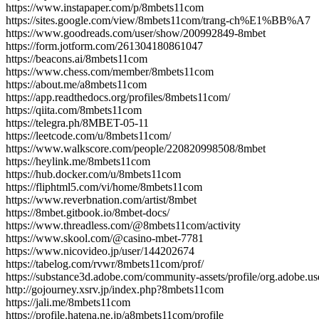
https://www.instapaper.com/p/8mbets11com
https://sites.google.com/view/8mbets11com/trang-ch%E1%BB%A7
https://www.goodreads.com/user/show/200992849-8mbet
https://form.jotform.com/261304180861047
https://beacons.ai/8mbets11com
https://www.chess.com/member/8mbets11com
https://about.me/a8mbets11com
https://app.readthedocs.org/profiles/8mbets11com/
https://qiita.com/8mbets11com
https://telegra.ph/8MBET-05-11
https://leetcode.com/u/8mbets11com/
https://www.walkscore.com/people/220820998508/8mbet
https://heylink.me/8mbets11com
https://hub.docker.com/u/8mbets11com
https://fliphtml5.com/vi/home/8mbets11com
https://www.reverbnation.com/artist/8mbet
https://8mbet.gitbook.io/8mbet-docs/
https://www.threadless.com/@8mbets11com/activity
https://www.skool.com/@casino-mbet-7781
https://www.nicovideo.jp/user/144202674
https://tabelog.com/rvwr/8mbets11com/prof/
https://substance3d.adobe.com/community-assets/profile/org.a
http://gojourney.xsrv.jp/index.php?8mbets11com
https://jali.me/8mbets11com
https://profile.hatena.ne.jp/a8mbets11com/profile