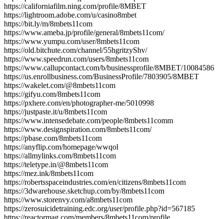
https://californiafilm.ning.com/profile/8MBET
https://lightroom.adobe.com/u/casino8mbet
https://bit.ly/m/8mbets11com
https://www.ameba.jp/profile/general/8mbets11com/
https://www.yumpu.com/user/8mbets11com
https://old.bitchute.com/channel/55hgritzyShv/
https://www.speedrun.com/users/8mbets11com
https://www.callupcontact.com/b/businessprofile/8MBET/10084586
https://us.enrollbusiness.com/BusinessProfile/7803905/8MBET
https://wakelet.com/@8mbets11com
https://gifyu.com/8mbets11com
https://pxhere.com/en/photographer-me/5010998
https://justpaste.it/u/8mbets11com
https://www.intensedebate.com/people/8mbets11comm
https://www.designspiration.com/8mbets11com/
https://pbase.com/8mbets11com
https://anyflip.com/homepage/wwqol
https://allmylinks.com/8mbets11com
https://teletype.in/@8mbets11com
https://mez.ink/8mbets11com
https://robertsspaceindustries.com/en/citizens/8mbets11com
https://3dwarehouse.sketchup.com/by/8mbets11com
https://www.storenvy.com/a8mbets11com
https://zerosuicidetraining.edc.org/user/profile.php?id=567185
https://reactormag.com/members/8mbets11com/profile