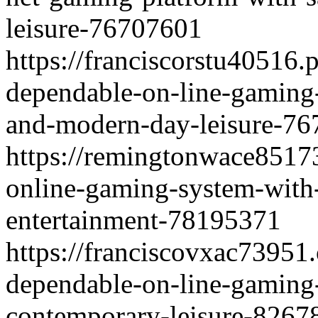
leisure-76707601
https://franciscorstu40516
dependable-on-line-gaming-
and-modern-day-leisure-7
https://remingtonwace8517
online-gaming-system-with-
entertainment-78195371
https://franciscovxac7395
dependable-on-line-gaming-
contemporary-leisure-8267