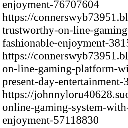
enjoyment-76707604
https://connerswyb73951.b
trustworthy-on-line-gaming
fashionable-enjoyment-38
https://connerswyb73951.b
on-line-gaming-platform-wi
present-day-entertainment
https://johnnyloru40628.su
online-gaming-system-with
enjoyment-57118830