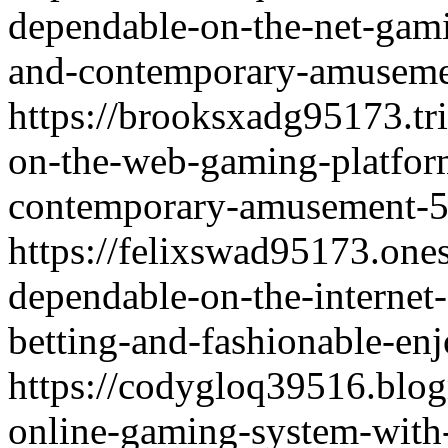
dependable-on-the-net-gami
and-contemporary-amusem
https://brooksxadg95173.tr
on-the-web-gaming-platform
contemporary-amusement-
https://felixswad95173.on
dependable-on-the-internet
betting-and-fashionable-e
https://codygloq39516.blo
online-gaming-system-with-