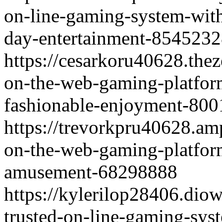
on-line-gaming-system-wit
day-entertainment-854523
https://cesarkoru40628.th
on-the-web-gaming-platform
fashionable-enjoyment-80
https://trevorkpru40628.am
on-the-web-gaming-platfor
amusement-68298888
https://kylerilop28406.di
trusted-on-line-gaming-sys