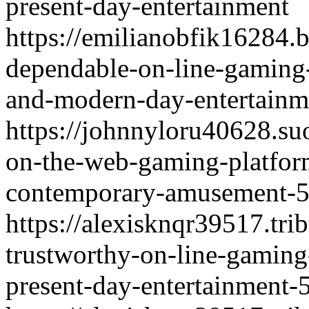
present-day-entertainment
https://emilianobfik16284.
dependable-on-line-gaming-
and-modern-day-entertain
https://johnnyloru40628.su
on-the-web-gaming-platform
contemporary-amusement-
https://alexisknqr39517.tr
trustworthy-on-line-gaming
present-day-entertainment