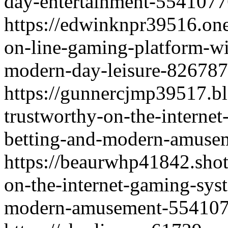
day-entertainment-554107
https://edwinknpr39516.on
on-line-gaming-platform-wi
modern-day-leisure-82678
https://gunnercjmp39517.b
trustworthy-on-the-interne
betting-and-modern-amuse
https://beaurwhp41842.sho
on-the-internet-gaming-sys
modern-amusement-55410