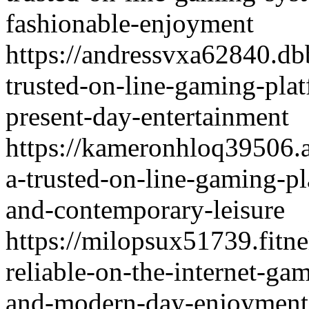
fashionable-enjoyment
https://andressvxa62840.d
trusted-on-line-gaming-plat
present-day-entertainment
https://kameronhloq39506.
a-trusted-on-line-gaming-pl
and-contemporary-leisure
https://milopsux51739.fitn
reliable-on-the-internet-ga
and-modern-day-enjoyment