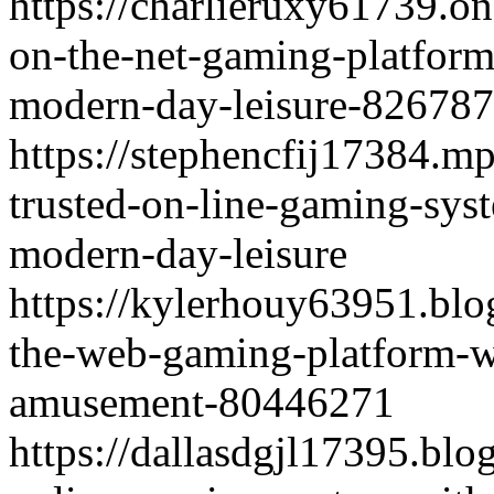
https://charlieruxy61739.o
on-the-net-gaming-platform
modern-day-leisure-82678
https://stephencfij17384.
trusted-on-line-gaming-sys
modern-day-leisure
https://kylerhouy63951.blo
the-web-gaming-platform-w
amusement-80446271
https://dallasdgjl17395.bl