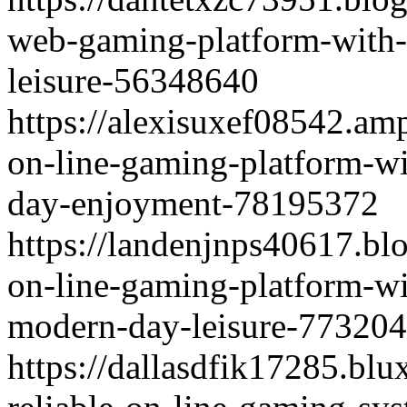
web-gaming-platform-with-
leisure-56348640
https://alexisuxef08542.a
on-line-gaming-platform-wi
day-enjoyment-78195372
https://landenjnps40617.bl
on-line-gaming-platform-wi
modern-day-leisure-77320
https://dallasdfik17285.b