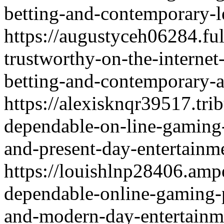
betting-and-contemporary-l
https://augustyceh06284.fu
trustworthy-on-the-internet
betting-and-contemporary
https://alexisknqr39517.tr
dependable-on-line-gaming-
and-present-day-entertain
https://louishlnp28406.am
dependable-online-gaming-p
and-modern-day-entertain