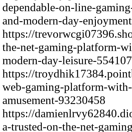
dependable-on-line-gaming-
and-modern-day-enjoymen
https://trevorwcgi07396.sh
the-net-gaming-platform-wi
modern-day-leisure-55410
https://troydhik17384.point
web-gaming-platform-with-
amusement-93230458
https://damienlrvy62840.d
a-trusted-on-the-net-gaming