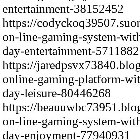
entertainment-38152452
https://codyckoq39507.suo
on-line-gaming-system-wit
day-entertainment-5711882
https://jaredpsvx73840.blo
online-gaming-platform-wit
day-leisure-80446268
https://beauuwbc73951.blo
on-line-gaming-system-wit
day-enjoyment-77940931