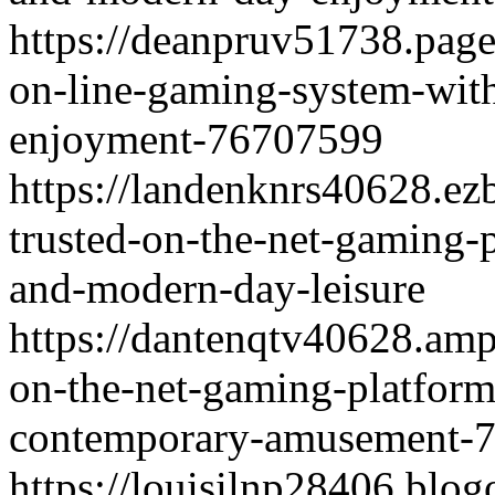
https://deanpruv51738.pag
on-line-gaming-system-with
enjoyment-76707599
https://landenknrs40628.e
trusted-on-the-net-gaming-p
and-modern-day-leisure
https://dantenqtv40628.am
on-the-net-gaming-platform
contemporary-amusement-
https://louisilnp28406.blo