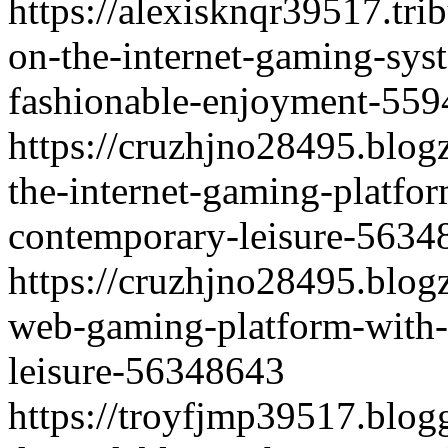
https://alexisknqr39517.tri
on-the-internet-gaming-sys
fashionable-enjoyment-55
https://cruzhjno28495.blog
the-internet-gaming-platfor
contemporary-leisure-5634
https://cruzhjno28495.blog
web-gaming-platform-with-
leisure-56348643
https://troyfjmp39517.blo