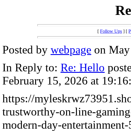
Re
[
Follow Ups
] [
P
Posted by
webpage
on May 
In Reply to:
Re: Hello
poste
February 15, 2026 at 19:16
https://myleskrwz73951.sh
trustworthy-on-line-gaming
modern-day-entertainment