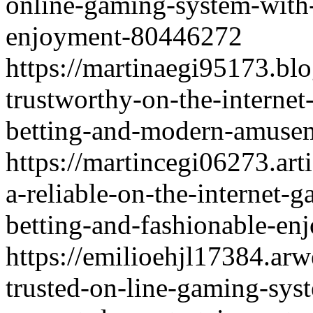
online-gaming-system-with
enjoyment-80446272
https://martinaegi95173.bl
trustworthy-on-the-interne
betting-and-modern-amuse
https://martincegi06273.ar
a-reliable-on-the-internet-
betting-and-fashionable-en
https://emilioehjl17384.a
trusted-on-line-gaming-sys