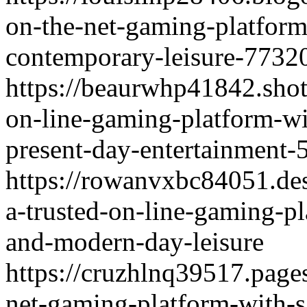
on-the-net-gaming-platform
contemporary-leisure-7732
https://beaurwhp41842.sho
on-line-gaming-platform-wi
present-day-entertainment
https://rowanvxbc84051.de
a-trusted-on-line-gaming-pl
and-modern-day-leisure
https://cruzhlnq39517.page
net-gaming-platform-with-s