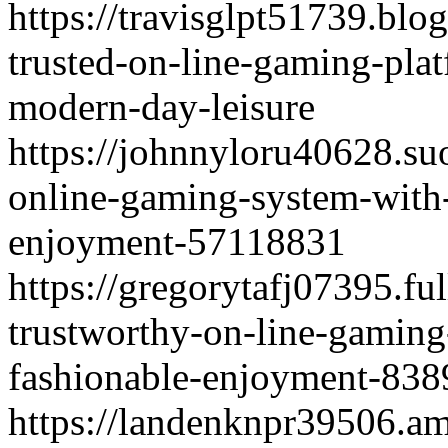
https://travisglpt51739.bl
trusted-on-line-gaming-plat
modern-day-leisure
https://johnnyloru40628.su
online-gaming-system-with
enjoyment-57118831
https://gregorytafj07395.fu
trustworthy-on-line-gaming
fashionable-enjoyment-83
https://landenknpr39506.a