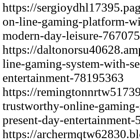
https://sergioydhl17395.pa
on-line-gaming-platform-wi
modern-day-leisure-76707
https://daltonorsu40628.am
line-gaming-system-with-se
entertainment-78195363
https://remingtonnrtw5173
trustworthy-online-gaming-
present-day-entertainment
https://archermqtw62830.b