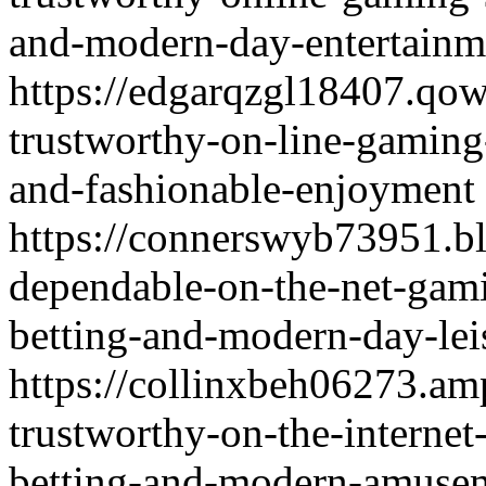
and-modern-day-entertain
https://edgarqzgl18407.q
trustworthy-on-line-gaming
and-fashionable-enjoyment
https://connerswyb73951.b
dependable-on-the-net-gami
betting-and-modern-day-le
https://collinxbeh06273.a
trustworthy-on-the-interne
betting-and-modern-amuse