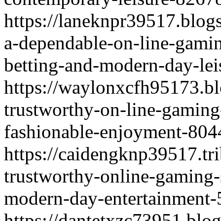
https://laneknpr39517.blo
a-dependable-on-line-gamin
betting-and-modern-day-lei
https://waylonxcfh95173.b
trustworthy-on-line-gaming
fashionable-enjoyment-80
https://caidengknp39517.t
trustworthy-online-gaming-
modern-day-entertainment
https://dantetxzc73951.blog