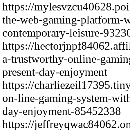
https://mylesvzcu40628.poi
the-web-gaming-platform-wi
contemporary-leisure-9323
https://hectorjnpf84062.af
a-trustworthy-online-gamin
present-day-enjoyment
https://charliezeil17395.ti
on-line-gaming-system-wit
day-enjoyment-85452338
https://jeffreyqwac84062.