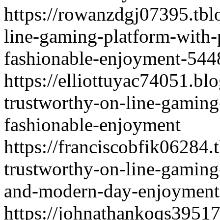
https://rowanzdgj07395.tb
line-gaming-platform-with-
fashionable-enjoyment-54
https://elliottuyac74051.b
trustworthy-on-line-gaming
fashionable-enjoyment
https://franciscobfik06284
trustworthy-on-line-gaming
and-modern-day-enjoymen
https://johnathankoqs39517