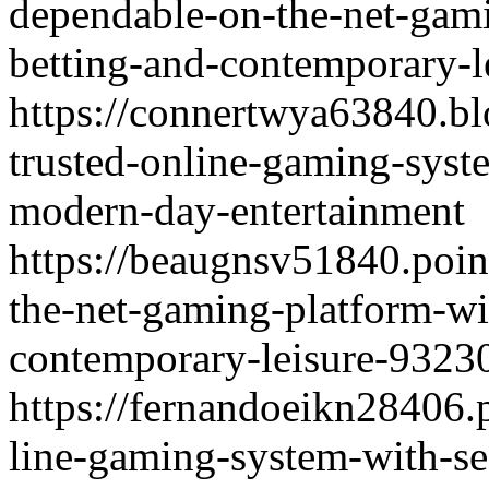
dependable-on-the-net-gami
betting-and-contemporary-l
https://connertwya63840.b
trusted-online-gaming-syst
modern-day-entertainment
https://beaugnsv51840.poin
the-net-gaming-platform-wi
contemporary-leisure-9323
https://fernandoeikn28406.
line-gaming-system-with-se