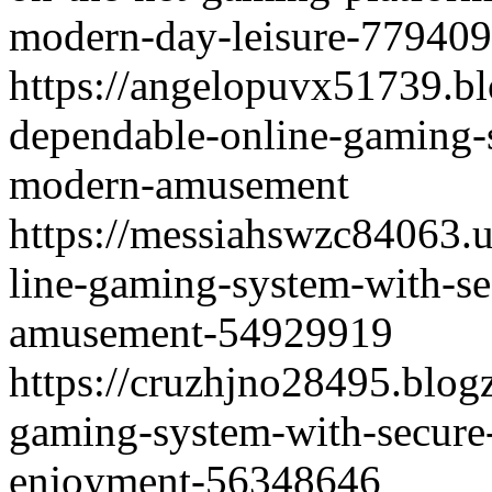
modern-day-leisure-77940
https://angelopuvx51739.b
dependable-online-gaming-s
modern-amusement
https://messiahswzc84063.u
line-gaming-system-with-se
amusement-54929919
https://cruzhjno28495.blog
gaming-system-with-secure
enjoyment-56348646