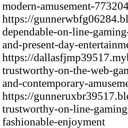
modern-amusement-77320
https://gunnerwbfg06284.b
dependable-on-line-gaming-
and-present-day-entertain
https://dallasfjmp39517.my
trustworthy-on-the-web-gam
and-contemporary-amusem
https://gunneruxbr39517.b
trustworthy-on-line-gaming
fashionable-enjoyment