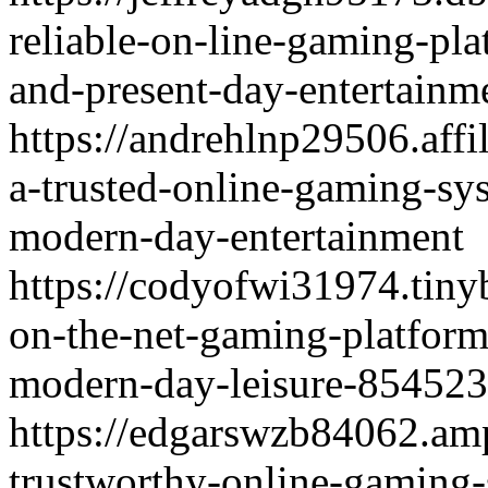
reliable-on-line-gaming-pla
and-present-day-entertainm
https://andrehlnp29506.aff
a-trusted-online-gaming-sy
modern-day-entertainment
https://codyofwi31974.tiny
on-the-net-gaming-platform
modern-day-leisure-85452
https://edgarswzb84062.am
trustworthy-online-gaming-