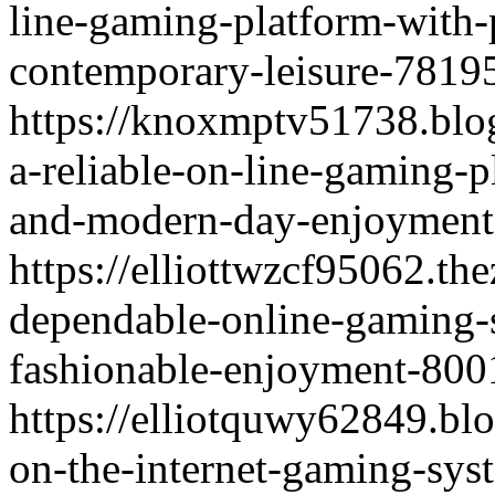
line-gaming-platform-with-
contemporary-leisure-7819
https://knoxmptv51738.bl
a-reliable-on-line-gaming-p
and-modern-day-enjoyment
https://elliottwzcf95062.t
dependable-online-gaming-s
fashionable-enjoyment-80
https://elliotquwy62849.bl
on-the-internet-gaming-sys