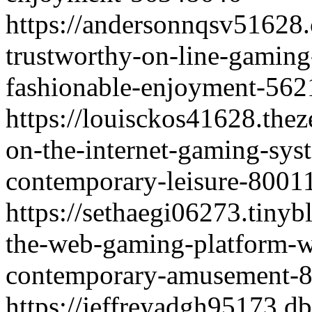
https://andersonnqsv51628.
trustworthy-on-line-gaming
fashionable-enjoyment-56
https://louisckos41628.the
on-the-internet-gaming-sys
contemporary-leisure-8001
https://sethaegi06273.tiny
the-web-gaming-platform-wi
contemporary-amusement-
https://jeffreyadgh95173.d