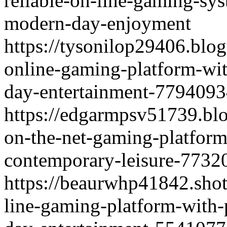
reliable-on-line-gaming-sys
modern-day-enjoyment
https://tysonilop29406.blo
online-gaming-platform-wit
day-entertainment-779409
https://edgarmpsv51739.bl
on-the-net-gaming-platform
contemporary-leisure-7732
https://beaurwhp41842.shot
line-gaming-platform-with-p