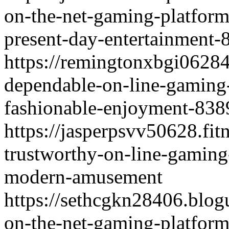
on-the-net-gaming-platform
present-day-entertainment
https://remingtonxbgi06284
dependable-on-line-gaming-
fashionable-enjoyment-83
https://jasperpsvv50628.fi
trustworthy-on-line-gaming
modern-amusement
https://sethcgkn28406.blog
on-the-net-gaming-platform