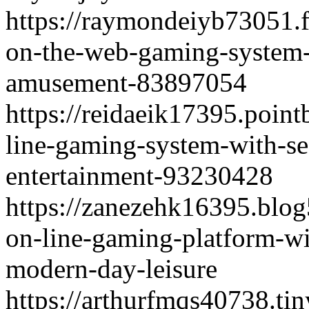
https://raymondeiyb73051.f
on-the-web-gaming-system-
amusement-83897054
https://reidaeik17395.point
line-gaming-system-with-se
entertainment-93230428
https://zanezehk16395.blog
on-line-gaming-platform-wi
modern-day-leisure
https://arthurfmqs40738.ti