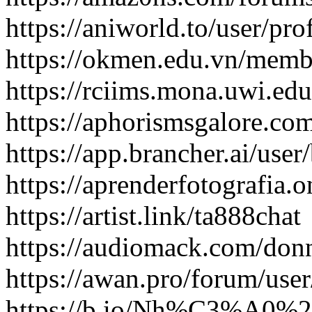
https://aniworld.to/user/pro
https://okmen.edu.vn/memb
https://rciims.mona.uwi.edu
https://aphorismsgalore.co
https://app.brancher.ai/us
https://aprenderfotografia.o
https://artist.link/ta888chat
https://audiomack.com/don
https://awan.pro/forum/use
https://b.io/Nh%C3%A0