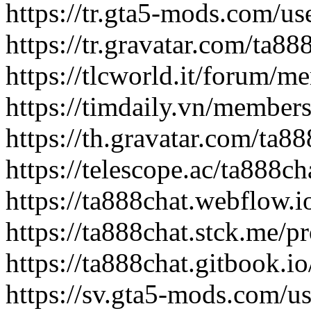
https://tr.gta5-mods.com/us
https://tr.gravatar.com/ta88
https://tlcworld.it/forum/
https://timdaily.vn/member
https://th.gravatar.com/ta88
https://telescope.ac/ta888
https://ta888chat.webflow.i
https://ta888chat.stck.me/pr
https://ta888chat.gitbook.i
https://sv.gta5-mods.com/us