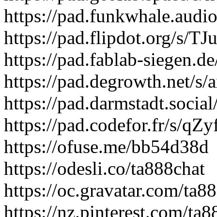
https://pad.funkwhale.aud
https://pad.flipdot.org/s/T
https://pad.fablab-siegen.
https://pad.degrowth.net/s
https://pad.darmstadt.soc
https://pad.codefor.fr/s/q
https://ofuse.me/bb54d38d
https://odesli.co/ta888chat
https://oc.gravatar.com/ta8
https://nz.pinterest.com/ta8