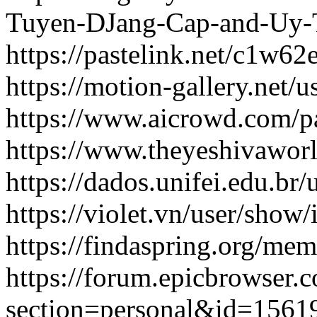
Tuyen-DJang-Cap-and-Uy-
https://pastelink.net/c1w62
https://motion-gallery.net/
https://www.aicrowd.com/pa
https://www.theyeshivawor
https://dados.unifei.edu.br/
https://violet.vn/user/show
https://findaspring.org/mem
https://forum.epicbrowser.
section=personal&id=1561