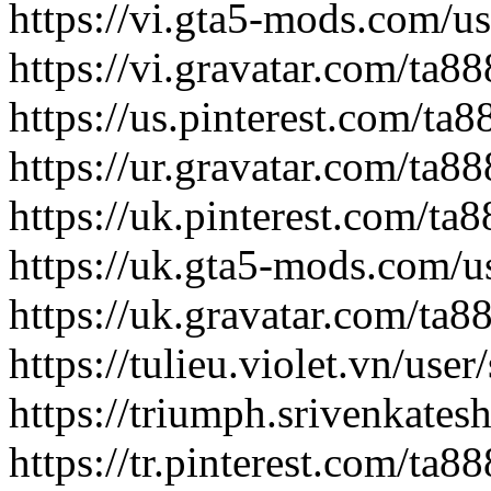
https://vi.gta5-mods.com/us
https://vi.gravatar.com/ta88
https://us.pinterest.com/ta8
https://ur.gravatar.com/ta88
https://uk.pinterest.com/ta8
https://uk.gta5-mods.com/u
https://uk.gravatar.com/ta8
https://tulieu.violet.vn/us
https://triumph.srivenkates
https://tr.pinterest.com/ta88