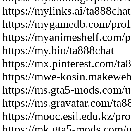
https://mylinks.ai/ta888chat
https://mygamedb.com/profi
https://myanimeshelf.com/p
https://my.bio/ta888chat
https://mx.pinterest.com/ta
https://mwe-kosin.makeweb
https://ms.gta5-mods.com/u
https://ms.gravatar.com/ta8
https://mooc.esil.edu.kz/pro
https://mk.gta5-mods.com/u