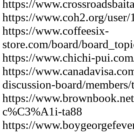
https://www.crossroadsbai
https://www.coh2.org/user
https://www.coffeesix-
store.com/board/board_top
https://www.chichi-pui.com
https://www.canadavisa.co
discussion-board/members/
https://www.brownbook.n
c%C3%A1i-ta88
https://www.boygeorgefeve