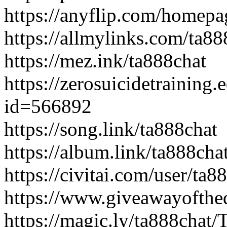
https://anyflip.com/homepa
https://allmylinks.com/ta88
https://mez.ink/ta888chat
https://zerosuicidetraining.
id=566892
https://song.link/ta888chat
https://album.link/ta888cha
https://civitai.com/user/ta8
https://www.giveawayofthe
https://magic.ly/ta888cha