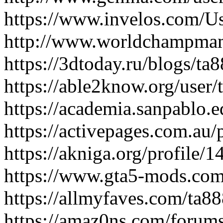
https://www.invelos.com/Us
http://www.worldchampmamb
https://3dtoday.ru/blogs/ta
https://able2know.org/user/
https://academia.sanpablo.e
https://activepages.com.au/
https://akniga.org/profile/
https://www.gta5-mods.com
https://allmyfaves.com/ta8
https://amaz0ns.com/forums