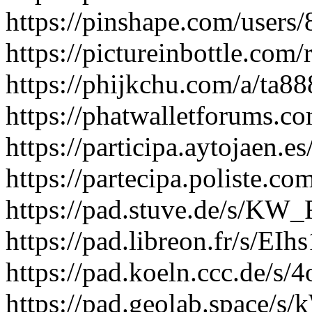
https://pinshape.com/users
https://pictureinbottle.com/
https://phijkchu.com/a/ta8
https://phatwalletforums.c
https://participa.aytojaen.es
https://partecipa.poliste.co
https://pad.stuve.de/s/KW
https://pad.libreon.fr/s/EI
https://pad.koeln.ccc.de/
https://pad.geolab.space/