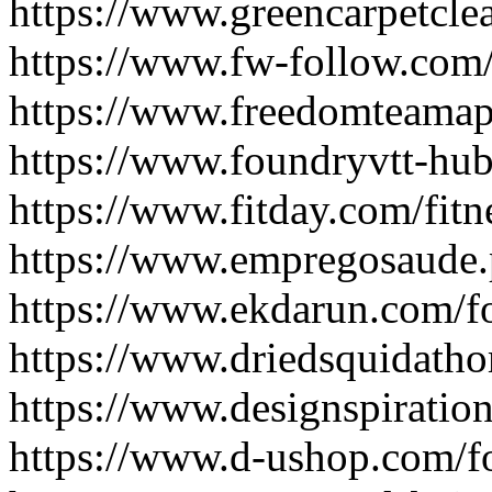
https://www.greencarpetcl
https://www.fw-follow.com
https://www.freedomteama
https://www.foundryvtt-hu
https://www.fitday.com/fit
https://www.empregosaude.p
https://www.ekdarun.com/f
https://www.driedsquidath
https://www.designspiratio
https://www.d-ushop.com/f