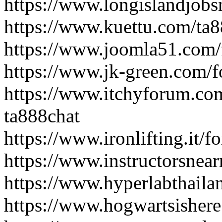
https://www.longislandjob
https://www.kuettu.com/ta8
https://www.joomla51.com/
https://www.jk-green.com/
https://www.itchyforum.c
ta888chat
https://www.ironlifting.i
https://www.instructorsnea
https://www.hyperlabthail
https://www.hogwartsisher