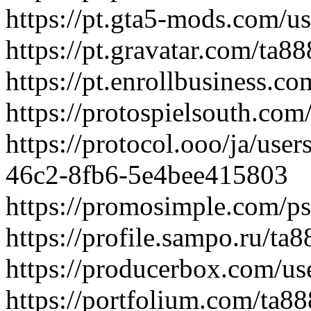
https://pt.gta5-mods.com/us
https://pt.gravatar.com/ta88
https://pt.enrollbusiness.
https://protospielsouth.co
https://protocol.ooo/ja/use
46c2-8fb6-5e4bee415803
https://promosimple.com/ps
https://profile.sampo.ru/ta8
https://producerbox.com/us
https://portfolium.com/ta88