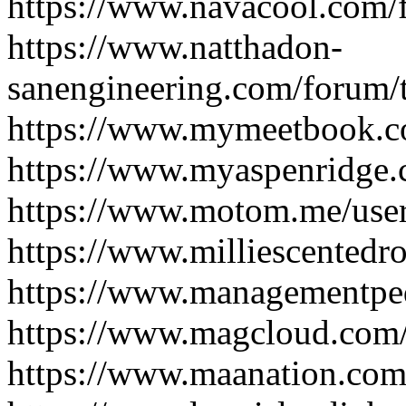
https://www.navacool.com/
https://www.natthadon-
sanengineering.com/forum/
https://www.mymeetbook.c
https://www.myaspenridge
https://www.motom.me/user
https://www.milliescented
https://www.managementpe
https://www.magcloud.com/
https://www.maanation.com