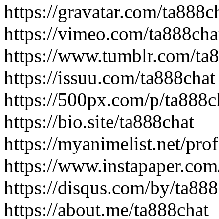
https://gravatar.com/ta888c
https://vimeo.com/ta888cha
https://www.tumblr.com/ta
https://issuu.com/ta888chat
https://500px.com/p/ta888
https://bio.site/ta888chat
https://myanimelist.net/prof
https://www.instapaper.com
https://disqus.com/by/ta888
https://about.me/ta888chat