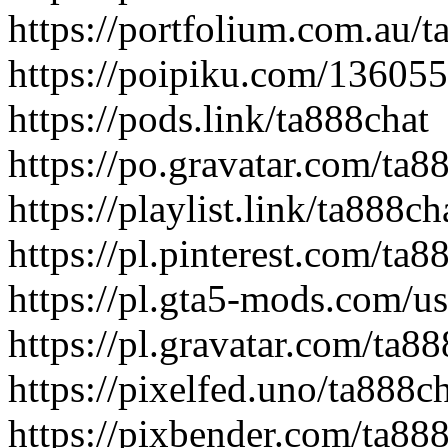
https://portfolium.com.au/t
https://poipiku.com/13605
https://pods.link/ta888chat
https://po.gravatar.com/ta8
https://playlist.link/ta888ch
https://pl.pinterest.com/ta8
https://pl.gta5-mods.com/us
https://pl.gravatar.com/ta88
https://pixelfed.uno/ta888c
https://pixbender.com/ta88