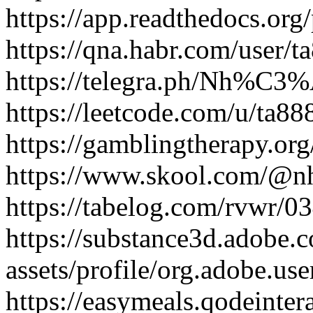
https://app.readthedocs.org/
https://qna.habr.com/user/t
https://telegra.ph/Nh%C
https://leetcode.com/u/ta88
https://gamblingtherapy.org
https://www.skool.com/@nh
https://tabelog.com/rvwr/0
https://substance3d.adobe
assets/profile/org.adob
https://easymeals.qodeinter