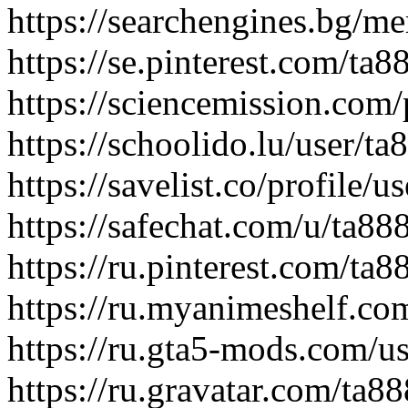
https://searchengines.bg/m
https://se.pinterest.com/ta8
https://sciencemission.com/
https://schoolido.lu/user/ta
https://savelist.co/profile/u
https://safechat.com/u/ta88
https://ru.pinterest.com/ta8
https://ru.myanimeshelf.com
https://ru.gta5-mods.com/us
https://ru.gravatar.com/ta8