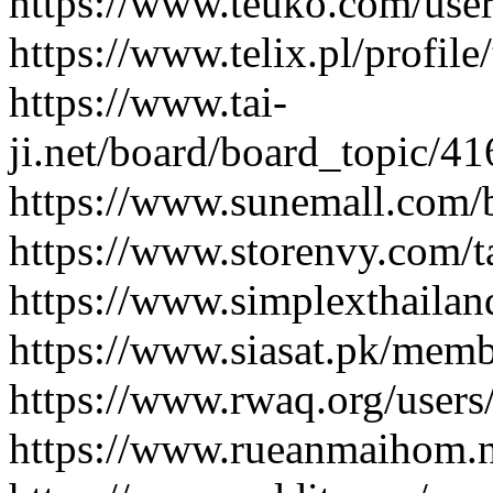
https://www.teuko.com/user
https://www.telix.pl/profile
https://www.tai-
ji.net/board/board_topic/
https://www.sunemall.com
https://www.storenvy.com/t
https://www.simplexthaila
https://www.siasat.pk/memb
https://www.rwaq.org/users
https://www.rueanmaihom.n