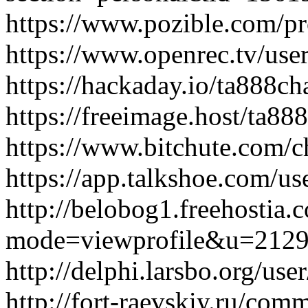
https://www.pozible.com/pr
https://www.openrec.tv/use
https://hackaday.io/ta888ch
https://freeimage.host/ta88
https://www.bitchute.com
https://app.talkshoe.com/us
http://belobog1.freehostia
mode=viewprofile&u=212
http://delphi.larsbo.org/use
http://fort-raevskiy.ru/com