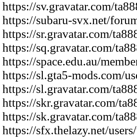
https://sv.gravatar.com/ta8
https://subaru-svx.net/fo
https://sr.gravatar.com/ta88
https://sq.gravatar.com/ta8
https://space.edu.au/memb
https://sl.gta5-mods.com/us
https://sl.gravatar.com/ta88
https://skr.gravatar.com/ta8
https://sk.gravatar.com/ta8
https://sfx.thelazy.net/users