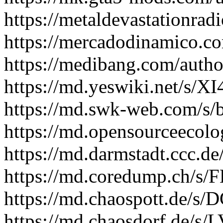
https://metaldevastationrad
https://mercadodinamico.co
https://medibang.com/auth
https://md.yeswiki.net/s/
https://md.swk-web.com/s
https://md.opensourceecol
https://md.darmstadt.ccc.d
https://md.coredump.ch/s
https://md.chaospott.de/s
https://md.chaosdorf.de/