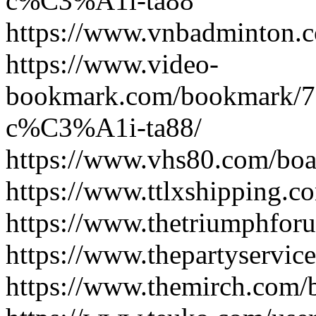
c%C3%A1i-ta88
https://www.vnbadminton.
https://www.video-
bookmark.com/bookmark
c%C3%A1i-ta88/
https://www.vhs80.com/bo
https://www.ttlxshipping.c
https://www.thetriumphfor
https://www.thepartyservi
https://www.themirch.com/b