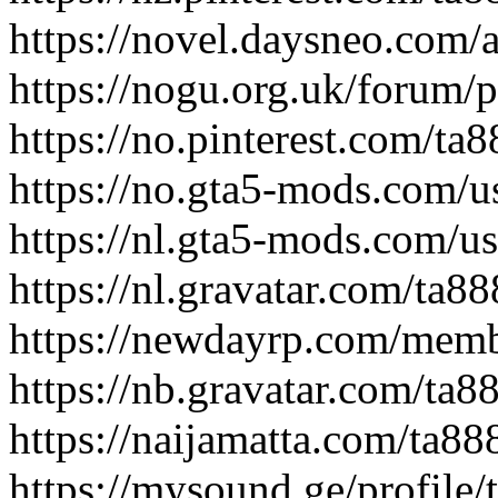
https://novel.daysneo.com/
https://nogu.org.uk/forum/p
https://no.pinterest.com/ta8
https://no.gta5-mods.com/u
https://nl.gta5-mods.com/us
https://nl.gravatar.com/ta88
https://newdayrp.com/memb
https://nb.gravatar.com/ta8
https://naijamatta.com/ta88
https://mysound.ge/profile/