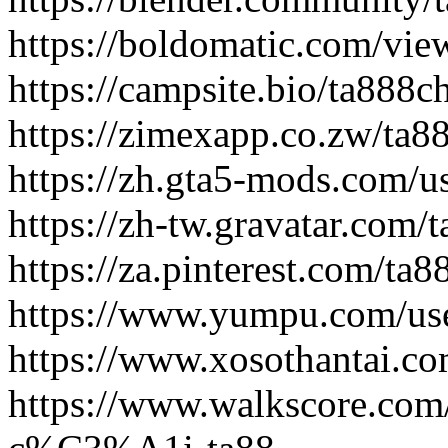
https://boldomatic.com/vie
https://campsite.bio/ta888c
https://zimexapp.co.zw/ta8
https://zh.gta5-mods.com/u
https://zh-tw.gravatar.com/
https://za.pinterest.com/ta8
https://www.yumpu.com/use
https://www.xosothantai.c
https://www.walkscore.c