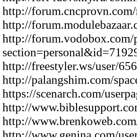
http://forum.cncprovn.com
http://forum.modulebazaar.
http://forum.vodobox.com/p
section=personal&id=7192
http://freestyler.ws/user/6
http://palangshim.com/spa
https://scenarch.com/userp
http://www.biblesupport.co
http://www.brenkoweb.com/
http://www.genina.com/use