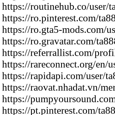
https://routinehub.co/user/
https://ro.pinterest.com/ta8
https://ro.gta5-mods.com/us
https://ro.gravatar.com/ta8
https://referrallist.com/prof
https://rareconnect.org/en/u
https://rapidapi.com/user/t
https://raovat.nhadat.vn/m
https://pumpyoursound.com
https://pt.pinterest.com/ta8