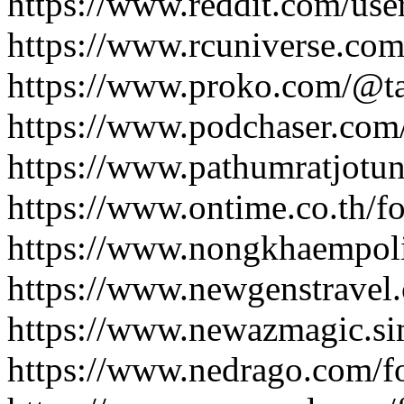
https://www.reddit.com/use
https://www.rcuniverse.co
https://www.proko.com/@ta
https://www.podchaser.com/
https://www.pathumratjotu
https://www.ontime.co.th/f
https://www.nongkhaempoli
https://www.newgenstravel
https://www.newazmagic.s
https://www.nedrago.com/fo