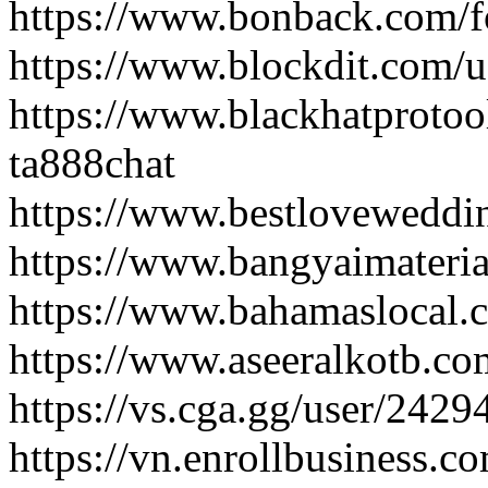
https://www.bonback.com/f
https://www.blockdit.com/
https://www.blackhatproto
ta888chat
https://www.bestloveweddi
https://www.bangyaimateri
https://www.bahamaslocal.c
https://www.aseeralkotb.co
https://vs.cga.gg/user/2429
https://vn.enrollbusiness.