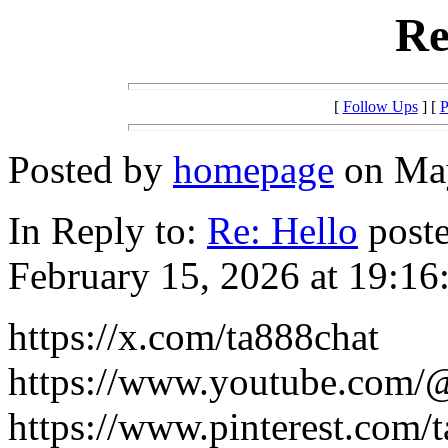
Re
[
Follow Ups
] [
P
Posted by
homepage
on May
In Reply to:
Re: Hello
poste
February 15, 2026 at 19:16
https://x.com/ta888chat
https://www.youtube.com/
https://www.pinterest.com/