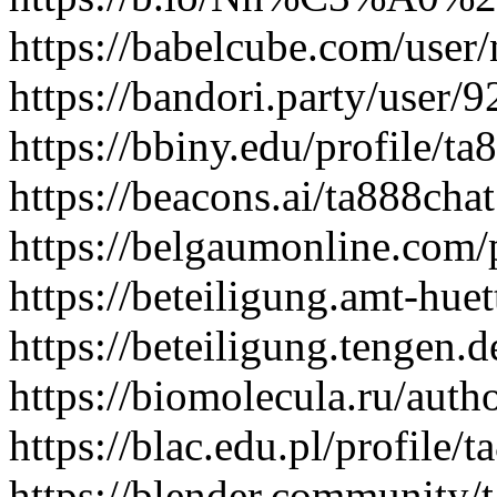
https://babelcube.com/user/
https://bandori.party/user/
https://bbiny.edu/profile/ta
https://beacons.ai/ta888chat
https://belgaumonline.com/p
https://beteiligung.amt-huet
https://beteiligung.tengen.d
https://biomolecula.ru/aut
https://blac.edu.pl/profile/t
https://blender.community/