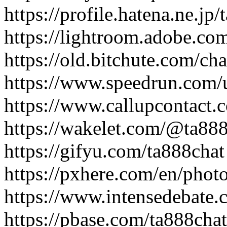
https://profile.hatena.ne.jp/
https://lightroom.adobe.co
https://old.bitchute.com/
https://www.speedrun.com/u
https://www.callupcontact
https://wakelet.com/@ta88
https://gifyu.com/ta888chat
https://pxhere.com/en/pho
https://www.intensedebate.
https://pbase.com/ta888chat