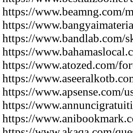
https://www.beamng.com/m
https://www.bangyaimateri
https://www.bandlab.com/s
https://www.bahamaslocal.
https://www.atozed.com/fo
https://www.aseeralkotb.co
https://www.apsense.com/u
https://www.annuncigratuiti
https://www.anibookmark.c
https://www.akaqa.com/que