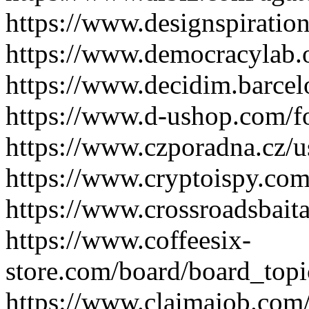
https://www.designspiratio
https://www.democracylab.
https://www.decidim.barcelo
https://www.d-ushop.com/f
https://www.czporadna.cz/u
https://www.cryptoispy.com
https://www.crossroadsbai
https://www.coffeesix-
store.com/board/board_top
https://www.claimajob.com