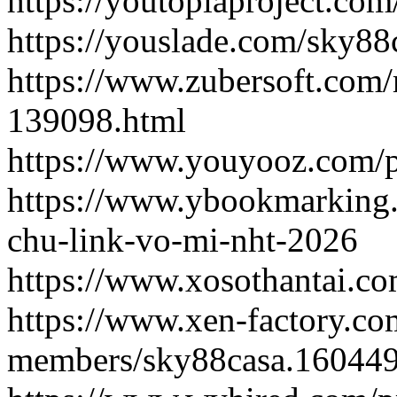
https://youtopiaproject.com
https://youslade.com/sky88
https://www.zubersoft.com/
139098.html
https://www.youyooz.com/p
https://www.ybookmarking.
chu-link-vo-mi-nht-2026
https://www.xosothantai.c
https://www.xen-factory.co
members/sky88casa.160449