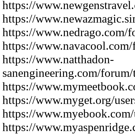
https://www.newgenstravel
https://www.newazmagic.s
https://www.nedrago.com/f
https://www.navacool.com/
https://www.natthadon-
sanengineering.com/forum/
https://www.mymeetbook.c
https://www.myget.org/use
https://www.myebook.com/u
https://www.myaspenridge