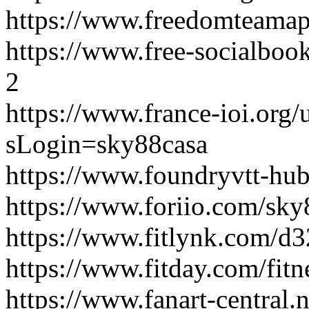
https://www.freedomteama
https://www.free-socialboo
2
https://www.france-ioi.org/
sLogin=sky88casa
https://www.foundryvtt-hu
https://www.foriio.com/sky
https://www.fitlynk.com/d
https://www.fitday.com/fit
https://www.fanart-central.