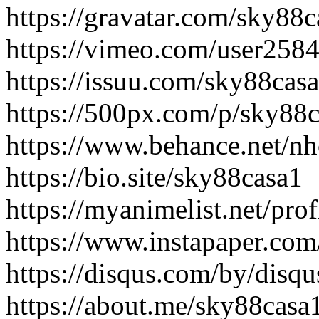
https://gravatar.com/sky88c
https://vimeo.com/user258
https://issuu.com/sky88cas
https://500px.com/p/sky88
https://www.behance.net/n
https://bio.site/sky88casa1
https://myanimelist.net/pro
https://www.instapaper.com
https://disqus.com/by/dis
https://about.me/sky88casa