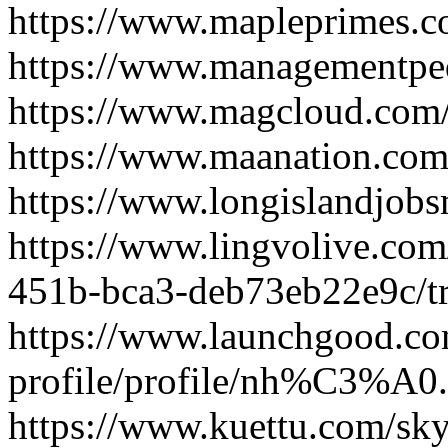
https://www.mapleprimes.c
https://www.managementpe
https://www.magcloud.com/
https://www.maanation.com
https://www.longislandjob
https://www.lingvolive.com
451b-bca3-deb73eb22e9c/tr
https://www.launchgood.com
profile/profile/nh%C3%A
https://www.kuettu.com/sk