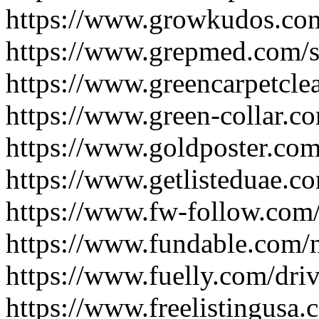
https://www.growkudos.com
https://www.grepmed.com/
https://www.greencarpetcl
https://www.green-collar.c
https://www.goldposter.com
https://www.getlisteduae.co
https://www.fw-follow.com
https://www.fundable.com/
https://www.fuelly.com/dri
https://www.freelistingusa.