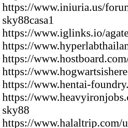
https://www.iniuria.us/fo
sky88casa1
https://www.iglinks.io/aga
https://www.hyperlabthail
https://www.hostboard.com
https://www.hogwartsisher
https://www.hentai-foundry
https://www.heavyironjobs.
sky88
https://www.halaltrip.com/