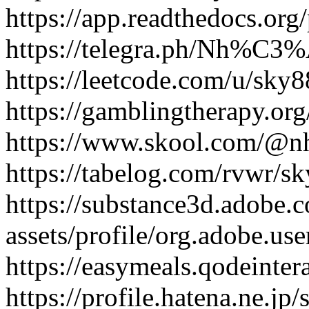
https://app.readthedocs.org
https://telegra.ph/Nh%
https://leetcode.com/u/sky8
https://gamblingtherapy.or
https://www.skool.com/@n
https://tabelog.com/rvwr/sk
https://substance3d.adobe
assets/profile/org.adob
https://easymeals.qodeinter
https://profile.hatena.ne.jp