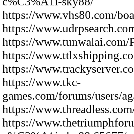
c%C3%A1i-sky88/
https://www.vhs80.com/bo
https://www.udrpsearch.co
https://www.tunwalai.com/
https://www.ttlxshipping.
https://www.trackyserver.c
https://www.tkc-
games.com/forums/users/ag
https://www.threadless.com
https://www.thetriumphf