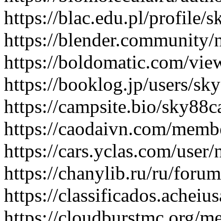
https://blac.edu.pl/profile/
https://blender.community/
https://boldomatic.com/vie
https://booklog.jp/users/sk
https://campsite.bio/sky88c
https://caodaivn.com/memb
https://cars.yclas.com/user
https://chanylib.ru/ru/foru
https://classificados.
https://cloudburstmc.org/