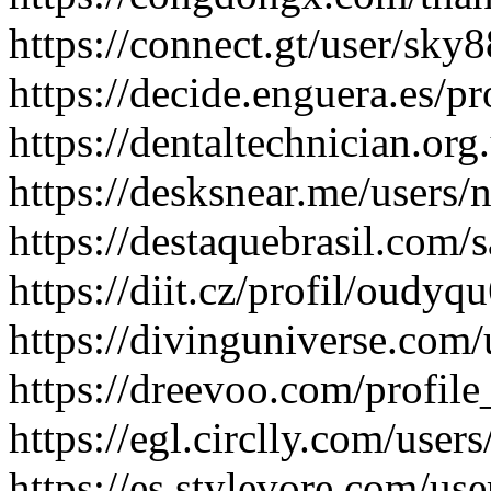
https://connect.gt/user/sky
https://decide.enguera.es/pr
https://dentaltechnician.or
https://desksnear.me/users
https://destaquebrasil.com/
https://diit.cz/profil/oudyq
https://divinguniverse.com
https://dreevoo.com/profi
https://egl.circlly.com/user
https://es.stylevore.com/us