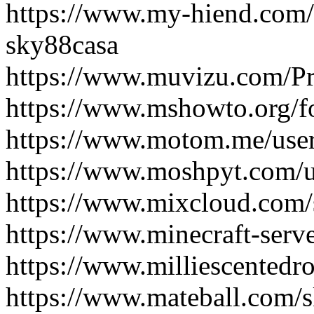
https://www.my-hiend.com
sky88casa
https://www.muvizu.com/Pro
https://www.mshowto.org/
https://www.motom.me/user
https://www.moshpyt.com/u
https://www.mixcloud.com/
https://www.minecraft-server
https://www.milliescented
https://www.mateball.com/