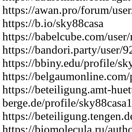
https://awan.pro/forum/use
https://b.io/sky88casa
https://babelcube.com/user
https://bandori.party/user/
https://bbiny.edu/profile/sk
https://belgaumonline.com/
https://beteiligung.amt-huet
berge.de/profile/sky88casa1
https://beteiligung.tengen.d
https://biomolecula.ru/aut