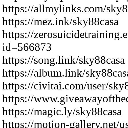
https://allmylinks.com/sky
https://mez.ink/sky88casa
https://zerosuicidetraining.
id=566873
https://song.link/sky88casa
https://album.link/sky88cas
https://civitai.com/user/sky
https://www.giveawayofthe
https://magic.ly/sky88casa
https://motion-gallery.net/