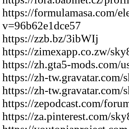
https://formulamasa.com/e
v=96b62e1dce57
https://zzb.bz/3ibWIj
https://zimexapp.co.zw/sky
https://zh.gta5-mods.com/u
https://zh-tw.gravatar.com/
https://zh-tw.gravatar.com/
https://zepodcast.com/foru
https://za.pinterest.com/sk