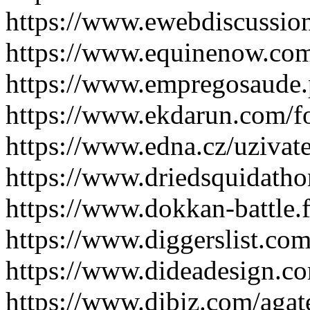
https://www.ewebdiscussi
https://www.equinenow.co
https://www.empregosaude.p
https://www.ekdarun.com/f
https://www.edna.cz/uzivat
https://www.driedsquidath
https://www.dokkan-battle.
https://www.diggerslist.co
https://www.dideadesign.c
https://www.dibiz.com/aga