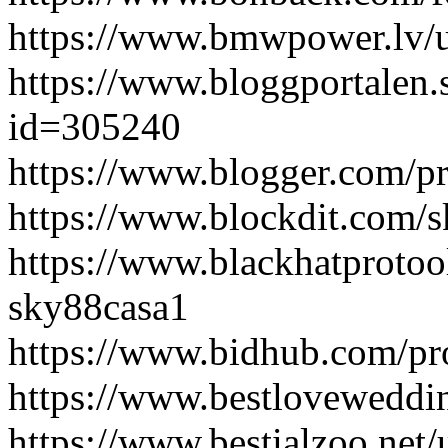
https://www.bmwpower.lv/
https://www.bloggportalen.
id=305240
https://www.blogger.com/
https://www.blockdit.com/
https://www.blackhatproto
sky88casa1
https://www.bidhub.com/pr
https://www.bestloveweddi
https://www.bestialzoo.net/