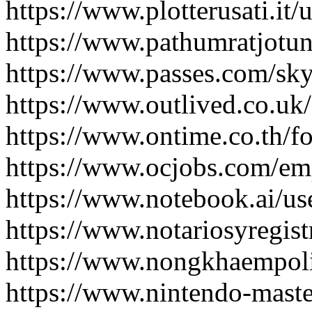
https://www.plotterusati.it/
https://www.pathumratjotu
https://www.passes.com/sk
https://www.outlived.co.uk
https://www.ontime.co.th/
https://www.ocjobs.com/em
https://www.notebook.ai/u
https://www.notariosyregis
https://www.nongkhaempol
https://www.nintendo-maste