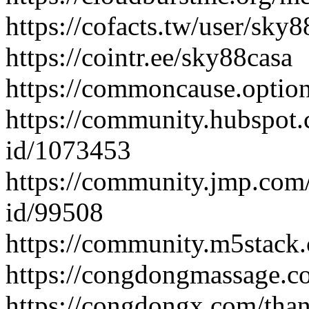
https://cofacts.tw/user/sky8
https://cointr.ee/sky88casa
https://commoncause.optio
https://community.hubspot.
id/1073453
https://community.jmp.com/
id/99508
https://community.m5stack
https://congdongmassage.
https://congdongx.com/tha