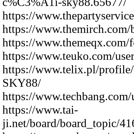
c%C3%A1i-sky88.65677/
https://www.thepartyservi
https://www.themirch.com/b
https://www.themeqx.com/f
https://www.teuko.com/use
https://www.telix.pl/pr
SKY88/
https://www.techbang.com/
https://www.tai-
ji.net/board/board_topic/