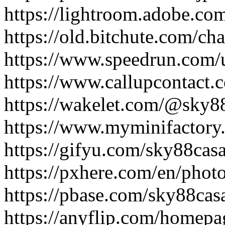
https://lightroom.adobe.co
https://old.bitchute.com/
https://www.speedrun.com/
https://www.callupcontact
https://wakelet.com/@sky8
https://www.myminifactory
https://gifyu.com/sky88cas
https://pxhere.com/en/pho
https://pbase.com/sky88ca
https://anyflip.com/homepa