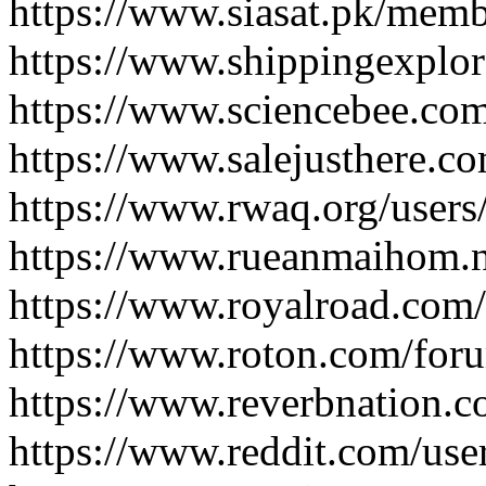
https://www.siasat.pk/mem
https://www.shippingexplor
https://www.sciencebee.co
https://www.salejusthere.c
https://www.rwaq.org/users
https://www.rueanmaihom.n
https://www.royalroad.com/
https://www.roton.com/for
https://www.reverbnation.c
https://www.reddit.com/use