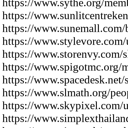
https://www.sythe.org/mem
https://www.sunlitcentreke
https://www.sunemall.com
https://www.stylevore.com/
https://www.storenvy.com/
https://www.spigotmc.org/
https://www.spacedesk.net/
https://www.slmath.org/pe
https://www.skypixel.com/u
https://www.simplexthaila