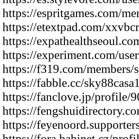
https://espritgames.com/m
https://etextpad.com/xxvbc
https://expathealthseoul.co
https://experiment.com/use
https://f319.com/members/
https://fabble.cc/sky88casa
https://fanclove.jp/prof
https://fengshuidirectory.c
https://feyenoord.supporter
https://fora.babinet.cz/pro