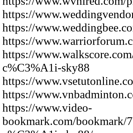
https://www.wvhired.com/p
https://www.weddingvendors
https://www.weddingbee.c
https://www.warriorforum.
https://www.walkscore.c
c%C3%A1i-sky88
https://www.vsetutonline
https://www.vnbadminton.
https://www.video-
bookmark.com/bookmark