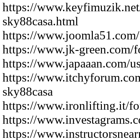
https://www.keyfimuzik.ne
sky88casa.html
https://www.joomla51.com/
https://www.jk-green.com/
https://www.japaaan.com/u
https://www.itchyforum.c
sky88casa
https://www.ironlifting.i
https://www.investagrams.c
https://www.instructorsnea