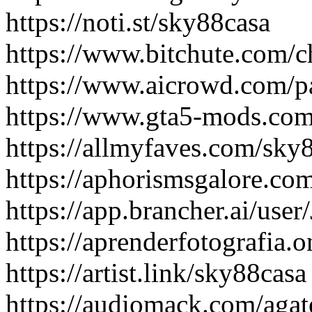
https://noti.st/sky88casa
https://www.bitchute.com
https://www.aicrowd.com/p
https://www.gta5-mods.com
https://allmyfaves.com/sky
https://aphorismsgalore.co
https://app.brancher.ai/us
https://aprenderfotografia.o
https://artist.link/sky88casa
https://audiomack.com/aga