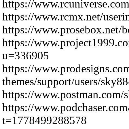
https://www.rcuniverse.co
https://www.rcmx.net/user
https://www.prosebox.net/
https://www.project1999.
u=336905
https://www.prodesigns.co
themes/support/users/sky88
https://www.postman.com/
https://www.podchaser.com
t=1778499288578