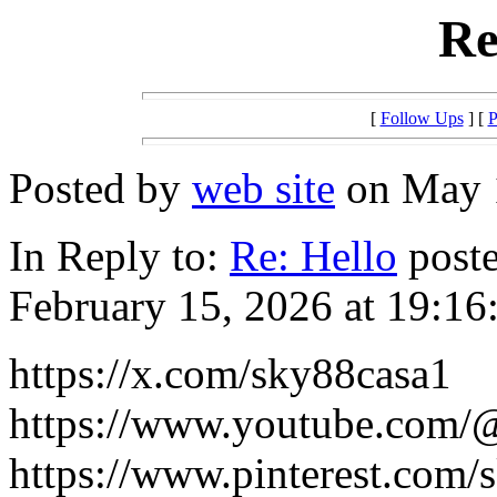
Re
[
Follow Ups
] [
P
Posted by
web site
on May 1
In Reply to:
Re: Hello
poste
February 15, 2026 at 19:16
https://x.com/sky88casa1
https://www.youtube.com/
https://www.pinterest.com/