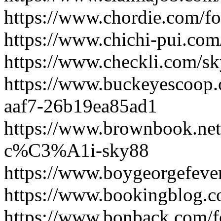
https://www.chordie.com/f
https://www.chichi-pui.com
https://www.checkli.com/sk
https://www.buckeyescoop.
aaf7-26b19ea85ad1
https://www.brownbook.n
c%C3%A1i-sky88
https://www.boygeorgefeve
https://www.bookingblog.c
https://www.bonback.com/