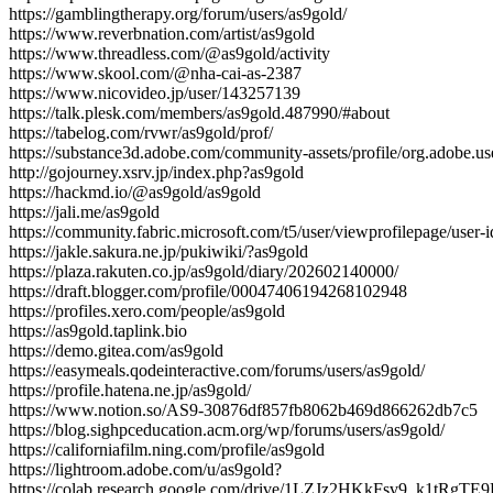
https://gamblingtherapy.org/forum/users/as9gold/
https://www.reverbnation.com/artist/as9gold
https://www.threadless.com/@as9gold/activity
https://www.skool.com/@nha-cai-as-2387
https://www.nicovideo.jp/user/143257139
https://talk.plesk.com/members/as9gold.487990/#about
https://tabelog.com/rvwr/as9gold/prof/
https://substance3d.adobe.com/community-assets/profile/org.a
http://gojourney.xsrv.jp/index.php?as9gold
https://hackmd.io/@as9gold/as9gold
https://jali.me/as9gold
https://community.fabric.microsoft.com/t5/user/viewprofilepage/user
https://jakle.sakura.ne.jp/pukiwiki/?as9gold
https://plaza.rakuten.co.jp/as9gold/diary/202602140000/
https://draft.blogger.com/profile/00047406194268102948
https://profiles.xero.com/people/as9gold
https://as9gold.taplink.bio
https://demo.gitea.com/as9gold
https://easymeals.qodeinteractive.com/forums/users/as9gold/
https://profile.hatena.ne.jp/as9gold/
https://www.notion.so/AS9-30876df857fb8062b469d866262db7c5
https://blog.sighpceducation.acm.org/wp/forums/users/as9gold/
https://californiafilm.ning.com/profile/as9gold
https://lightroom.adobe.com/u/as9gold?
https://colab.research.google.com/drive/1LZJz2HKkFsv9_k1tRgT