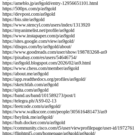
https://ameblo.jp/as9gold/entry-12956651101.html
https://500px.com/p/as9gold
https://devpost.com/as9gold
https://bio.site/as9gold
https://www.stencyl.com/users/index/1313920
https://myanimelist.net/profile/as9gold
https://www.instapaper.com/p/as9gold
https://sites.google.com/view/as9gold/
https://disqus.com/by/as9gold/about/
https://www.goodreads.com/user/show/198783268-as9
https://pixabay.com/es/users/54646754/
https://as9gold.blogspot.com/2026/02/as9.html
https://www.chess.com/member/as9gold
https://about.me/as9gold
https://app.readthedocs.org/profiles/as9gold/
https://sketchfab.com/as9gold
https://qiita.com/as9gold
https://band.us/band/101589273/post/1
https://telegra.ph/AS9-02-13
https://leetcode.com/u/as9gold/
https://www.walkscore.com/people/305616481473/as9
https://heylink.me/as9gold/
https://hub.docker.com/u/as9gold
https://community.cisco.com/t5/user/viewprofilepage/user-id/1972761
https://fliphtml5.com/homepage/as9gold/as9gold/