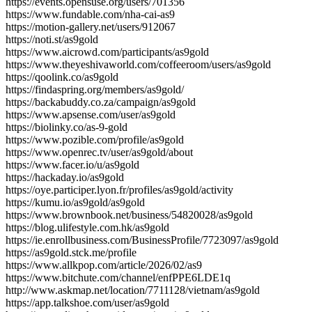
https://events.opensuse.org/users/701356
https://www.fundable.com/nha-cai-as9
https://motion-gallery.net/users/912067
https://noti.st/as9gold
https://www.aicrowd.com/participants/as9gold
https://www.theyeshivaworld.com/coffeeroom/users/as9gold
https://qoolink.co/as9gold
https://findaspring.org/members/as9gold/
https://backabuddy.co.za/campaign/as9gold
https://www.apsense.com/user/as9gold
https://biolinky.co/as-9-gold
https://www.pozible.com/profile/as9gold
https://www.openrec.tv/user/as9gold/about
https://www.facer.io/u/as9gold
https://hackaday.io/as9gold
https://oye.participer.lyon.fr/profiles/as9gold/activity
https://kumu.io/as9gold/as9gold
https://www.brownbook.net/business/54820028/as9gold
https://blog.ulifestyle.com.hk/as9gold
https://ie.enrollbusiness.com/BusinessProfile/7723097/as9gold
https://as9gold.stck.me/profile
https://www.allkpop.com/article/2026/02/as9
https://www.bitchute.com/channel/enfPPE6LDE1q
http://www.askmap.net/location/7711128/vietnam/as9gold
https://app.talkshoe.com/user/as9gold