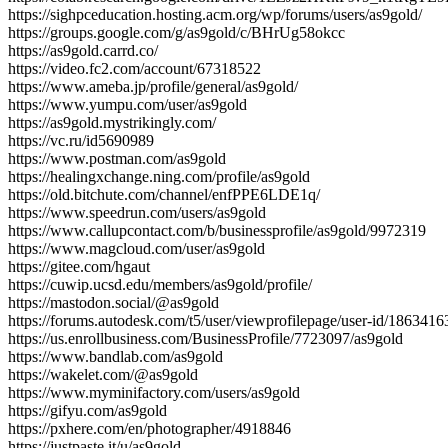
https://sighpceducation.hosting.acm.org/wp/forums/users/as9gold/
https://groups.google.com/g/as9gold/c/BHrUg58okcc
https://as9gold.carrd.co/
https://video.fc2.com/account/67318522
https://www.ameba.jp/profile/general/as9gold/
https://www.yumpu.com/user/as9gold
https://as9gold.mystrikingly.com/
https://vc.ru/id5690989
https://www.postman.com/as9gold
https://healingxchange.ning.com/profile/as9gold
https://old.bitchute.com/channel/enfPPE6LDE1q/
https://www.speedrun.com/users/as9gold
https://www.callupcontact.com/b/businessprofile/as9gold/9972319
https://www.magcloud.com/user/as9gold
https://gitee.com/hgaut
https://cuwip.ucsd.edu/members/as9gold/profile/
https://mastodon.social/@as9gold
https://forums.autodesk.com/t5/user/viewprofilepage/user-id/1863416
https://us.enrollbusiness.com/BusinessProfile/7723097/as9gold
https://www.bandlab.com/as9gold
https://wakelet.com/@as9gold
https://www.myminifactory.com/users/as9gold
https://gifyu.com/as9gold
https://pxhere.com/en/photographer/4918846
https://justpaste.it/u/as9gold