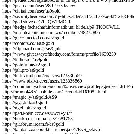
https://padlet.com/hgaut668/th-m-ch-ng-n-o-c-a-b-n-v-o-y-motafkfw
https://peatix.com/user/28919539/view
https://civitai.com/user/as9gold
https://securityheaders.com/?q=https%3A%2F%2Fas9.gold%2F&fol
https://pad.stuve.de/s/IUQWPMOld
https://hedge.fachschaft.informatik.uni-kl.de/s/p9-TKOOWLL
https://infiniteabundance.mn.co/members/38272895
https://gitconnected.com/as9gold
https://coolors.co/u/as9gold
https://flipboard.com/@as9gold
https://www.giveawayoftheday.com/forums/profile/1639239
https://lit.link/en/as9gold
https://potofu.me/as9gold
https://jali.pro/as9gold
https://hub.vroid.com/en/users/123836569
https://www.pixiv.net/en/users/123836569
https://community.cloudera.com/t5/user/viewprofilepage/user-id/1446
http://forum.446.s1.nabble.com/as9gold-td161082.html
https://magic.ly/as9gold/AS9
https://jaga.link/as9gold
https://ngel.ink/as9gold
https://pad.koeln.ccc.de/s/0wclVy37f
https://bookmeter.com/users/1681768
https://git.forum.ircam.fr/as9gold
https://kanban.xsitepool.tu-freiberg.de/s/ByS_z4av-e