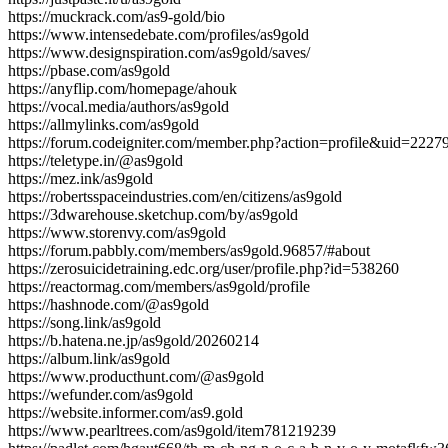
https://muckrack.com/as9-gold/bio
https://www.intensedebate.com/profiles/as9gold
https://www.designspiration.com/as9gold/saves/
https://pbase.com/as9gold
https://anyflip.com/homepage/ahouk
https://vocal.media/authors/as9gold
https://allmylinks.com/as9gold
https://forum.codeigniter.com/member.php?action=profile&uid=2227
https://teletype.in/@as9gold
https://mez.ink/as9gold
https://robertsspaceindustries.com/en/citizens/as9gold
https://3dwarehouse.sketchup.com/by/as9gold
https://www.storenvy.com/as9gold
https://forum.pabbly.com/members/as9gold.96857/#about
https://zerosuicidetraining.edc.org/user/profile.php?id=538260
https://reactormag.com/members/as9gold/profile
https://hashnode.com/@as9gold
https://song.link/as9gold
https://b.hatena.ne.jp/as9gold/20260214
https://album.link/as9gold
https://www.producthunt.com/@as9gold
https://wefunder.com/as9gold
https://website.informer.com/as9.gold
https://www.pearltrees.com/as9gold/item781219239