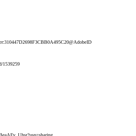
dobe.user:310447D2698F3CBB0A495C20@AdobeID
-id/1539259
E9BeaAFv_Uhsr?usp=sharing