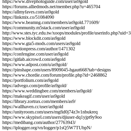
https://www.divephotoguide.com/user/as9gold
https://forums.alliedmods.net/member.php?u=465704
https://allmyfaves.com/as9gold
https://linkmix.co/51084090
https://www.beamng.com/members/as9gold.771609/
https://community.m5stack.com/user/as9gold
http://www.stes.tyc.edu.tw/xoops/modules/profile/userinfo.php?uid
https://www.blockdit.com/as9gold
https://www.gta5-mods.com/users/as9gold
https://notionpress.com/author/1471302
https://confengine.com/user/as9gold
https://gitlab.aicrowd.com/as9gold
https://www.adpost.com/u/as9gold/
https://pinshape.com/users/8909045-hgaut668?tab=designs
https://www.chordie.com/forum/profile.php?id=2468862
https://portfolium.com/as9gold
https://advego.com/profile/as9gold/
https://www.weddingbee.com/members/as9gold/
https://makeagif.com/user/as9gold
https://library.zortrax.com/members/as9/
https://wallhaven.cc/user/as9gold
https://unityroom.com/users/mgfid0j74z3v1nbukreq
https://www.skypixel.com/users/djiuser-dq1yjpt9y9oo
https://medibang.com/author/27763943/
https://iplogger.org/vn/logger/p1sQ5W7TUbpN/