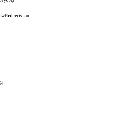
36vy65zj
lowRedirects=on
54