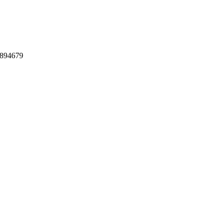
=3894679