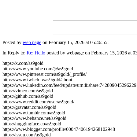
Posted by
web page
on February 15, 2026 at 05:46:55:
In Reply to:
Re: Hello
posted by webpage on February 15, 2026 at 03
https://x.com/as9gold
https://www.youtube.com/@as9gold
https://www.pinterest.com/as9gold/_profile/
https://www.twitch.tv/as9gold/about
https://www.linkedin.com/feed/update/urn:li:share:74280904529622
https://vimeo.com/as9gold
https://github.com/as9gold
https://www.reddit.com/user/as9gold/
https://gravatar.com/as9gold
https://www.tumblr.com/as9gold
https://www.behance.net/as9gold
https://huggingface.co/as9gold
https://www.blogger.com/profile/00047406194268102948
https://issuu.com/as9gold