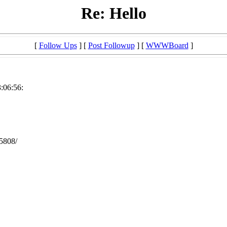
Re: Hello
[
Follow Ups
] [
Post Followup
] [
WWWBoard
]
:06:56:
95808/