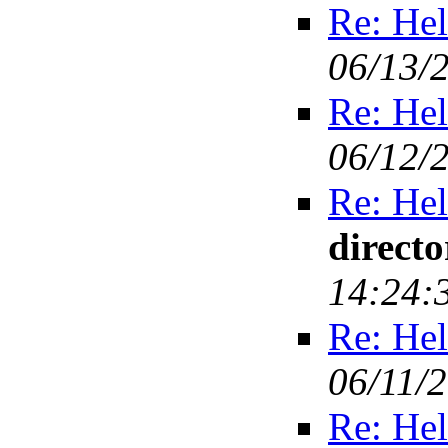
Re: Hel
06/13/
Re: Hel
06/12/
Re: Hel
direct
14:24:
Re: Hel
06/11/
Re: Hel