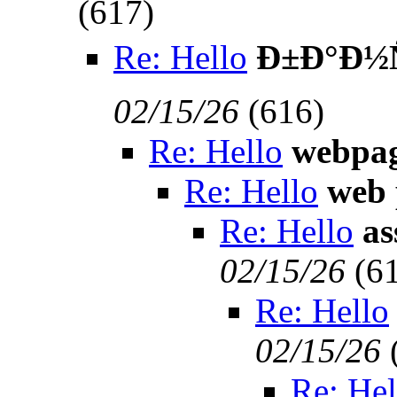
(
617)
Re: Hello
Ð±Ð°Ð½Ñ
02/15/26
(
616)
Re: Hello
webpa
Re: Hello
web 
Re: Hello
as
02/15/26
(
6
Re: Hello
02/15/26
Re: Hel