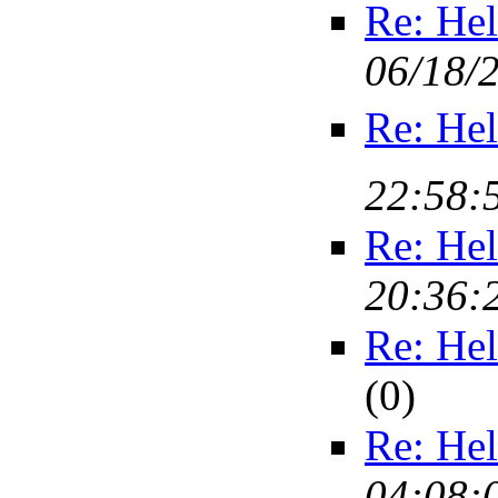
Re: Hel
06/18/
Re: Hel
22:58:
Re: Hel
20:36:
Re: Hel
(
0)
Re: Hel
04:08: