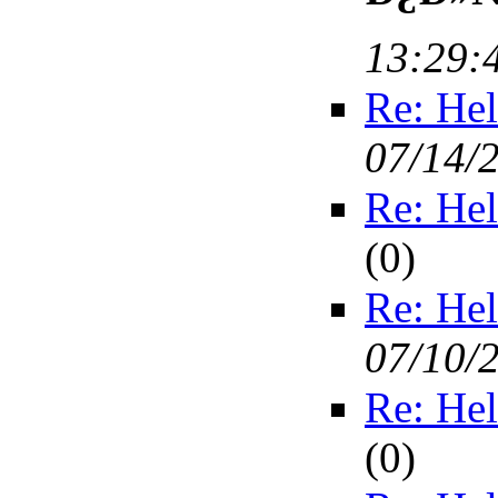
13:29:
Re: Hel
07/14/
Re: Hel
(
0)
Re: Hel
07/10/
Re: Hel
(
0)