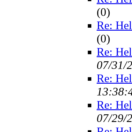
(
0)
Re: Hel
(
0)
Re: Hel
07/31/
Re: Hel
13:38:
Re: Hel
07/29/
Re: Hel