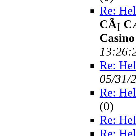
Re: Hel
CÃ¡ C
Casino
13:26:
Re: Hel
05/31/
Re: Hel
(
0)
Re: Hel
Re: Hel