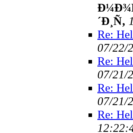
Ð¼Ð¾Ñ
´Ð¸Ñ‚
Re: Hel
07/22/
Re: Hel
07/21/
Re: Hel
07/21/
Re: Hel
12:22: