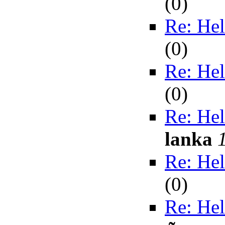
(
0)
Re: Hel
(
0)
Re: Hel
(
0)
Re: Hel
lanka
Re: Hel
(
0)
Re: Hel