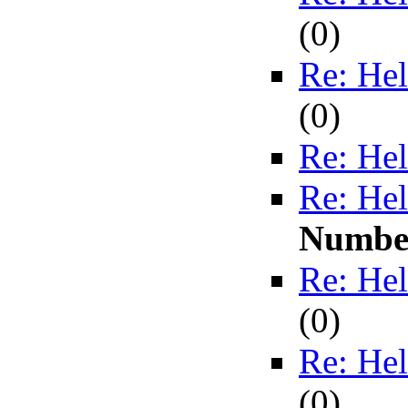
(
0)
Re: Hel
(
0)
Re: Hel
Re: Hel
Numbe
Re: Hel
(
0)
Re: Hel
(
0)