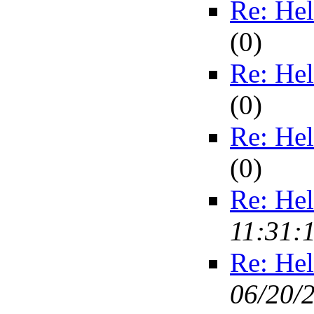
Re: Hel
(
0)
Re: Hel
(
0)
Re: Hel
(
0)
Re: Hel
11:31:
Re: Hel
06/20/