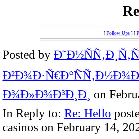
Re
[
Follow Ups
] [
P
Posted by
Ð˜Ð½ÑÑ‚Ð¸Ñ‚Ñ
Ð²Ð¾Ð·Ñ€Ð°ÑÑ‚Ð½Ð¾Ð
Ð¾Ð»Ð¾Ð³Ð¸Ð¸
on Februa
In Reply to:
Re: Hello
poste
casinos on February 14, 202