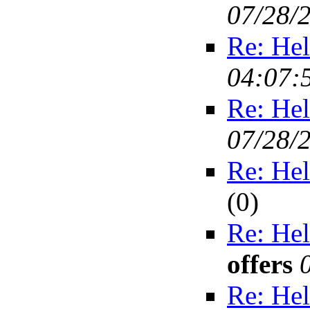
07/28/
Re: Hel
04:07:
Re: Hel
07/28/
Re: Hel
(
0)
Re: Hel
offers
Re: Hel