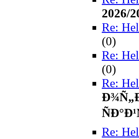
2026/2
Re: Hel
(
0)
Re: Hel
(
0)
Re: Hel
Ð¾Ñ„
ÑÐ°Ð¹
Re: Hel