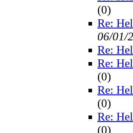
(
0)
Re: Hel
06/01/
Re: Hel
Re: Hel
(
0)
Re: Hel
(
0)
Re: Hel
(
0)