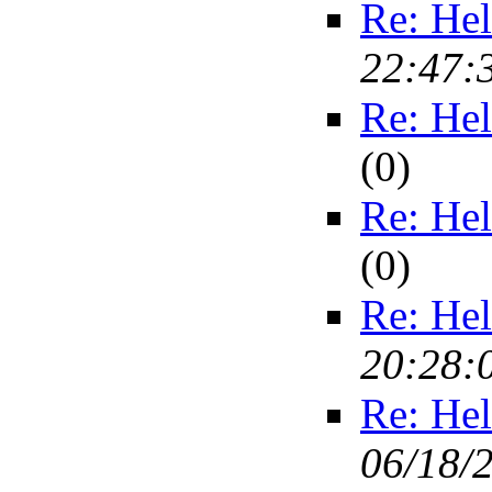
Re: Hel
22:47:
Re: Hel
(
0)
Re: Hel
(
0)
Re: Hel
20:28:
Re: Hel
06/18/