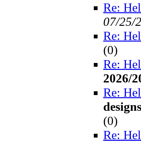
Re: Hel
07/25/
Re: Hel
(
0)
Re: Hel
2026/2
Re: Hel
design
(
0)
Re: Hel