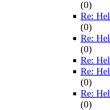
(
0)
Re: Hel
(
0)
Re: Hel
(
0)
Re: Hel
Re: Hel
(
0)
Re: Hel
(
0)