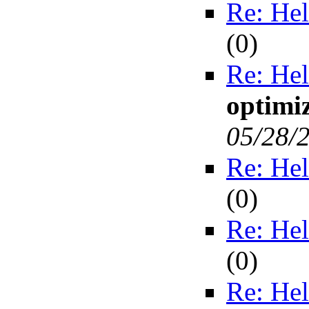
Re: Hel
(
0)
Re: Hel
optimiz
05/28/
Re: Hel
(
0)
Re: Hel
(
0)
Re: Hel