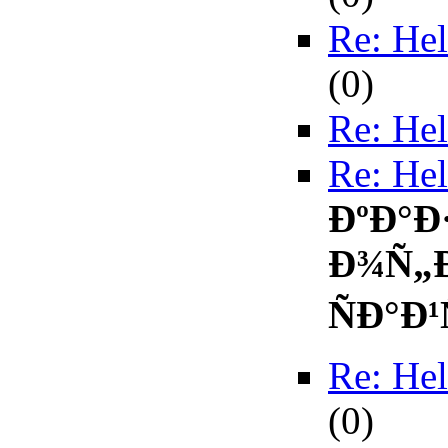
Re: Hel
(
0)
Re: Hel
Re: Hel
ÐºÐ°Ð
Ð¾Ñ„
ÑÐ°Ð¹
Re: Hel
(
0)