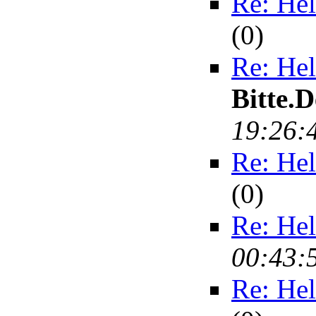
Re: Hel
(
0)
Re: Hel
Bitte.
19:26:
Re: Hel
(
0)
Re: Hel
00:43:
Re: Hel