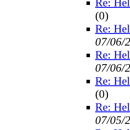
Re: Hel
(
0)
Re: Hel
07/06/
Re: Hel
07/06/
Re: Hel
(
0)
Re: Hel
07/05/