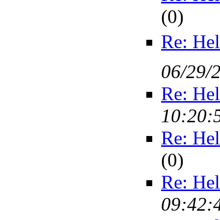
(
0)
Re: Hel
06/29/
Re: Hel
10:20:
Re: Hel
(
0)
Re: Hel
09:42: