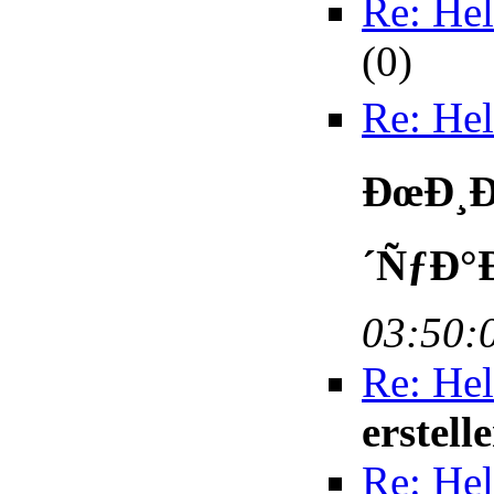
Re: Hel
(
0)
Re: Hel
ÐœÐ¸Ð
´ÑƒÐ°
03:50:
Re: Hel
erstell
Re: Hel