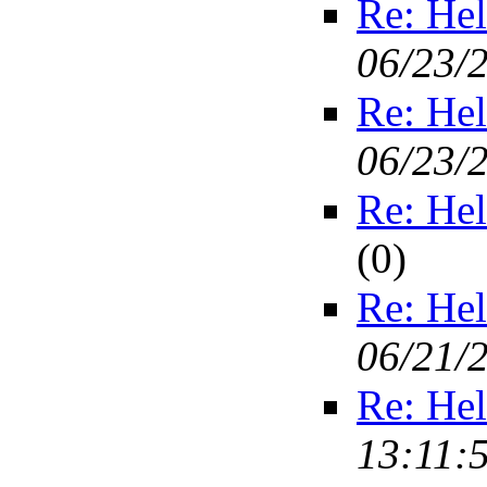
Re: Hel
06/23/
Re: Hel
06/23/
Re: Hel
(
0)
Re: Hel
06/21/
Re: Hel
13:11: