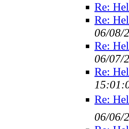
Re: Hel
Re: Hel
06/08/
Re: Hel
06/07/
Re: Hel
15:01:
Re: Hel
06/06/