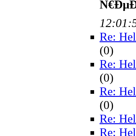
Ñ€ÐµÐ³
12:01:
Re: Hel
(
0)
Re: Hel
(
0)
Re: Hel
(
0)
Re: Hel
Re: Hel