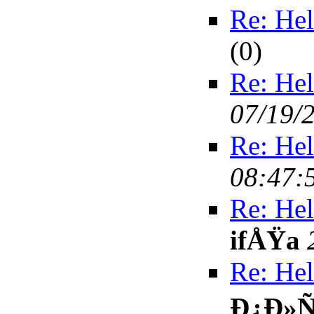
Re: Hel
(
0)
Re: Hel
07/19/
Re: Hel
08:47:
Re: Hel
ifÅŸa
Re: Hel
Ð¿Ð»Ñ