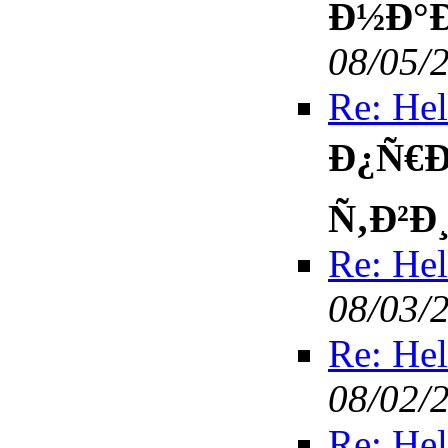
Ð½Ð°Ð
08/05/
Re: Hel
Ð¿Ñ€Ð
Ñ‚Ð²Ð
Re: Hel
08/03/
Re: Hel
08/02/
Re: Hel