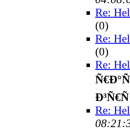
Re: Hel
(
0)
Re: Hel
(
0)
Re: Hel
Ñ€Ð°Ñ
Ð³Ñ€Ñ
Re: Hel
08:21: