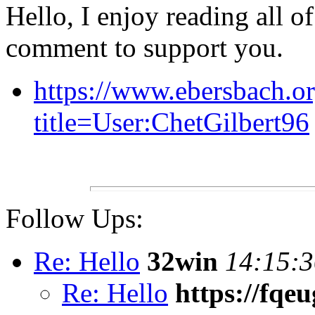
Hello, I enjoy reading all of 
comment to support you.
https://www.ebersbach.o
title=User:ChetGilbert96
Follow Ups:
Re: Hello
32win
14:15:3
Re: Hello
https://fqe