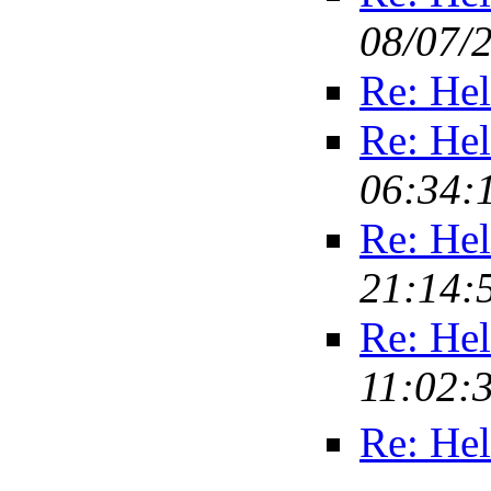
08/07/
Re: Hel
Re: Hel
06:34:
Re: Hel
21:14:
Re: Hel
11:02:
Re: Hel