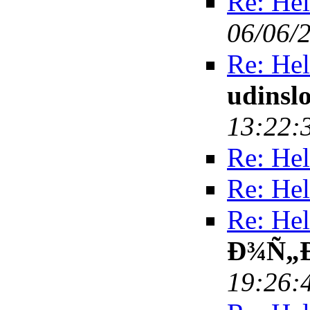
Re: Hel
06/06/
Re: Hel
udinsl
13:22:
Re: Hel
Re: Hel
Re: Hel
Ð¾Ñ„
19:26: