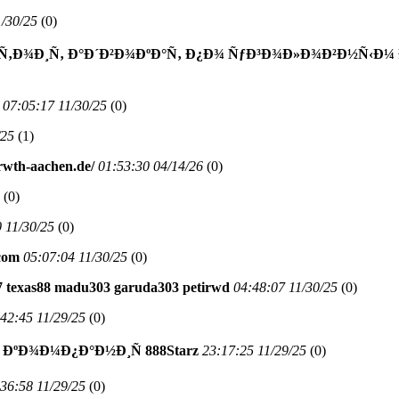
1/30/25
(
0)
Ñ‚Ð¾Ð¸Ñ‚ Ð°Ð´Ð²Ð¾ÐºÐ°Ñ‚ Ð¿Ð¾ ÑƒÐ³Ð¾Ð»Ð¾Ð²Ð½Ñ‹Ð¼ 
07:05:17 11/30/25
(
0)
/25
(
1)
.rwth-aachen.de/
01:53:30 04/14/26
(
0)
(
0)
 11/30/25
(
0)
com
05:07:04 11/30/25
(
0)
777 texas88 madu303 garuda303 petirwd
04:48:07 11/30/25
(
0)
42:45 11/29/25
(
0)
ÐºÐ¾Ð¼Ð¿Ð°Ð½Ð¸Ñ 888Starz
23:17:25 11/29/25
(
0)
36:58 11/29/25
(
0)