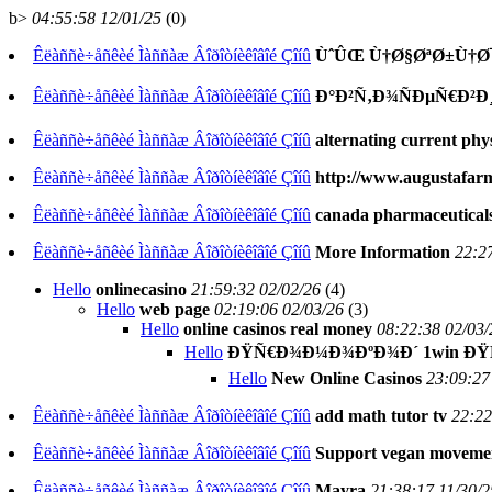
b>
04:55:58 12/01/25
(
0)
Êëàññè÷åñêèé Ìàññàæ Âîðîòíèêîâîé Çîíû
ÙˆÛŒ Ù†Ø§ØªØ±Ù†Ø
Êëàññè÷åñêèé Ìàññàæ Âîðîòíèêîâîé Çîíû
Ð°Ð²Ñ‚Ð¾ÑÐµÑ€Ð²Ð
Êëàññè÷åñêèé Ìàññàæ Âîðîòíèêîâîé Çîíû
alternating current phy
Êëàññè÷åñêèé Ìàññàæ Âîðîòíèêîâîé Çîíû
http://www.augustafar
Êëàññè÷åñêèé Ìàññàæ Âîðîòíèêîâîé Çîíû
canada pharmaceuticals
Êëàññè÷åñêèé Ìàññàæ Âîðîòíèêîâîé Çîíû
More Information
22:2
Hello
onlinecasino
21:59:32 02/02/26
(
4)
Hello
web page
02:19:06 02/03/26
(
3)
Hello
online casinos real money
08:22:38 02/03/
Hello
ÐŸÑ€Ð¾Ð¼Ð¾ÐºÐ¾Ð´ 1win ÐŸÑ€
Hello
New Online Casinos
23:09:27
Êëàññè÷åñêèé Ìàññàæ Âîðîòíèêîâîé Çîíû
add math tutor tv
22:22
Êëàññè÷åñêèé Ìàññàæ Âîðîòíèêîâîé Çîíû
Support vegan moveme
Êëàññè÷åñêèé Ìàññàæ Âîðîòíèêîâîé Çîíû
Mayra
21:38:17 11/30/2