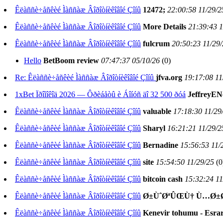
Êëàññè÷åñêèé Ìàññàæ Âîðîòíèêîâîé Çîíû
12472;
22:00:58 11/29/2
Êëàññè÷åñêèé Ìàññàæ Âîðîòíèêîâîé Çîíû
More Details
21:39:43 1
Êëàññè÷åñêèé Ìàññàæ Âîðîòíèêîâîé Çîíû
fulcrum
20:50:23 11/29
Hello
BetBoom review
07:47:37 05/10/26
(
0)
Re: Êëàññè÷åñêèé Ìàññàæ Âîðîòíèêîâîé Çîíû
jfva.org
19:17:08 11
1xBet Ïðîìîêîä 2026 — Ôðèáåòû è Áîíóñ äî 32 500 ðóá
JeffreyE
Êëàññè÷åñêèé Ìàññàæ Âîðîòíèêîâîé Çîíû
valuable
17:18:30 11/29
Êëàññè÷åñêèé Ìàññàæ Âîðîòíèêîâîé Çîíû
Sharyl
16:21:21 11/29/2
Êëàññè÷åñêèé Ìàññàæ Âîðîòíèêîâîé Çîíû
Bernadine
15:56:53 11/
Êëàññè÷åñêèé Ìàññàæ Âîðîòíèêîâîé Çîíû
site
15:54:50 11/29/25
(
0
Êëàññè÷åñêèé Ìàññàæ Âîðîòíèêîâîé Çîíû
bitcoin cash
15:32:24 11
Êëàññè÷åñêèé Ìàññàæ Âîðîòíèêîâîé Çîíû
Ø±ÙˆØªÛŒÙ† Ù…Ø±Ø§
Êëàññè÷åñêèé Ìàññàæ Âîðîòíèêîâîé Çîíû
Kenevir tohumu - Esrar