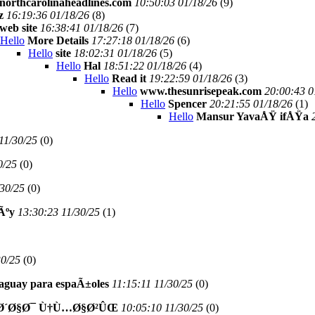
northcarolinaheadlines.com
10:50:03 01/18/26
(
9)
z
16:19:36 01/18/26
(
8)
web site
16:38:41 01/18/26
(
7)
Hello
More Details
17:27:18 01/18/26
(
6)
Hello
site
18:02:31 01/18/26
(
5)
Hello
Hal
18:51:22 01/18/26
(
4)
Hello
Read it
19:22:59 01/18/26
(
3)
Hello
www.thesunrisepeak.com
20:00:43 0
Hello
Spencer
20:21:55 01/18/26
(
1)
Hello
Mansur YavaÅŸ ifÅŸa
11/30/25
(
0)
0/25
(
0)
/30/25
(
0)
Ãºy
13:30:23 11/30/25
(
1)
30/25
(
0)
araguay para espaÃ±oles
11:15:11 11/30/25
(
0)
Ø´Ø§Ø¯ Ù†Ù…Ø§Ø²ÛŒ
10:05:10 11/30/25
(
0)