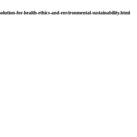
olution-for-health-ethics-and-environmental-sustainability.html