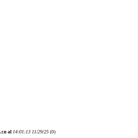
Ä±n al
14:01:13 11/29/25
(
0)