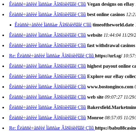
Êëàññè÷åñêèé Ìàññàæ Âîðîòíèêîâîé Çîíû
Vegan designs on eBay
Êëàññè÷åñêèé Ìàññàæ Âîðîòíèêîâîé Çîíû
best online casinos
12:2
Êëàññè÷åñêèé Ìàññàæ Âîðîòíèêîâîé Çîíû
timeoftheworld.date
Êëàññè÷åñêèé Ìàññàæ Âîðîòíèêîâîé Çîíû
website
11:44:04 11/29/
Êëàññè÷åñêèé Ìàññàæ Âîðîòíèêîâîé Çîíû
fast withdrawal casinos
Re: Êëàññè÷åñêèé Ìàññàæ Âîðîòíèêîâîé Çîíû
https://url.sg/
10:57:
Êëàññè÷åñêèé Ìàññàæ Âîðîòíèêîâîé Çîíû
highest payout online c
Êëàññè÷åñêèé Ìàññàæ Âîðîòíèêîâîé Çîíû
Explore our eBay collec
Êëàññè÷åñêèé Ìàññàæ Âîðîòíèêîâîé Çîíû
www.bostonginco.com
Êëàññè÷åñêèé Ìàññàæ Âîðîòíèêîâîé Çîíû
web site
09:07:27 11/29
Êëàññè÷åñêèé Ìàññàæ Âîðîòíèêîâîé Çîíû
Bakersfield.Marketmi
Êëàññè÷åñêèé Ìàññàæ Âîðîòíèêîâîé Çîíû
Monroe
08:57:05 11/29
Re: Êëàññè÷åñêèé Ìàññàæ Âîðîòíèêîâîé Çîíû
https://babu88casin