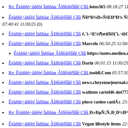
Re: Êëàññè÷åñêèé Ìàññàæ Âîðîòíèêîâîé Çîíû
lotus365
08:18:27 1
Êëàññè÷åñêèé Ìàññàæ Âîðîòíèêîâîé Çîíû
ÑÐºÐ¾Ð»ÑŒÐºÐ¾ Ñ
07:40:41 11/30/25
(
0)
Êëàññè÷åñêèé Ìàññàæ Âîðîòíèêîâîé Çîíû
ë‚¨ì–‘ì£¼ì¶œìž¥ë§ˆì‚¬ì§€
Êëàññè÷åñêèé Ìàññàæ Âîðîòíèêîâîé Çîíû
Marcelo
06:50:25 11/30
Êëàññè÷åñêèé Ìàññàæ Âîðîòíèêîâîé Çîíû
https://notes.medien
Êëàññè÷åñêèé Ìàññàæ Âîðîòíèêîâîé Çîíû
Darin
06:01:15 11/30/25
Re: Êëàññè÷åñêèé Ìàññàæ Âîðîòíèêîâîé Çîíû
tooldl.Com
05:57:50
Êëàññè÷åñêèé Ìàññàæ Âîðîòíèêîâîé Çîíû
news.cheyennejournal.
Êëàññè÷åñêèé Ìàññàæ Âîðîòíèêîâîé Çîíû
watitoto cartel46 slot
Êëàññè÷åñêèé Ìàññàæ Âîðîòíèêîâîé Çîíû
pinco casino canlÄ±
23:
Re: Êëàññè÷åñêèé Ìàññàæ Âîðîòíèêîâîé Çîíû
Ð±ÐµÑ‚Ñ‚Ð¸Ð½Ð³ 
Êëàññè÷åñêèé Ìàññàæ Âîðîòíèêîâîé Çîíû
Vegan lifestyle items
22: