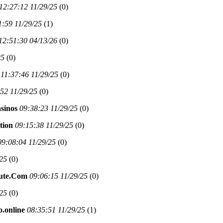
12:27:12 11/29/25
(
0)
1:59 11/29/25
(
1)
12:51:30 04/13/26
(
0)
25
(
0)
11:37:46 11/29/25
(
0)
52 11/29/25
(
0)
asinos
09:38:23 11/29/25
(
0)
tion
09:15:38 11/29/25
(
0)
09:08:04 11/29/25
(
0)
/25
(
0)
nute.Com
09:06:15 11/29/25
(
0)
/25
(
0)
o.online
08:35:51 11/29/25
(
1)