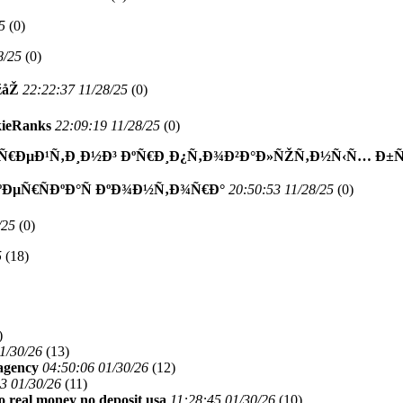
5
(
0)
8/25
(
0)
žåŽ
22:22:37 11/28/25
(
0)
ieRanks
22:09:19 11/28/25
(
0)
€ÐµÐ¹Ñ‚Ð¸Ð½Ð³ ÐºÑ€Ð¸Ð¿Ñ‚Ð¾Ð²Ð°Ð»ÑŽÑ‚Ð½Ñ‹Ñ… Ð±Ñƒ
ºÐµÑ€ÑÐºÐ°Ñ ÐºÐ¾Ð½Ñ‚Ð¾Ñ€Ð°
20:50:53 11/28/25
(
0)
/25
(
0)
5
(
18)
)
1/30/26
(
13)
 agency
04:50:06 01/30/26
(
12)
3 01/30/26
(
11)
no real money no deposit usa
11:28:45 01/30/26
(
10)