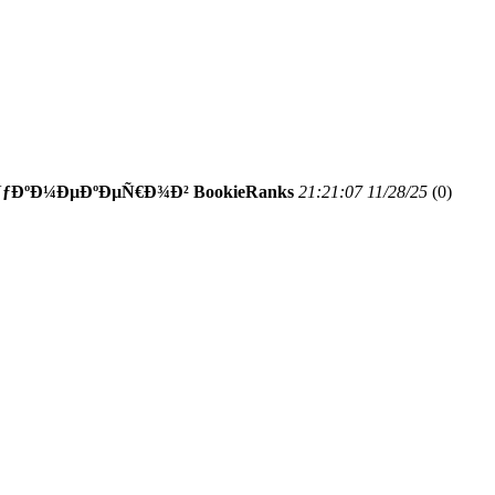
ÐºÐ¼ÐµÐºÐµÑ€Ð¾Ð² BookieRanks
21:21:07 11/28/25
(
0)