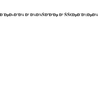
Ð´ÐµÐ»Ð°Ð¼ Ð² Ð¼Ð¾ÑÐºÐ²Ðµ Ð² ÑÑ€ÐµÐ´Ð½ÐµÐ¼