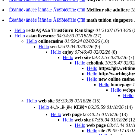
Êëàññè÷åñêèé Ìàññàæ Âîðîòíèêîâîé Çîíû
Meilleur site adultere
18
Êëàññè÷åñêèé Ìàññàæ Âîðîòíèêîâîé Çîíû
math tuition singapore
Hello
redaÃ§Ã£o TrustGuru Rankings
01:21:07 05/13/26
(
Hello
asian livescore
04:34:53 01/18/26
(
27)
Hello
onlinecasino
01:59:24 02/02/26
(
10)
Hello
seo
05:02:04 02/02/26
(
9)
Hello
enjoy
07:46:43 02/02/26
(
8)
Hello
web site
09:42:53 02/02/26
(
7)
Hello
echolink
10:35:47 02/02
Hello
https://git.webtim
Hello
http://warblog.hy
Hello
new online casino
Hello
homepage
1
Hello
webp
Hello
Hello
web site
05:33:35 01/18/26
(
15)
Hello
ë¹„ì•„ê·¸ë¼ íŒë§¤
06:35:59 01/18/26
(
14)
Hello
web page
06:40:23 01/18/26
(
13)
Hello
web site
07:56:04 01/18/26
(
12
Hello
web page
08:41:44 01/1
Hello
site
09:05:17 01/1