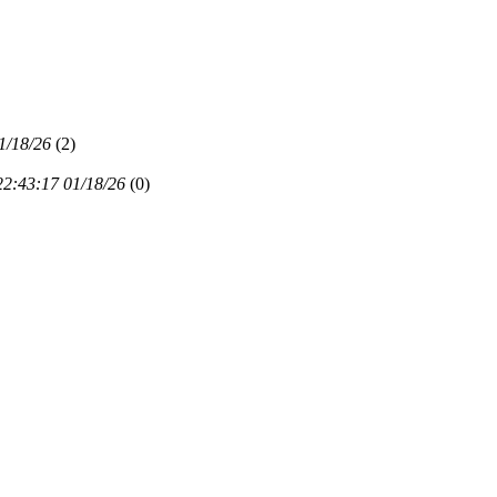
1/18/26
(
2)
22:43:17 01/18/26
(
0)