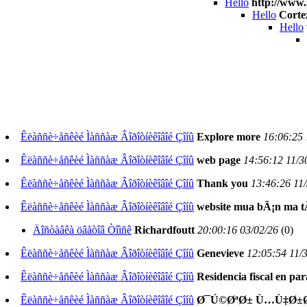
Hello
http://www.
Hello
Corte
Hello
Êëàññè÷åñêèé Ìàññàæ Âîðîòíèêîâîé Çîíû
Explore more
16:06:25 
Êëàññè÷åñêèé Ìàññàæ Âîðîòíèêîâîé Çîíû
web page
14:56:12 11/3
Êëàññè÷åñêèé Ìàññàæ Âîðîòíèêîâîé Çîíû
Thank you
13:46:26 11
Êëàññè÷åñêèé Ìàññàæ Âîðîòíèêîâîé Çîíû
website mua bÃ¡n ma t
Äîñòàâêà öâåòîâ Òîìñê
Richardfoutt
20:00:16 03/02/26
(
0)
Êëàññè÷åñêèé Ìàññàæ Âîðîòíèêîâîé Çîíû
Genevieve
12:05:54 11/
Êëàññè÷åñêèé Ìàññàæ Âîðîòíèêîâîé Çîíû
Residencia fiscal en p
Êëàññè÷åñêèé Ìàññàæ Âîðîòíèêîâîé Çîíû
Ø¯Ú©ØªØ± Ù…Ù‡Ø±