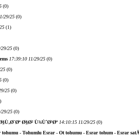
5
(
0)
1/29/25
(
0)
/25
(
1)
/29/25
(
0)
Nems
17:39:10 11/29/25
(
0)
/25
(
0)
5
(
0)
29/25
(
0)
)
/29/25
(
0)
Ù‚Ø¨Øª Ø§Ø² Ù¾ÙˆØ³Øª
14:10:15 11/29/25
(
0)
 tohumu - Tohumlu Esrar - Ot tohumu - Esrar tohum - Esrar sat