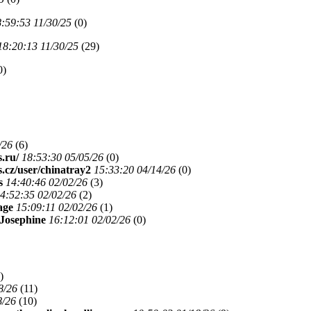
:59:53 11/30/25
(
0)
18:20:13 11/30/25
(
29)
0)
/26
(
6)
s.ru/
18:53:30 05/05/26
(
0)
s.cz/user/chinatray2
15:33:20 04/14/26
(
0)
s
14:40:46 02/02/26
(
3)
4:52:35 02/02/26
(
2)
age
15:09:11 02/02/26
(
1)
Josephine
16:12:01 02/02/26
(
0)
)
8/26
(
11)
8/26
(
10)