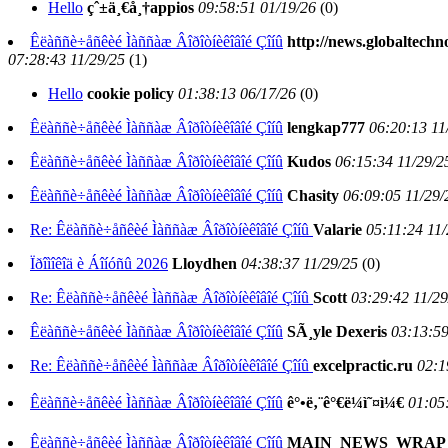
Hello
çˆ±ä¸€å¸†appios
09:58:51 01/19/26
(
0)
Êëàññè÷åñêèé Ìàññàæ Âîðîòíèêîâîé Çîíû
http://news.globaltechn
07:28:43 11/29/25
(
1)
Hello
cookie policy
01:38:13 06/17/26
(
0)
Êëàññè÷åñêèé Ìàññàæ Âîðîòíèêîâîé Çîíû
lengkap777
06:20:13 11
Êëàññè÷åñêèé Ìàññàæ Âîðîòíèêîâîé Çîíû
Kudos
06:15:34 11/29/2
Êëàññè÷åñêèé Ìàññàæ Âîðîòíèêîâîé Çîíû
Chasity
06:09:05 11/29/
Re: Êëàññè÷åñêèé Ìàññàæ Âîðîòíèêîâîé Çîíû
Valarie
05:11:24 11/
Ïðîìîêîä è Áîíóñû 2026
Lloydhen
04:38:37 11/29/25
(
0)
Re: Êëàññè÷åñêèé Ìàññàæ Âîðîòíèêîâîé Çîíû
Scott
03:29:42 11/29
Êëàññè÷åñêèé Ìàññàæ Âîðîòíèêîâîé Çîíû
SÃ¸yle Dexeris
03:13:59
Re: Êëàññè÷åñêèé Ìàññàæ Âîðîòíèêîâîé Çîíû
excelpractic.ru
02:1
Êëàññè÷åñêèé Ìàññàæ Âîðîòíèêîâîé Çîíû
ê°•ë‚¨ê°€ë¼ì˜¤ì¼€
01:05
Êëàññè÷åñêèé Ìàññàæ Âîðîòíèêîâîé Çîíû
MAIN_NEWS_WRAP