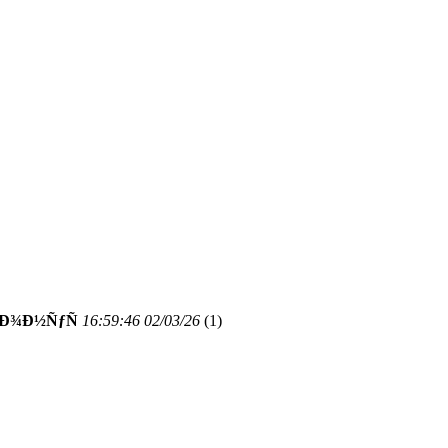
‘Ð¾Ð½ÑƒÑ
16:59:46 02/03/26
(
1)