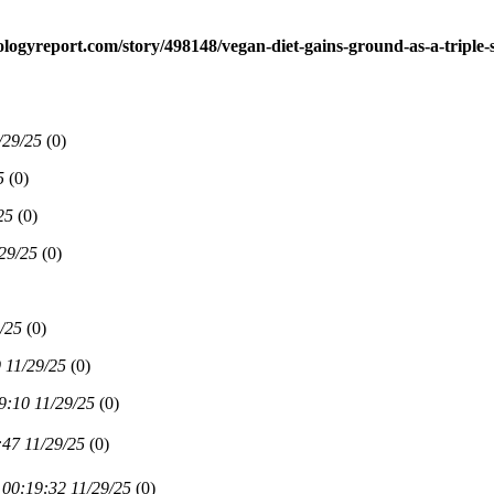
ologyreport.com/story/498148/vegan-diet-gains-ground-as-a-triple-s
/29/25
(
0)
5
(
0)
25
(
0)
29/25
(
0)
/25
(
0)
 11/29/25
(
0)
9:10 11/29/25
(
0)
:47 11/29/25
(
0)
00:19:32 11/29/25
(
0)