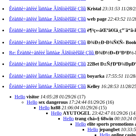
Êëàññè÷åñêèé Ìàññàæ Âîðîòíèêîâîé Çîíû
Kristal
23:31:53 11/28/2
Êëàññè÷åñêèé Ìàññàæ Âîðîòíèêîâîé Çîíû
web page
22:43:52 11/2
Êëàññè÷åñêèé Ìàññàæ Âîðîòíèêîâîé Çîíû
è¶³ç«‹åŒºã€€ä¸ç”¨å“å›
Êëàññè÷åñêèé Ìàññàæ Âîðîòíèêîâîé Çîíû
Ð¾Ð±Ð·Ð¾Ñ€Ñ‹ Book
Re: Êëàññè÷åñêèé Ìàññàæ Âîðîòíèêîâîé Çîíû
Ð¾Ð½Ð»Ð°Ð¹Ð½-Ñ
Êëàññè÷åñêèé Ìàññàæ Âîðîòíèêîâîé Çîíû
22Bet Ð±ÑƒÐºÐ¼ÐµÐ
Êëàññè÷åñêèé Ìàññàæ Âîðîòíèêîâîé Çîíû
boyarka
17:55:51 11/28
Êëàññè÷åñêèé Ìàññàæ Âîðîòíèêîâîé Çîíû
Kelley
16:28:53 11/28/2
Hello
visitor
14:05:28 01/29/26
(
17)
Hello
sex dangerous
17:24:44 01/29/26
(
16)
Hello
hz88
21:06:04 01/29/26
(
15)
Hello
AYUTOGEL
23:42:47 01/29/26
(
14
Hello
trang chá»§ 68win
00:10:24 0
Hello
elite sports promotions
Hello
jepangbet
10:33:5
Hello
online casi