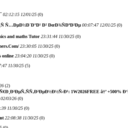
¯
02:12:15 12/01/25
(
0)
¸Ñ Ñ…ÐµÐ½Ð´Ð°Ð¹ Ð² ÐœÐ¾ÑÐºÐ²Ðµ
00:07:47 12/01/25
(
0)
sics and maths Tutor
23:31:44 11/30/25
(
0)
mers.Com/
23:30:05 11/30/25
(
0)
 online
23:04:20 11/30/25
(
0)
7:47 11/30/25
(
5)
26
(
2)
Ð¸Ð²ÐµÑ‚ÑÑ‚Ð²ÐµÐ½Ð½Ñ‹Ð¹: 1W2026FREE â†’ +500% Ð
 02/03/26
(
0)
:39 11/30/25
(
0)
nt
22:08:38 11/30/25
(
0)
5
(
0)